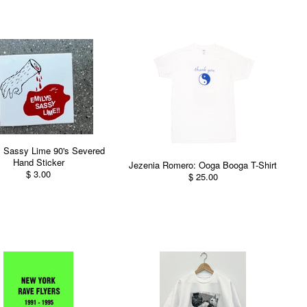
s Sassy Lime 90's Severed
Hand Sticker
Jezenia Romero: Ooga Booga T-Shirt
$ 3.00
$ 25.00