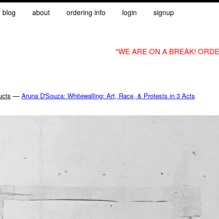
blog
about
ordering info
login
signup
*WE ARE ON A BREAK! ORDE
—
ucts
Aruna D'Souza: Whitewalling: Art, Race, & Protests in 3 Acts