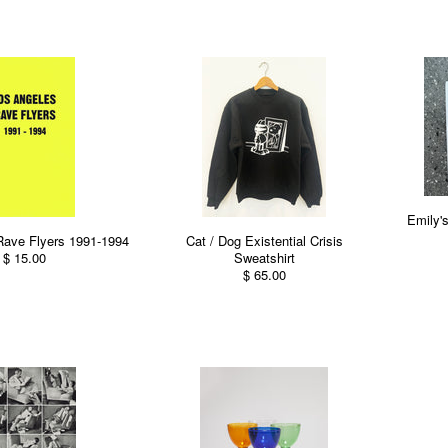
Emily'
Rave Flyers 1991-1994
Cat / Dog Existential Crisis
$ 15.00
Sweatshirt
$ 65.00