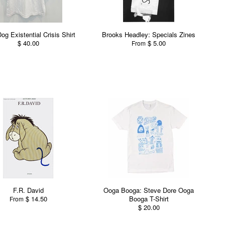
Dog Existential Crisis Shirt
Brooks Headley: Specials Zines
$ 40.00
$ 5.00
From
F.R. David
Ooga Booga: Steve Dore Ooga
$ 14.50
Booga T-Shirt
From
$ 20.00