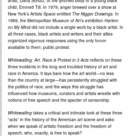
artist, Dana Schutz, of the lynched body of a young black
child, Emmett Till. In 1979, anger brewed over a show at
New York’s Artists Space entitled
The
Nigger Drawings
. In
1969, the Metropolitan Museum of Art’s exhibition
Harlem
on My Mind
did not include a single work by a black artist. In
all three cases, black artists and writers and their allies
organized vigorous responses using the only forum
available to them: public protest.
Whitewalling: Art, Race & Protest in 3 Acts
reflects on these
three incidents in the long and troubled history of art and
race in America. It lays bare how the art world—no less
than the country at large—has persistently struggled with
the politics of race, and the ways this struggle has
influenced how museums, curators and artists wrestle with
notions of free speech and the specter of censorship.
Whitewalling
takes a critical and intimate look at these three
“acts” in the history of the American art scene and asks:
when we speak of artistic freedom and the freedom of
speech, who, exactly, is free to speak?