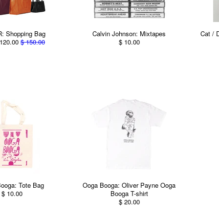
: Shopping Bag
Calvin Johnson: Mixtapes
Cat / 
120.00
$ 150.00
$ 10.00
ooga: Tote Bag
Ooga Booga: Oliver Payne Ooga
$ 10.00
Booga T-shirt
$ 20.00