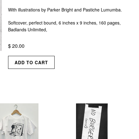
With illustrations by Parker Bright and Pastiche Lumumba.
Softcover, perfect bound, 6 inches x 9 inches, 160 pages,
Badlands Unlimited,
$ 20.00