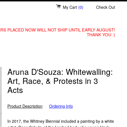
My Cart
(0)
Check Out
RS PLACED NOW WILL NOT SHIP UNTIL EARLY AUGUST!
THANK YOU :)
Aruna D'Souza: Whitewalling:
Art, Race, & Protests in 3
Acts
Product Description
Ordering Info
In 2017, the Whitney Biennial included a painting by a white