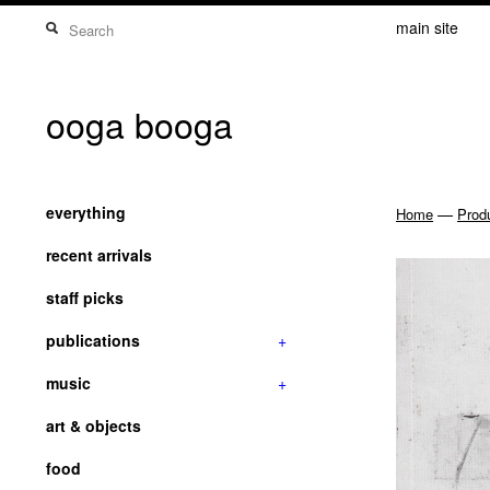
main site
ooga booga
everything
—
Home
Prod
recent arrivals
staff picks
publications
+
music
+
art & objects
food