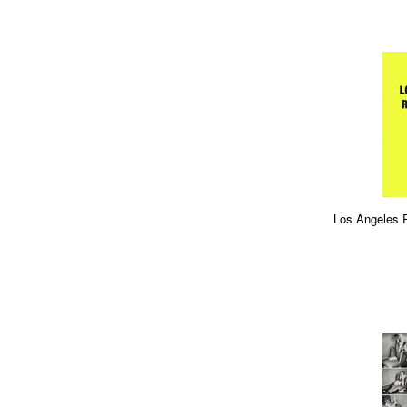
Los Angeles 