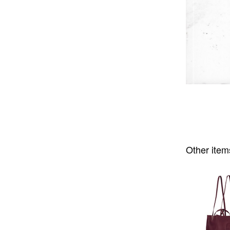
Other item