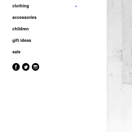
clothing
+
accessories
children
gift ideas
sale