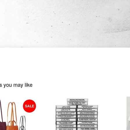
s you may like
SALE