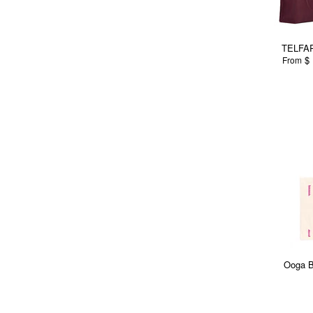
TELFAR
$ 
From
Ooga B