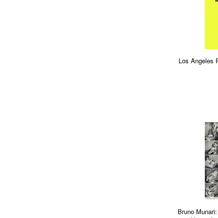
Los Angeles 
Bruno Munari: