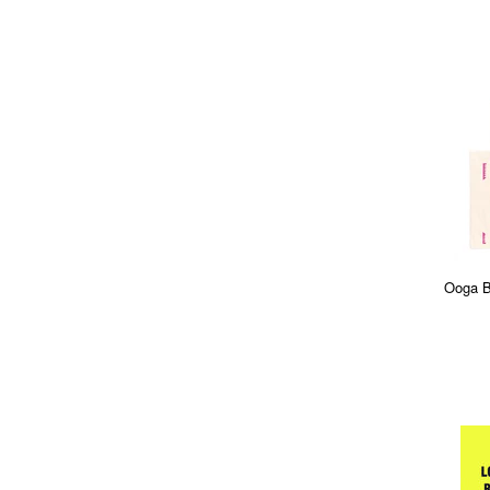
Ooga B