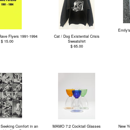
Emily'
Rave Flyers 1991-1994
Cat / Dog Existential Crisis
$ 15.00
Sweatshirt
$ 65.00
 Seeking Comfort in an
MAMO 7:2 Cocktail Glasses
New Yo