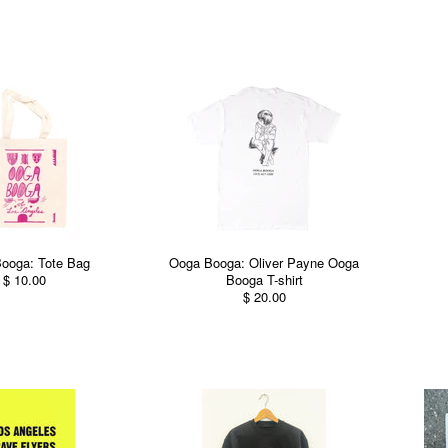
ooga: Tote Bag
Ooga Booga: Oliver Payne Ooga
$ 10.00
Booga T-shirt
$ 20.00