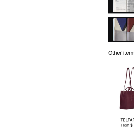
Other item
TELFAR
$ 
From