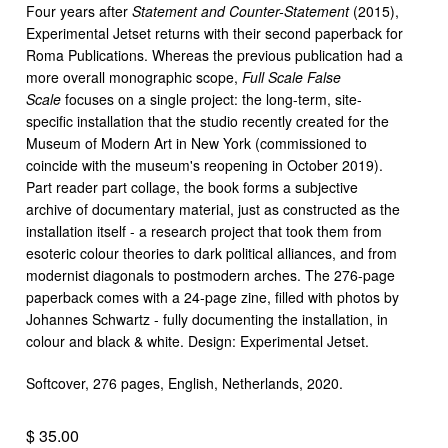
Four years after
Statement and Counter-Statement
(2015),
Experimental Jetset returns with their second paperback for
Roma Publications. Whereas the previous publication had a
more overall monographic scope,
Full Scale False
Scale
focuses on a single project: the long-term, site-
specific installation that the studio recently created for the
Museum of Modern Art in New York (commissioned to
coincide with the museum's reopening in October 2019).
Part reader part collage, the book forms a subjective
archive of documentary material, just as constructed as the
installation itself - a research project that took them from
esoteric colour theories to dark political alliances, and from
modernist diagonals to postmodern arches. The 276-page
paperback comes with a 24-page zine, filled with photos by
Johannes Schwartz - fully documenting the installation, in
colour and black & white. Design: Experimental Jetset.
Softcover, 276 pages, English, Netherlands, 2020.
$ 35.00