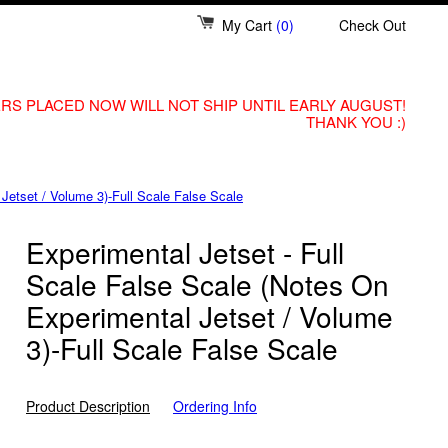
My Cart
(0)
Check Out
RS PLACED NOW WILL NOT SHIP UNTIL EARLY AUGUST!
THANK YOU :)
Jetset / Volume 3)-Full Scale False Scale
Experimental Jetset - Full
Scale False Scale (Notes On
Experimental Jetset / Volume
3)-Full Scale False Scale
Product Description
Ordering Info