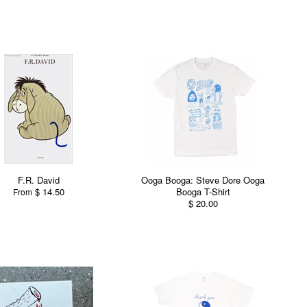
F.R. David
Ooga Booga: Steve Dore Ooga
$ 14.50
Booga T-Shirt
From
$ 20.00