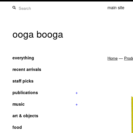
main site
ooga booga
everything
—
Home
Prod
recent arrivals
staff picks
publications
+
music
+
art & objects
food