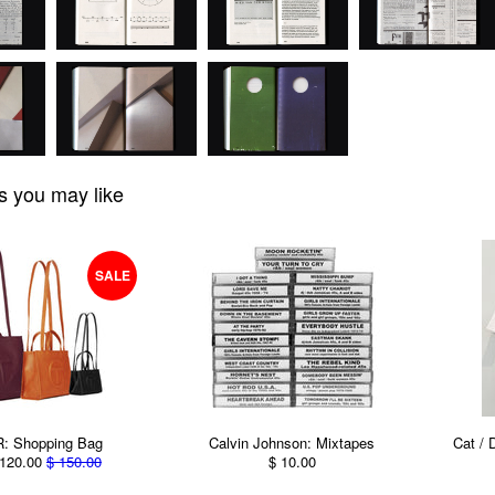
s you may like
SALE
: Shopping Bag
Calvin Johnson: Mixtapes
Cat / 
120.00
$ 150.00
$ 10.00