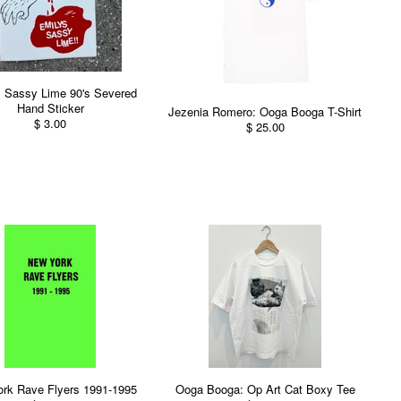
s Sassy Lime 90's Severed
Hand Sticker
Jezenia Romero: Ooga Booga T-Shirt
$ 3.00
$ 25.00
rk Rave Flyers 1991-1995
Ooga Booga: Op Art Cat Boxy Tee