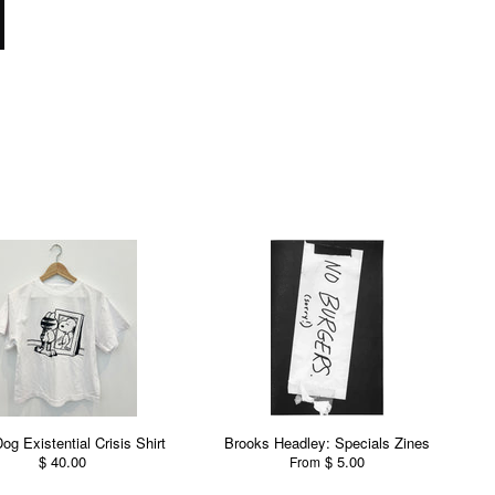
Dog Existential Crisis Shirt
Brooks Headley: Specials Zines
$ 40.00
$ 5.00
From