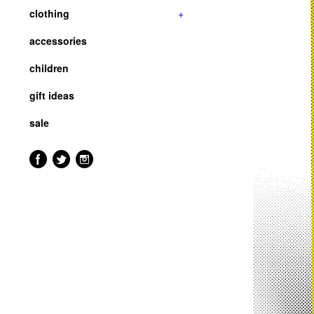
clothing
+
accessories
children
gift ideas
sale