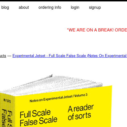
blog
about
ordering info
login
signup
*WE ARE ON A BREAK! ORDE
—
ucts
Experimental Jetset - Full Scale False Scale (Notes On Experimental 