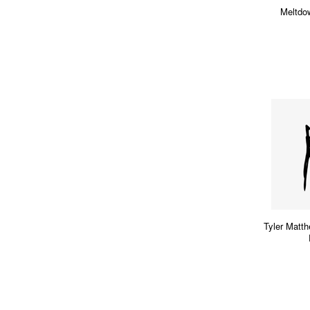
Meltdo
Tyler Mat