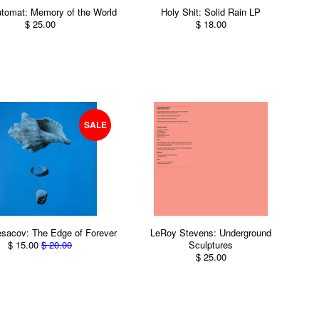
tomat: Memory of the World
Holy Shit: Solid Rain LP
$ 25.00
$ 18.00
SALE
sacov: The Edge of Forever
LeRoy Stevens: Underground
$ 15.00
$ 20.00
Sculptures
$ 25.00