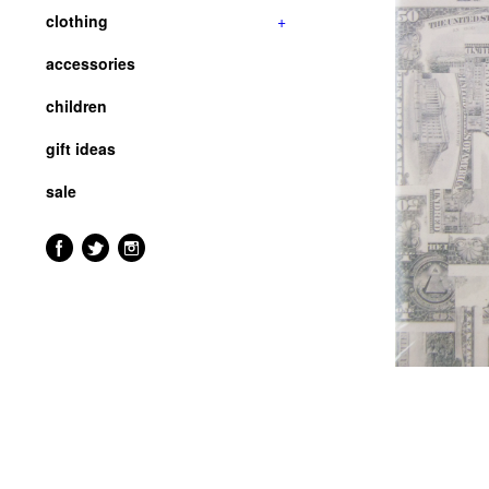
clothing
+
accessories
children
gift ideas
sale