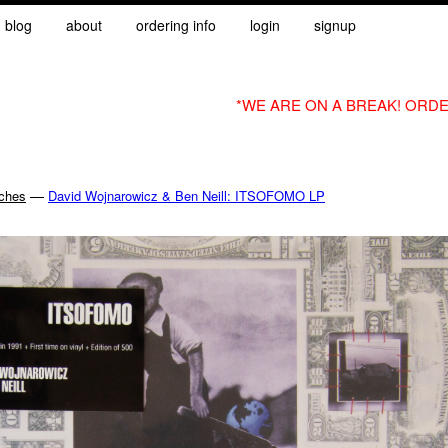
blog
about
ordering info
login
signup
*WE ARE ON A BREAK! ORDE
—
nches
David Wojnarowicz & Ben Neill: ITSOFOMO LP