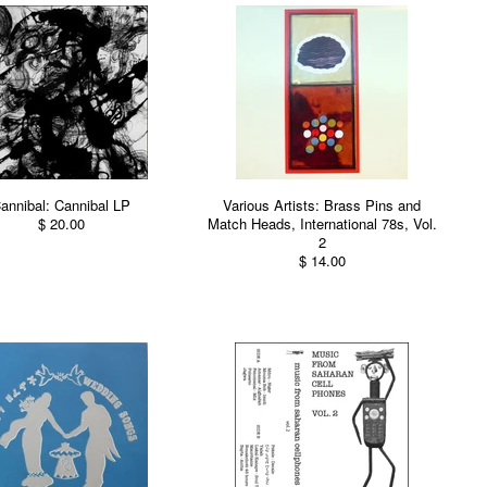
annibal: Cannibal LP
Various Artists: Brass Pins and
$ 20.00
Match Heads, International 78s, Vol.
2
$ 14.00