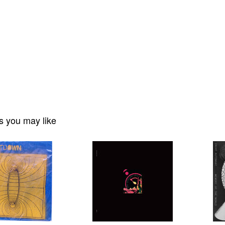
s you may like