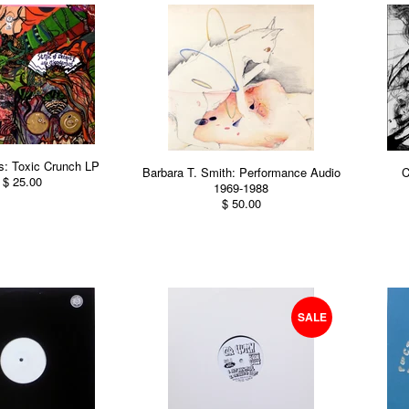
: Toxic Crunch LP
Barbara T. Smith: Performance Audio
C
$ 25.00
1969-1988
$ 50.00
SALE