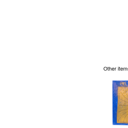
Other item