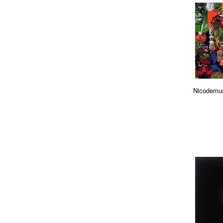
Nicodemus