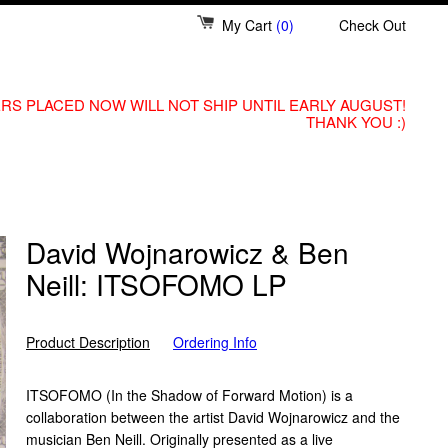
My Cart
(0)
Check Out
RS PLACED NOW WILL NOT SHIP UNTIL EARLY AUGUST!
THANK YOU :)
David Wojnarowicz & Ben
Neill: ITSOFOMO LP
Product Description
Ordering Info
ITSOFOMO (In the Shadow of Forward Motion) is a
collaboration between the artist David Wojnarowicz and the
musician Ben Neill. Originally presented as a live