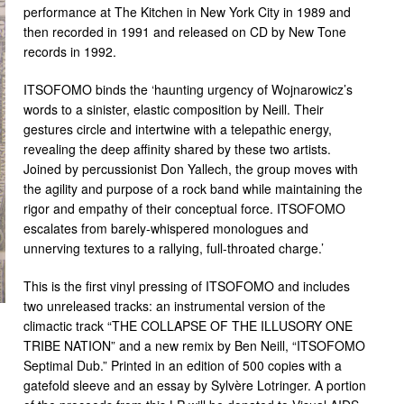
performance at The Kitchen in New York City in 1989 and
then recorded in 1991 and released on CD by New Tone
records in 1992.
ITSOFOMO binds the ‘haunting urgency of Wojnarowicz’s
words to a sinister, elastic composition by Neill. Their
gestures circle and intertwine with a telepathic energy,
revealing the deep affinity shared by these two artists.
Joined by percussionist Don Yallech, the group moves with
the agility and purpose of a rock band while maintaining the
rigor and empathy of their conceptual force. ITSOFOMO
escalates from barely-whispered monologues and
unnerving textures to a rallying, full-throated charge.’
This is the first vinyl pressing of ITSOFOMO and includes
two unreleased tracks: an instrumental version of the
climactic track “THE COLLAPSE OF THE ILLUSORY ONE
TRIBE NATION” and a new remix by Ben Neill, “ITSOFOMO
Septimal Dub.” Printed in an edition of 500 copies with a
gatefold sleeve and an essay by Sylvère Lotringer. A portion