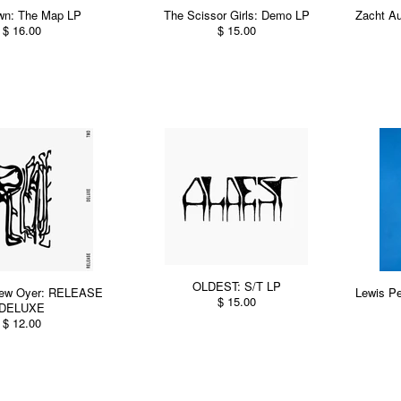
wn: The Map LP
The Scissor Girls: Demo LP
Zacht Au
$ 16.00
$ 15.00
OLDEST: S/T LP
thew Oyer: RELEASE
Lewis Pe
$ 15.00
DELUXE
$ 12.00