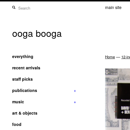
main site
ooga booga
everything
—
Home
12-i
recent arrivals
staff picks
publications
+
music
+
art & objects
food