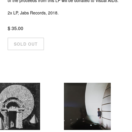
of the proceeds from this LP will be donated to Visual AIDS.
2x LP, Jabs Records, 2018.
$ 35.00