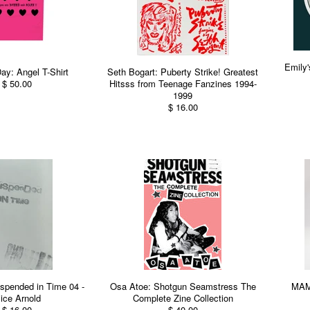
Emily
ay: Angel T-Shirt
Seth Bogart: Puberty Strike! Greatest
$ 50.00
Hitsss from Teenage Fanzines 1994-
1999
$ 16.00
spended in Time 04 -
Osa Atoe: Shotgun Seamstress The
MAMO
lice Arnold
Complete Zine Collection
$ 16.00
$ 40.00