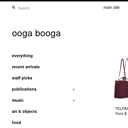
main site
ooga booga
everything
recent arrivals
staff picks
publications
+
music
+
TELFAR
art & objects
$ 
From
food