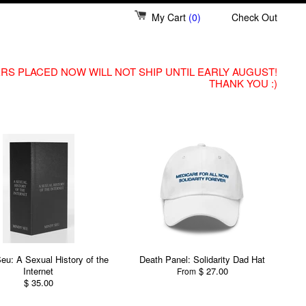
My Cart
(0)
Check Out
RS PLACED NOW WILL NOT SHIP UNTIL EARLY AUGUST!
THANK YOU :)
eu: A Sexual History of the
Death Panel: Solidarity Dad Hat
Internet
$ 27.00
From
$ 35.00