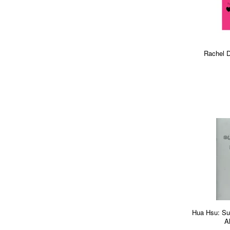
Rachel D
Hua Hsu: Su
A