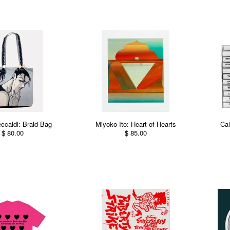
eccaldi: Braid Bag
Miyoko Ito: Heart of Hearts
Cal
$ 80.00
$ 85.00