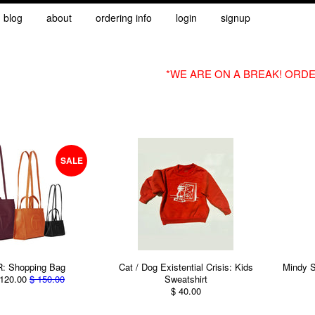
blog
about
ordering info
login
signup
*WE ARE ON A BREAK! ORDE
SALE
: Shopping Bag
Cat / Dog Existential Crisis: Kids
Mindy S
120.00
$ 150.00
Sweatshirt
$ 40.00