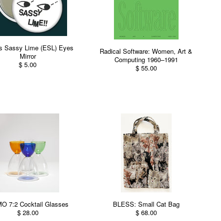
's Sassy Lime (ESL) Eyes
Radical Software: Women, Art &
Mirror
Computing 1960–1991
$ 5.00
$ 55.00
 7:2 Cocktail Glasses
BLESS: Small Cat Bag
$ 28.00
$ 68.00