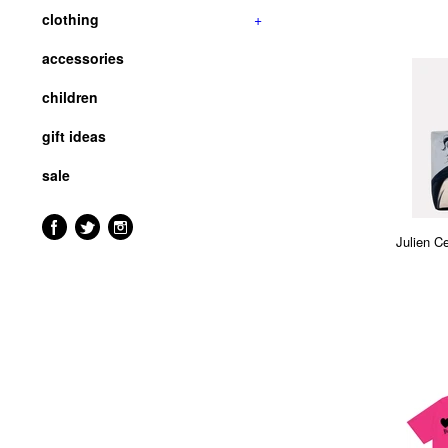
clothing
+
accessories
children
gift ideas
sale
Julien C