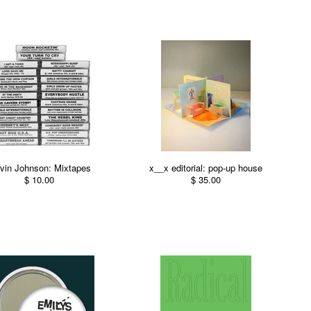
vin Johnson: Mixtapes
x__x editorial: pop-up house
$ 10.00
$ 35.00