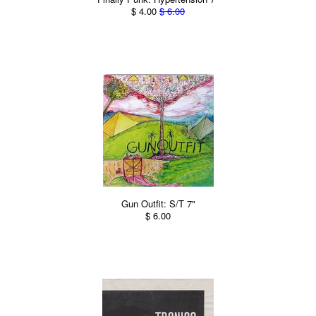
$ 4.00
$ 6.00
Gun Outfit: S/T 7"
$ 6.00