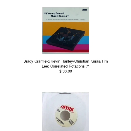
Brady Cranfield/Kevin Hanley/Christian Kuras/Tim
Lee: Correlated Rotations 7"
$ 30.00