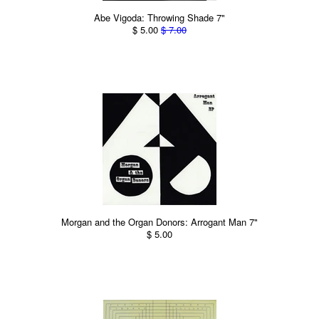
Abe Vigoda: Throwing Shade 7"
$ 5.00
$ 7.00
Morgan and the Organ Donors: Arrogant Man 7"
$ 5.00