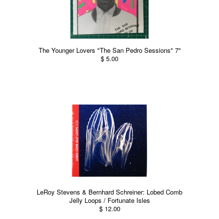
The Younger Lovers "The San Pedro Sessions" 7"
$ 5.00
LeRoy Stevens & Bernhard Schreiner: Lobed Comb
Jelly Loops / Fortunate Isles
$ 12.00