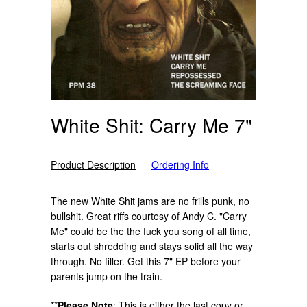
White Shit: Carry Me 7"
Product Description
Ordering Info
The new White Shit jams are no frills punk, no
bullshit. Great riffs courtesy of Andy C. "Carry
Me" could be the the fuck you song of all time,
starts out shredding and stays solid all the way
through. No filler. Get this 7" EP before your
parents jump on the train.
**
Please Note
:
This is either the last copy or