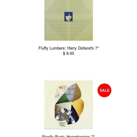
Fluffy Lumbers: Harry Dolland's 7"
$ 8.00
SALE
Finally Punk: Hypertension 7"