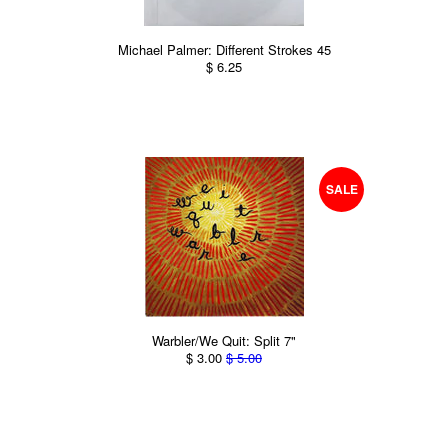
Michael Palmer: Different Strokes 45
$ 6.25
SALE
Warbler/We Quit: Split 7"
$ 3.00
$ 5.00