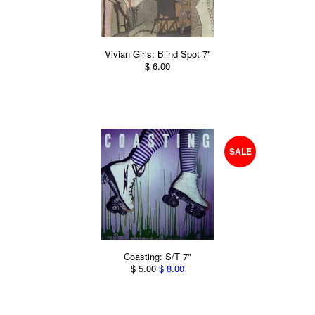
Vivian Girls: Blind Spot 7"
$ 6.00
SALE
Coasting: S/T 7"
$ 5.00
$ 8.00