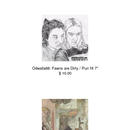
Odwalla88: Fawns are Dirty / Purr Hi 7"
$ 10.00