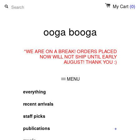
My Cart
(0)
ooga booga
*WE ARE ON A BREAK! ORDERS PLACED
NOW WILL NOT SHIP UNTIL EARLY
AUGUST! THANK YOU :)
MENU
everything
recent arrivals
staff picks
publications
+