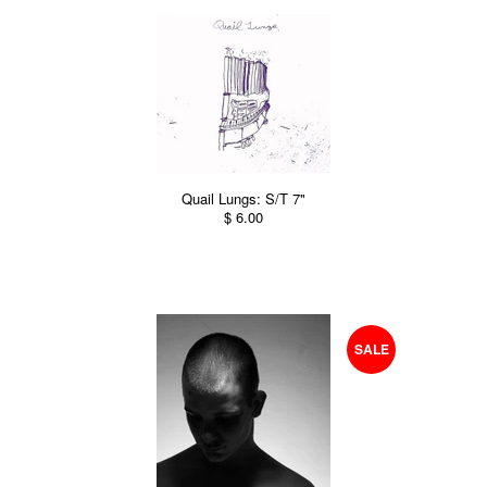
Quail Lungs: S/T 7"
$ 6.00
SALE