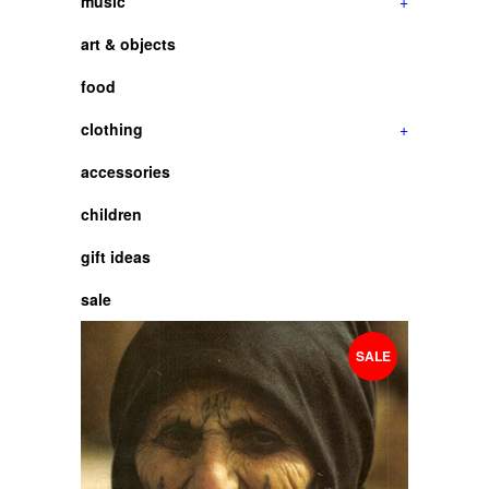
music
+
art & objects
food
clothing
+
accessories
children
gift ideas
sale
SALE