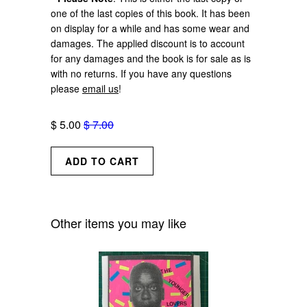
one of the last copies of this book. It has been
on display for a while and has some wear and
damages. The applied discount is to account
for any damages and the book is for sale as is
with no returns. If you have any questions
please
email us
!
$ 5.00
$ 7.00
Other items you may like