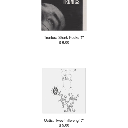
Tronics: Shark Fucks 7"
$ 6.00
Octis: TwevimIlelengr 7"
$ 5.00