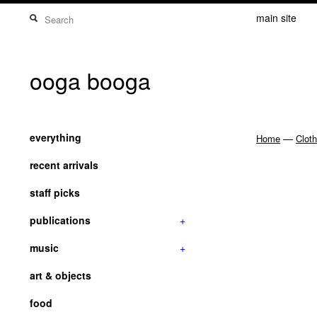
main site
ooga booga
everything
—
Home
Cloth
recent arrivals
staff picks
publications
+
music
+
art & objects
food