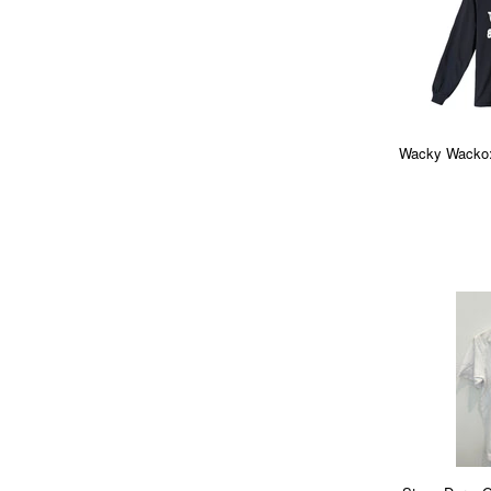
Wacky Wacko: 