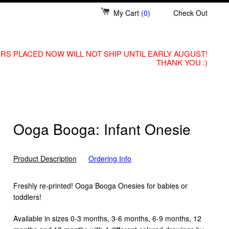
My Cart
(0)
Check Out
RS PLACED NOW WILL NOT SHIP UNTIL EARLY AUGUST!
THANK YOU :)
Ooga Booga: Infant Onesie
Product Description
Ordering Info
Freshly re-printed! Ooga Booga Onesies for babies or
toddlers!
Available in sizes 0-3 months, 3-6 months, 6-9 months, 12