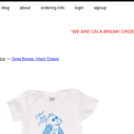
blog
about
ordering info
login
signup
*WE ARE ON A BREAK! ORDE
—
ing
Ooga Booga: Infant Onesie