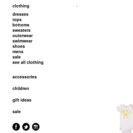
clothing
-
dresses
tops
bottoms
sweaters
outerwear
swimwear
shoes
mens
sale
see all clothing
accessories
children
gift ideas
sale