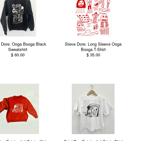
 Dore: Ooga Booga Black
Steve Dore: Long Sleeve Ooga
Sweatshirt
Booga T-Shirt
$ 60.00
$ 35.00