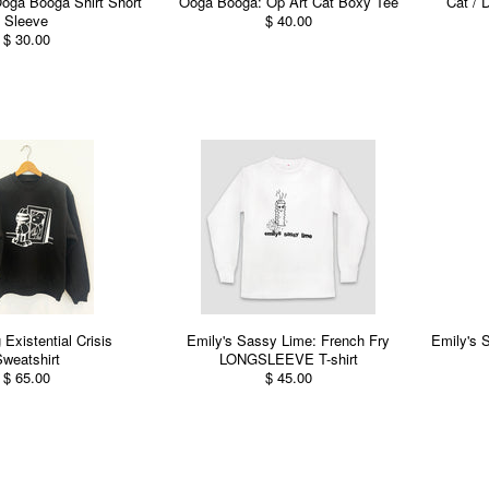
oga Booga Shirt Short
Ooga Booga: Op Art Cat Boxy Tee
Cat / D
Sleeve
$ 40.00
$ 30.00
 Existential Crisis
Emily's Sassy Lime: French Fry
Emily's 
weatshirt
LONGSLEEVE T-shirt
$ 65.00
$ 45.00