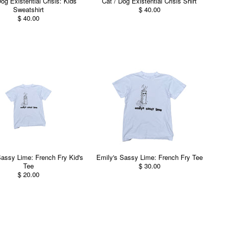
og Existential Crisis: Kids
Cat / Dog Existential Crisis Shirt
Sweatshirt
$ 40.00
$ 40.00
Sassy Lime: French Fry Kid's
Emily's Sassy Lime: French Fry Tee
Tee
$ 30.00
$ 20.00