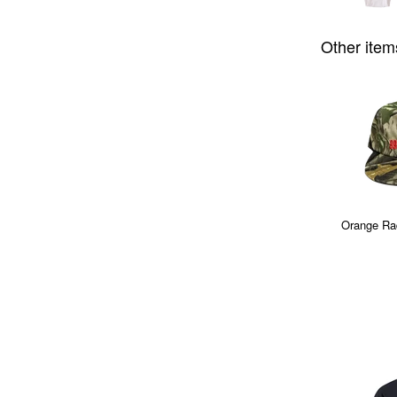
Other item
Orange Ra