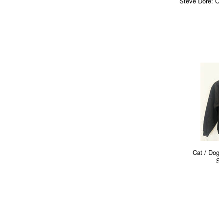
Steve Dore: O
Cat / Dog
S