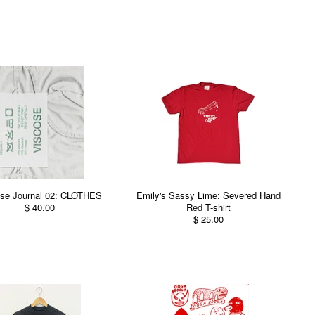
se Journal 02: CLOTHES
Emily's Sassy Lime: Severed Hand
$ 40.00
Red T-shirt
$ 25.00