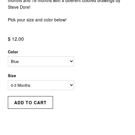
months and 18 months with 4 different colored drawings by
Steve Dore!
Pick your size and color below!
$ 12.00
Color
Size