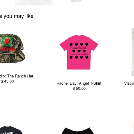
s you may like
dio: The Ranch Hat
$ 45.00
Rachel Day: Angel T-Shirt
Visco
$ 50.00