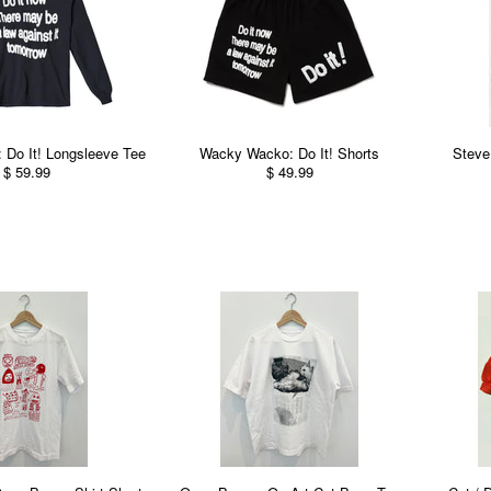
Do It! Longsleeve Tee
Wacky Wacko: Do It! Shorts
Steve
$ 59.99
$ 49.99