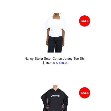
SALE
Nancy Stella Soto: Cotton Jersey Tee Shirt
$ 150.00
$ 180.00
SALE