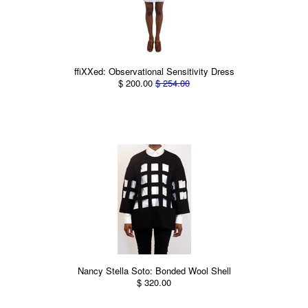
ffiXXed: Observational Sensitivity Dress
$ 200.00
$ 254.00
Nancy Stella Soto: Bonded Wool Shell
$ 320.00