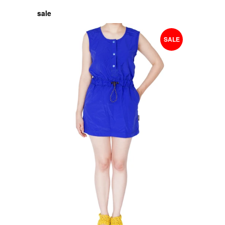
sale
SALE