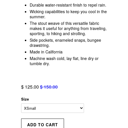
Durable water-resistant finish to repel rain.
Wicking capabilities to keep you cool in the
summer.
The stout weave of this versatile fabric
makes it useful for anything from traveling,
sporting, to hiking and strolling.
Side pockets, enameled snaps, bungee
drawstring.
Made in California
Machine wash cold, lay flat, line dry or
tumble dry.
$ 125.00
$ 150.00
Size