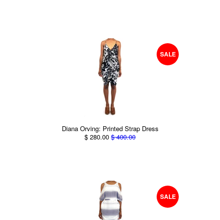
SALE
Diana Orving: Printed Strap Dress
$ 280.00
$ 400.00
SALE