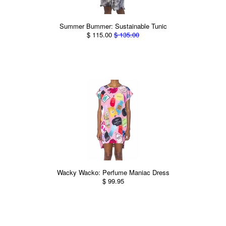
Summer Bummer: Sustainable Tunic
$ 115.00
$ 135.00
Wacky Wacko: Perfume Maniac Dress
$ 99.95