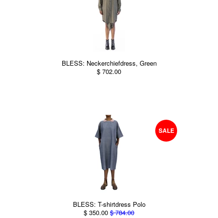
BLESS: Neckerchiefdress, Green
$ 702.00
SALE
BLESS: T-shirtdress Polo
$ 350.00
$ 784.00