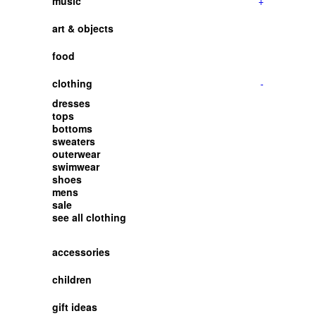
music
+
art & objects
food
clothing
-
dresses
tops
bottoms
sweaters
outerwear
swimwear
shoes
mens
sale
see all clothing
accessories
children
gift ideas