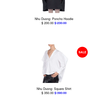
Nhu Duong: Poncho Hoodie
$ 200.00
$ 230.00
SALE
Nhu Duong: Square Shirt
$ 350.00
$ 390.00