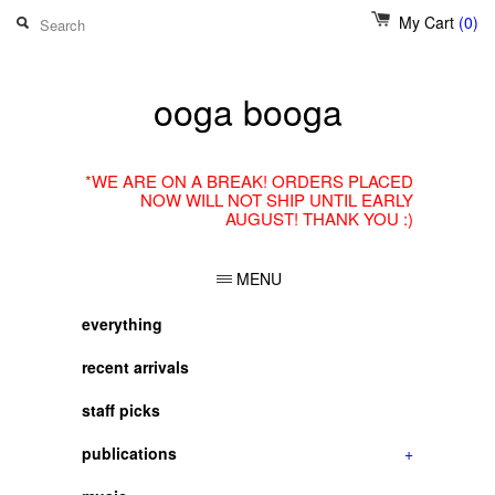
My Cart
(0)
ooga booga
*WE ARE ON A BREAK! ORDERS PLACED
NOW WILL NOT SHIP UNTIL EARLY
AUGUST! THANK YOU :)
MENU
everything
recent arrivals
staff picks
publications
+