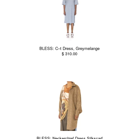
BLESS: C–t Dress, Greymelange
$ 310.00
BLESS: Neckerchief Dress Silkscarf