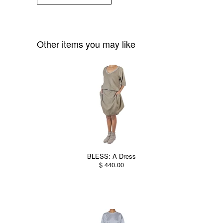
Other items you may like
BLESS: A Dress
$ 440.00