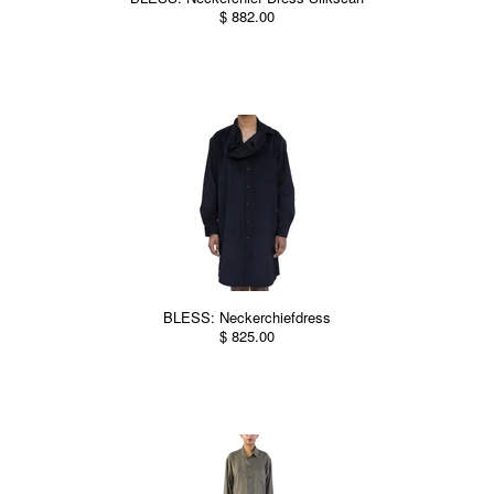
$ 882.00
BLESS: Neckerchiefdress
$ 825.00