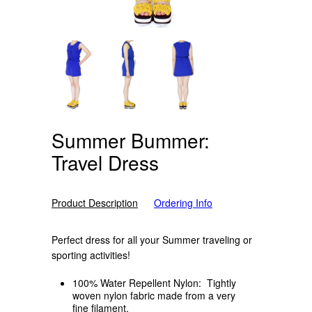
Summer Bummer:
Travel Dress
Product Description
Ordering Info
Perfect dress for all your Summer traveling or
sporting activities!
100% Water Repellent Nylon: Tightly
woven nylon fabric made from a very
fine filament.