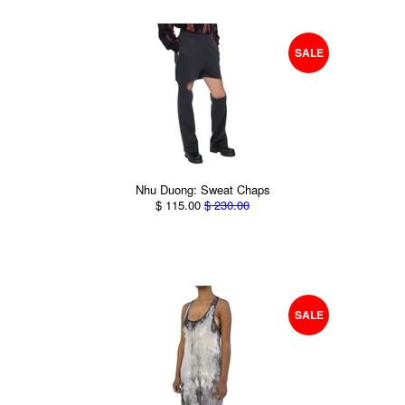
SALE
Nhu Duong: Sweat Chaps
$ 115.00
$ 230.00
SALE