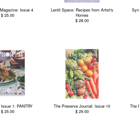
Magazine: Issue 4
Lentil Space: Recipes from Artist's
Syn
$ 25.00
Homes
$ 28.00
Issue 1: PANTRY
The Preserve Journal: Issue 10
The 
$ 25.00
$ 29.00