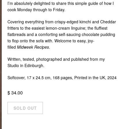
I’m absolutely delighted to share this simple guide of how I
cook Monday through to Friday.
Covering everything from crispy-edged kimchi and Cheddar
fritters to the easiest lemon-cream linguine; the fluffiest
flatbreads and a comforting self-saucing chocolate pudding
to flop onto the sofa with. Welcome to easy, joy-
filled
Midweek Recipes
.
Written, tested, photographed and published from my
Studio in Edinburgh.
Softcover, 17 x 24.5 cm, 168 pages,
Printed in the UK, 2024
$ 34.00