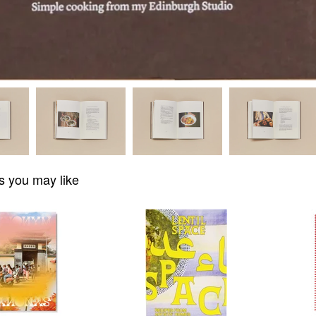
s you may like