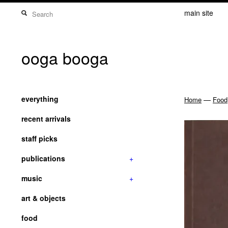
main site
ooga booga
everything
—
Home
Food
recent arrivals
staff picks
publications
+
music
+
art & objects
food