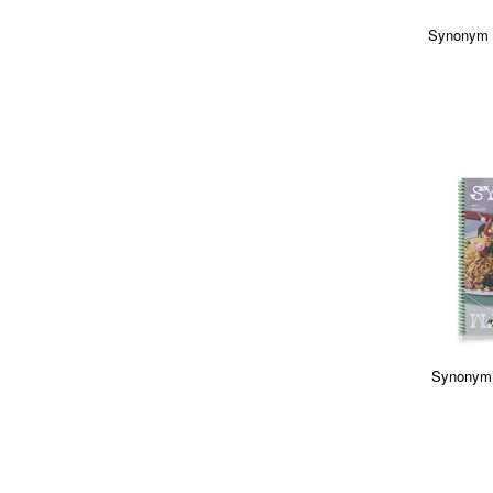
Synonym 
Synonym 