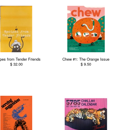
pes from Tender Friends
Chew #1: The Orange Issue
$ 32.00
$ 9.50