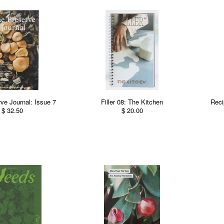
ve Journal: Issue 7
Filler 08: The Kitchen
Reci
$ 32.50
$ 20.00