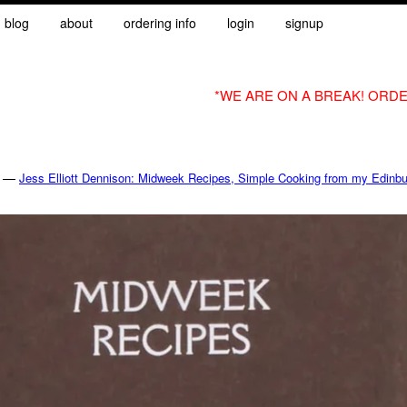
blog
about
ordering info
login
signup
*WE ARE ON A BREAK! ORDE
—
Jess Elliott Dennison: Midweek Recipes, Simple Cooking from my Edinbu