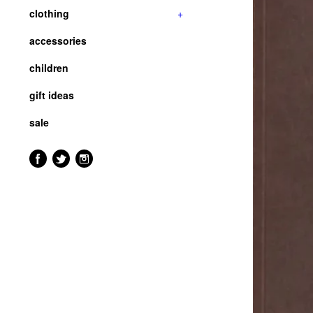
clothing
+
accessories
children
gift ideas
sale