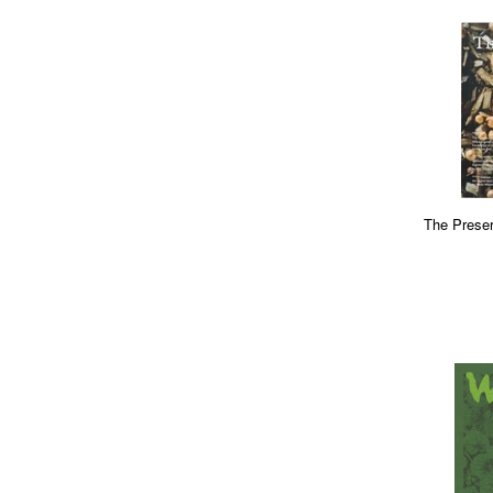
The Preser