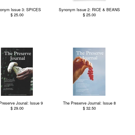
onym Issue 3: SPICES
Synonym Issue 2: RICE & BEANS
$ 25.00
$ 25.00
Preserve Jounal: Issue 9
The Preserve Journal: Issue 8
$ 29.00
$ 32.50