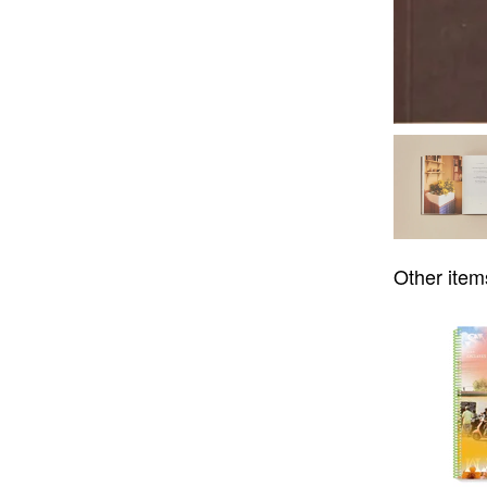
Other item