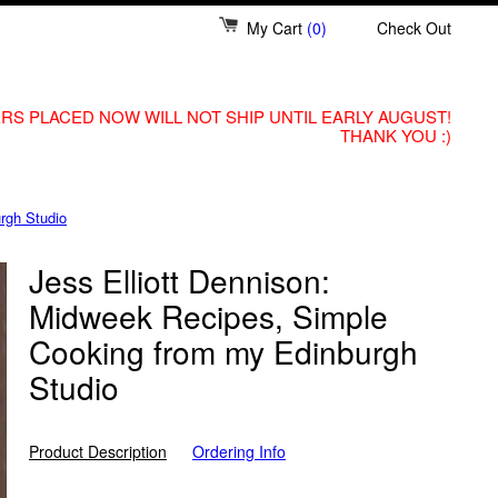
My Cart
(0)
Check Out
RS PLACED NOW WILL NOT SHIP UNTIL EARLY AUGUST!
THANK YOU :)
rgh Studio
Jess Elliott Dennison:
Midweek Recipes, Simple
Cooking from my Edinburgh
Studio
Product Description
Ordering Info