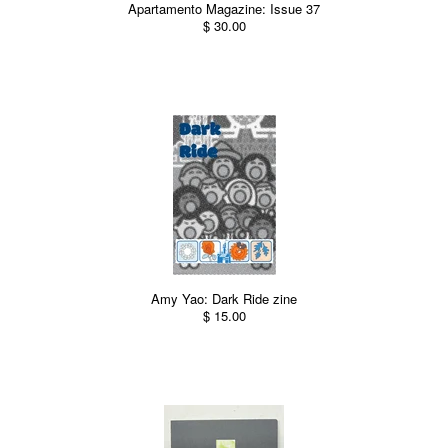
Apartamento Magazine: Issue 37
$ 30.00
Amy Yao: Dark Ride zine
$ 15.00