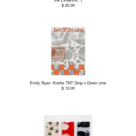
$ 20.00
Emily Ryan: Knotts TNT Drop n Doom zine
$ 12.00