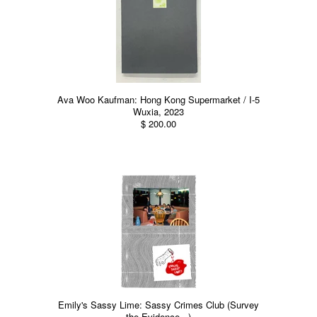
Ava Woo Kaufman: Hong Kong Supermarket / I-5
Wuxia, 2023
$ 200.00
Emily's Sassy Lime: Sassy Crimes Club (Survey
the Evidence...)