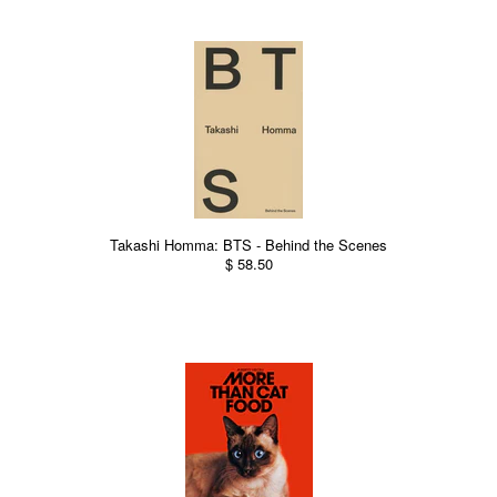
Takashi Homma: BTS - Behind the Scenes
$ 58.50