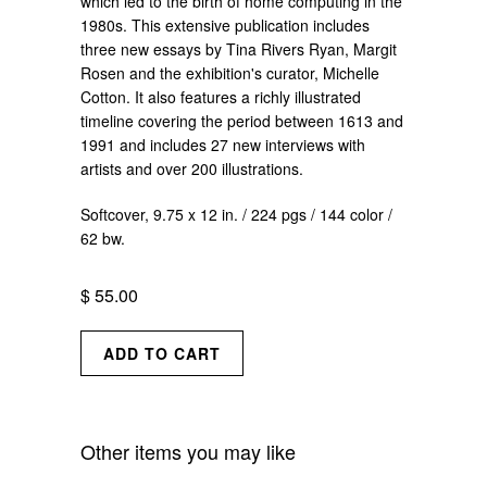
which led to the birth of home computing in the
1980s. This extensive publication includes
three new essays by Tina Rivers Ryan, Margit
Rosen and the exhibition's curator, Michelle
Cotton. It also features a richly illustrated
timeline covering the period between 1613 and
1991 and includes 27 new interviews with
artists and over 200 illustrations.
Softcover, 9.75 x 12 in. / 224 pgs / 144 color /
62 bw.
$ 55.00
Other items you may like