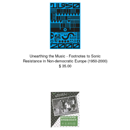
Unearthing the Music - Footnotes to Sonic
Resistance in Non-democratic Europe (1950-2000)
$ 35.00