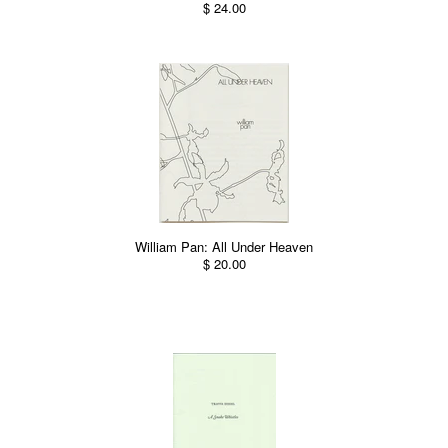
$ 24.00
William Pan: All Under Heaven
$ 20.00