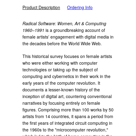
Product Description
Ordering Info
Radical Software: Women, Art & Computing
1960–1991
is a
groundbreaking account of
female artists' engagement with digital media in
the decades before the World Wide Web.
This historical survey focuses on female artists
who were either working with computer
technologies or taking up the subject of
computing and cybernetics in their work in the
early years of the computer revolution. It
documents a lesser-known history of the
inception of digital art, countering conventional
narratives by focusing entirely on female
figures. Comprising more than 100 works by 50
artists from 14 countries, it spans a period from
the first years of integrated circuit computing in
the 1960s to the "microcomputer revolution,"