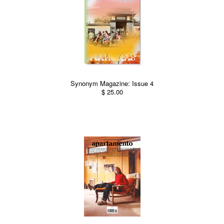
Synonym Magazine: Issue 4
$ 25.00