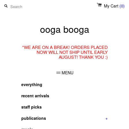
My Cart
(0)
ooga booga
*WE ARE ON A BREAK! ORDERS PLACED
NOW WILL NOT SHIP UNTIL EARLY
AUGUST! THANK YOU :)
MENU
everything
recent arrivals
staff picks
publications
+