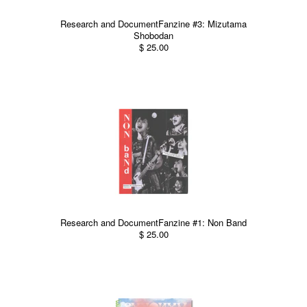
Research and DocumentFanzine #3: Mizutama
Shobodan
$ 25.00
Research and DocumentFanzine #1: Non Band
$ 25.00