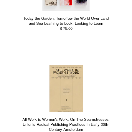
Today the Garden, Tomorrow the World Over Land
and Sea Learning to Look, Looking to Learn
$ 75.00
All Work is Women's Work: On The Seamstresses’
Union’s Radical Publishing Practices in Early 20th-
Century Amsterdam