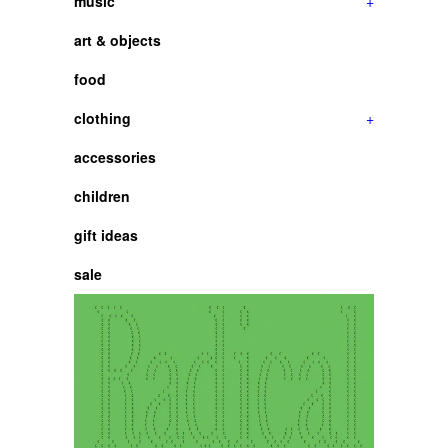
music
+
art & objects
food
clothing
+
accessories
children
gift ideas
sale