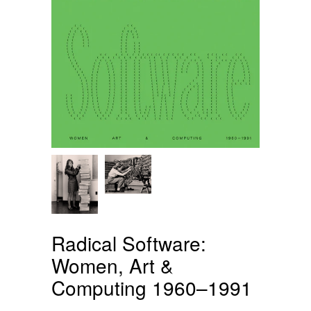
Radical Software:
Women, Art &
Computing 1960–1991