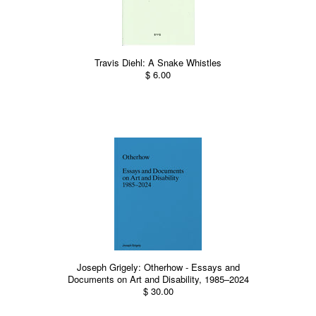
Travis Diehl: A Snake Whistles
$ 6.00
Joseph Grigely: Otherhow - Essays and
Documents on Art and Disability, 1985–2024
$ 30.00