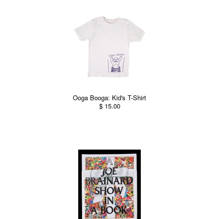
Ooga Booga: Kid's T-Shirt
$ 15.00