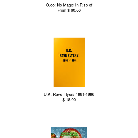
O.oo: No Magic In Riso of
$ 60.00
From
U.K. Rave Flyers 1991-1996
$ 18.00