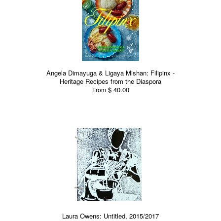
Angela Dimayuga & Ligaya Mishan: Filipinx -
Heritage Recipes from the Diaspora
$ 40.00
From
Laura Owens: Untitled, 2015/2017