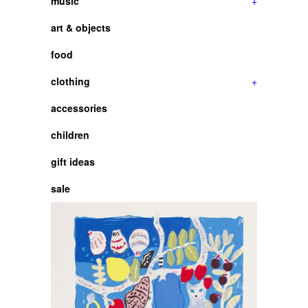
music
+
art & objects
food
clothing
+
accessories
children
gift ideas
sale