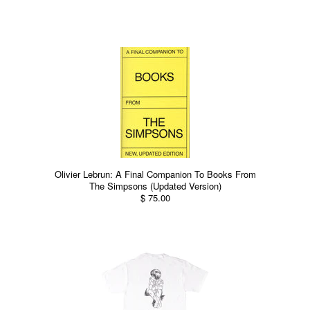
Olivier Lebrun: A Final Companion To Books From
The Simpsons (Updated Version)
$ 75.00