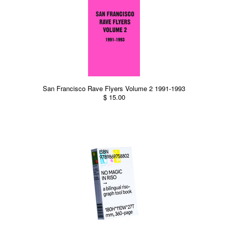
San Francisco Rave Flyers Volume 2 1991-1993
$ 15.00