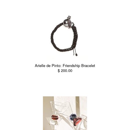
Arielle de Pinto: Friendship Bracelet
$ 200.00