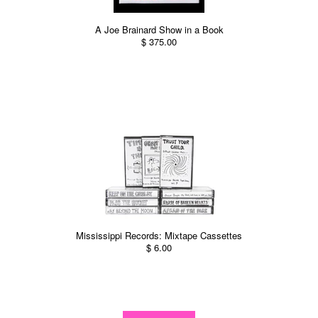
A Joe Brainard Show in a Book
$ 375.00
Mississippi Records: Mixtape Cassettes
$ 6.00