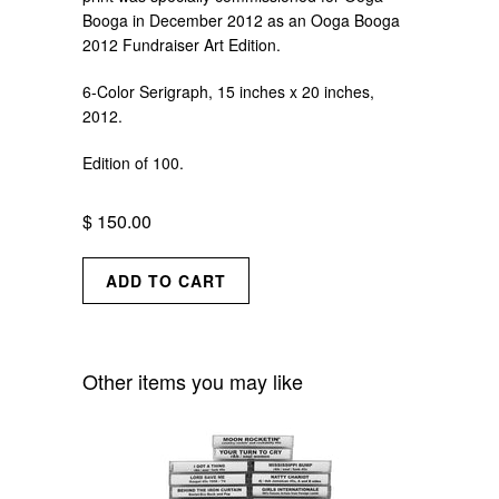
Booga in December 2012 as an Ooga Booga
2012 Fundraiser Art Edition.
6-Color Serigraph, 15 inches x 20 inches,
2012.
Edition of 100.
$ 150.00
Other items you may like