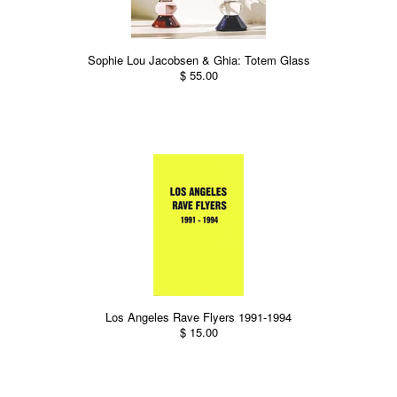
Sophie Lou Jacobsen & Ghia: Totem Glass
$ 55.00
Los Angeles Rave Flyers 1991-1994
$ 15.00