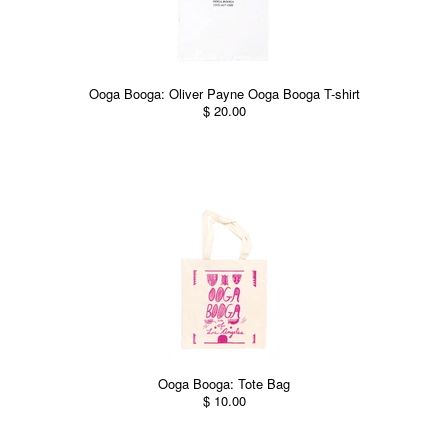
Ooga Booga: Oliver Payne Ooga Booga T-shirt
$ 20.00
Ooga Booga: Tote Bag
$ 10.00