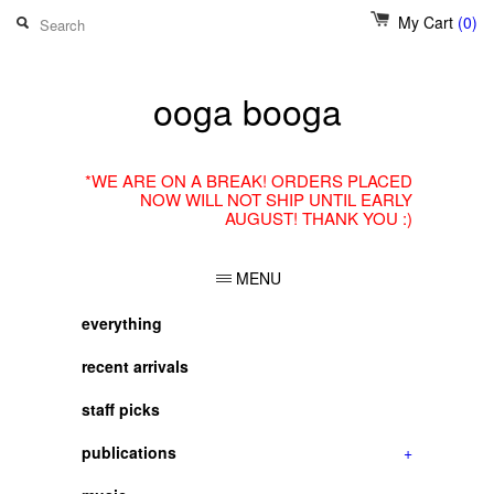
My Cart
(0)
ooga booga
*WE ARE ON A BREAK! ORDERS PLACED
NOW WILL NOT SHIP UNTIL EARLY
AUGUST! THANK YOU :)
MENU
everything
recent arrivals
staff picks
publications
+