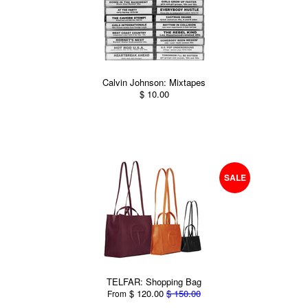
Calvin Johnson: Mixtapes
$ 10.00
SALE
TELFAR: Shopping Bag
$ 120.00
$ 150.00
From