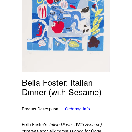
Bella Foster: Italian
Dinner (with Sesame)
Product Description
Ordering Info
Bella Foster's
Italian Dinner (With Sesame)
print
was specially commissioned for Ooga