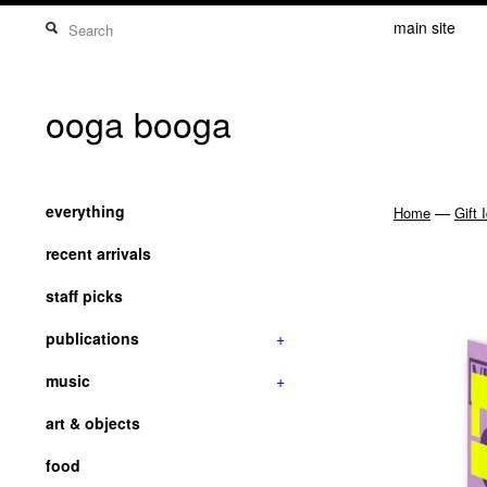
main site
ooga booga
everything
—
Home
Gift 
recent arrivals
staff picks
publications
+
music
+
art & objects
food