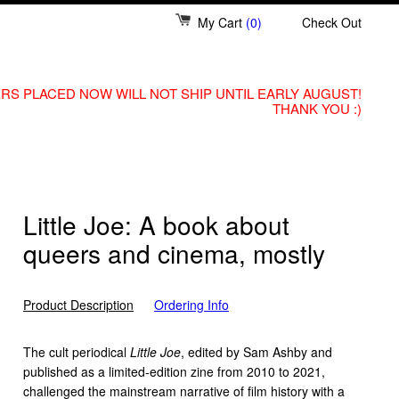
My Cart
(0)
Check Out
RS PLACED NOW WILL NOT SHIP UNTIL EARLY AUGUST!
THANK YOU :)
Little Joe: A book about
queers and cinema, mostly
Product Description
Ordering Info
The cult periodical
Little Joe
, edited by Sam Ashby and
published as a limited-edition zine from 2010 to 2021,
challenged the mainstream narrative of film history with a