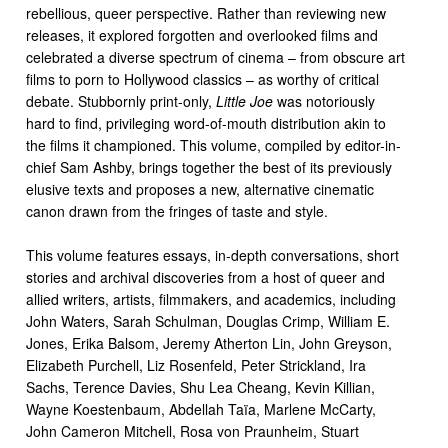
rebellious, queer perspective. Rather than reviewing new
releases, it explored forgotten and overlooked films and
celebrated a diverse spectrum of cinema – from obscure art
films to porn to Hollywood classics – as worthy of critical
debate. Stubbornly print-only,
Little Joe
was notoriously
hard to find, privileging word-of-mouth distribution akin to
the films it championed. This volume, compiled by editor-in-
chief Sam Ashby, brings together the best of its previously
elusive texts and proposes a new, alternative cinematic
canon drawn from the fringes of taste and style.
This volume features essays, in-depth conversations, short
stories and archival discoveries from a host of queer and
allied writers, artists, filmmakers, and academics, including
John Waters, Sarah Schulman, Douglas Crimp, William E.
Jones, Erika Balsom, Jeremy Atherton Lin, John Greyson,
Elizabeth Purchell, Liz Rosenfeld, Peter Strickland, Ira
Sachs, Terence Davies, Shu Lea Cheang, Kevin Killian,
Wayne Koestenbaum, Abdellah Taïa, Marlene McCarty,
John Cameron Mitchell, Rosa von Praunheim, Stuart