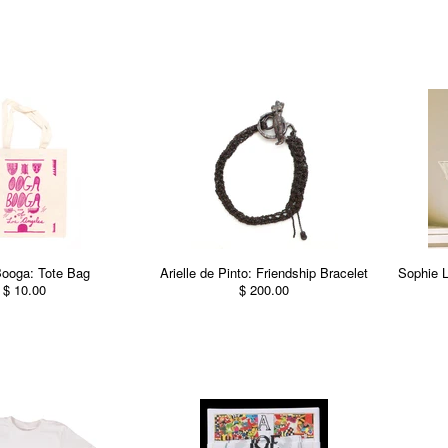
ooga: Tote Bag
Arielle de Pinto: Friendship Bracelet
Sophie 
$ 10.00
$ 200.00