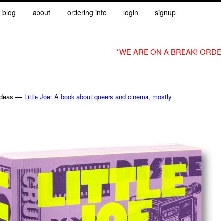
blog
about
ordering info
login
signup
*WE ARE ON A BREAK! ORDE
—
Ideas
Little Joe: A book about queers and cinema, mostly