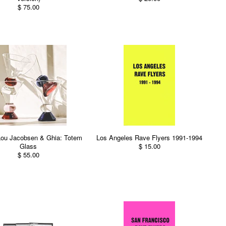
$ 75.00
Lou Jacobsen & Ghia: Totem
Los Angeles Rave Flyers 1991-1994
Glass
$ 15.00
$ 55.00