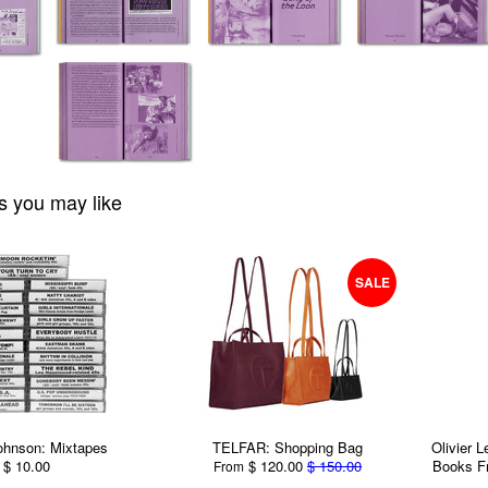
s you may like
SALE
ohnson: Mixtapes
TELFAR: Shopping Bag
Olivier 
$ 10.00
$ 120.00
$ 150.00
Books F
From