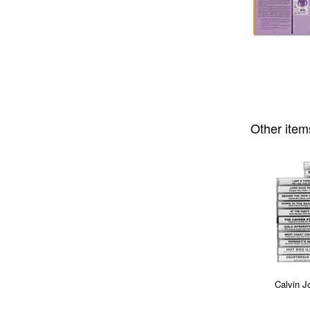
Other item
Calvin J