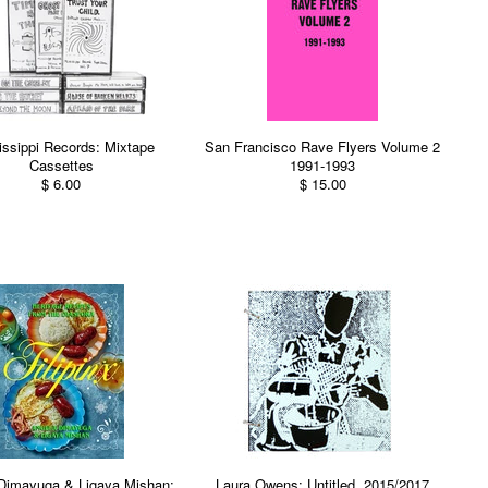
issippi Records: Mixtape
San Francisco Rave Flyers Volume 2
Cassettes
1991-1993
$ 6.00
$ 15.00
Dimayuga & Ligaya Mishan:
Laura Owens: Untitled, 2015/2017