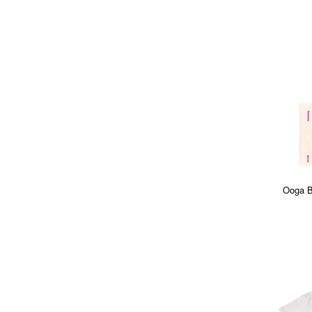
Ooga B