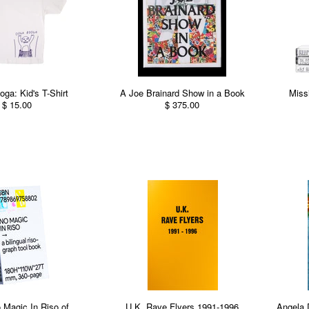
ga: Kid's T-Shirt
A Joe Brainard Show in a Book
Miss
$ 15.00
$ 375.00
 Magic In Riso of
U.K. Rave Flyers 1991-1996
Angela 