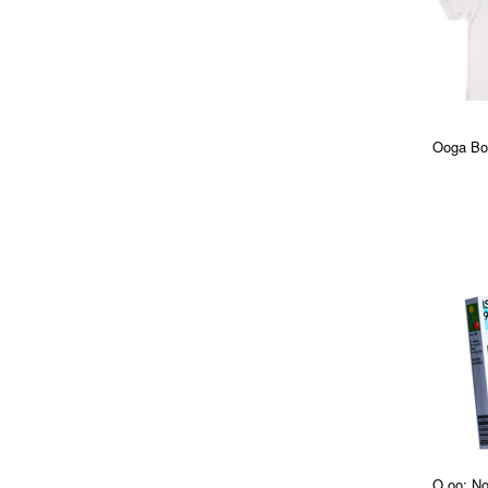
Ooga Boo
O.oo: No