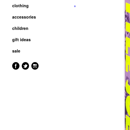
clothing
+
accessories
children
gift ideas
sale