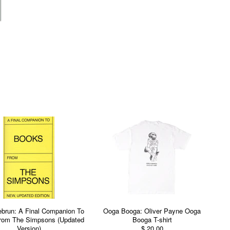
Lebrun: A Final Companion To
Ooga Booga: Oliver Payne Ooga
rom The Simpsons (Updated
Booga T-shirt
Version)
$ 20.00