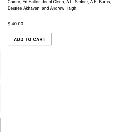
Comer, Ed Halter, Jenni Olson, A.L. Steiner, A.K. Burns,
Desiree Akhavan, and Andrew Haigh.
$ 40.00