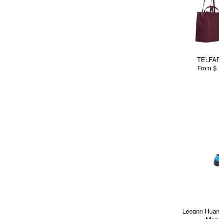
TELFAR
$ 
From
Leeann Huang