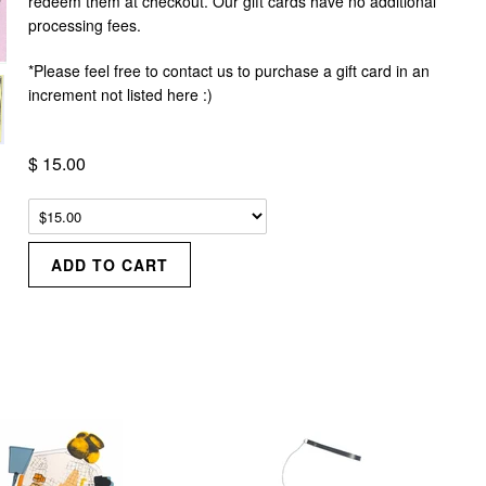
redeem them at checkout. Our gift cards have no additional
processing fees.
*Please feel free to contact us to purchase a gift card in an
increment not listed here :)
$ 15.00