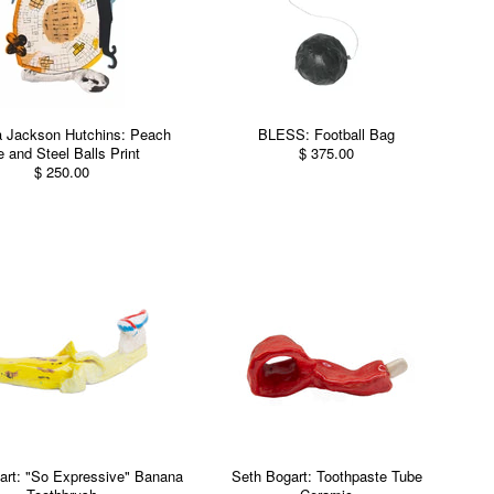
a Jackson Hutchins: Peach
BLESS: Football Bag
e and Steel Balls Print
$ 375.00
$ 250.00
art: "So Expressive" Banana
Seth Bogart: Toothpaste Tube