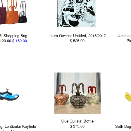
: Shopping Bag
Laura Owens: Untitled, 2015/2017
Jessic
120.00
$ 150.00
$ 525.00
Pi
Clue Quilala: Bottle
$ 275.00
: Lenticular Keyhole
Seth Bog