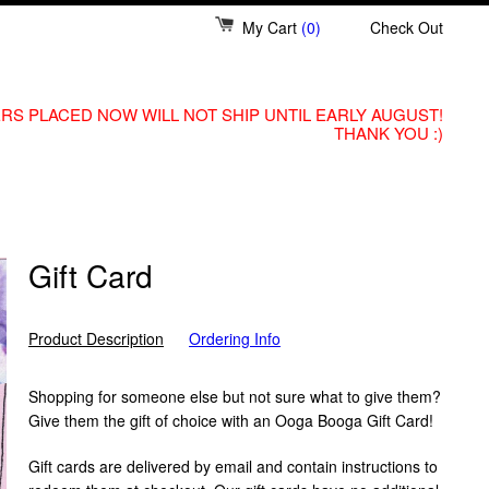
My Cart
(0)
Check Out
RS PLACED NOW WILL NOT SHIP UNTIL EARLY AUGUST!
THANK YOU :)
Gift Card
Product Description
Ordering Info
Shopping for someone else but not sure what to give them?
Give them the gift of choice with an Ooga Booga Gift Card!
Gift cards are delivered by email and contain instructions to