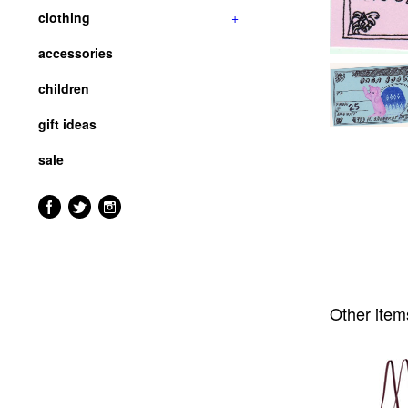
clothing
+
accessories
children
gift ideas
sale
Other item