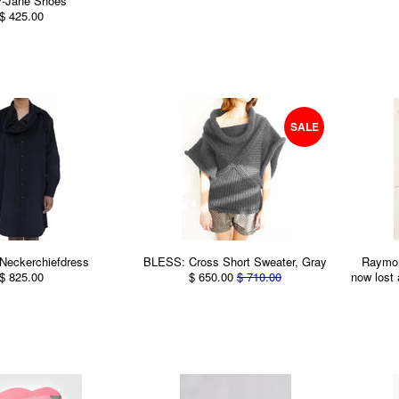
y-Jane Shoes
$ 425.00
SALE
Neckerchiefdress
BLESS: Cross Short Sweater, Gray
Raymon
$ 825.00
$ 650.00
$ 710.00
now lost 