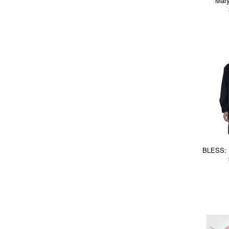
Mar
BLESS: 