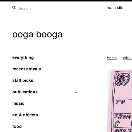
main site
ooga booga
everything
—
Home
gifts
recent arrivals
staff picks
publications
+
music
+
art & objects
food