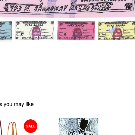
s you may like
SALE