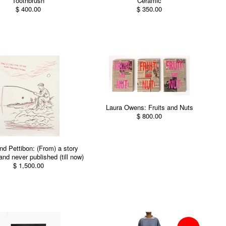
Toothbrush
Ceramic
$ 400.00
$ 350.00
Laura Owens: Fruits and Nuts
$ 800.00
d Pettibon: (From) a story
and never published (till now)
$ 1,500.00