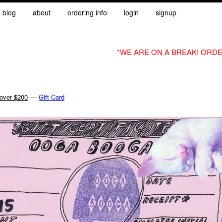
blog
about
ordering info
login
signup
*WE ARE ON A BREAK! ORDE
—
 over $200
Gift Card