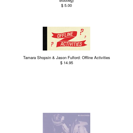
Bootleg)
$ 5.00
Tamara Shopsin & Jason Fulford: Offline Activities
$ 14.95