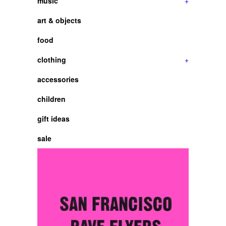
music
+
art & objects
food
clothing
+
accessories
children
gift ideas
sale