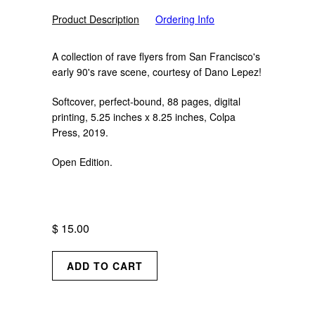
Product Description
Ordering Info
A collection of rave flyers from San Francisco's
early 90's rave scene, courtesy of
Dano Lepez
!
Softcover, perfect-bound, 88 pages, digital
printing, 5.25 inches x 8.25 inches, Colpa
Press, 2019.
Open Edition.
$ 15.00