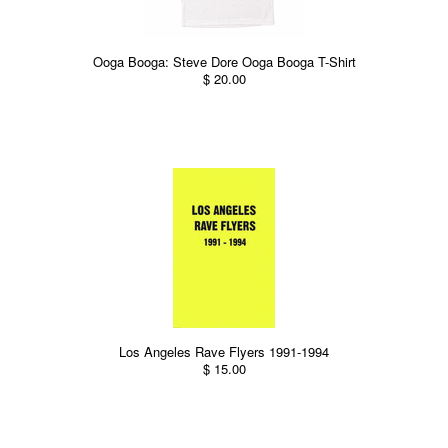
Ooga Booga: Steve Dore Ooga Booga T-Shirt
$ 20.00
Los Angeles Rave Flyers 1991-1994
$ 15.00