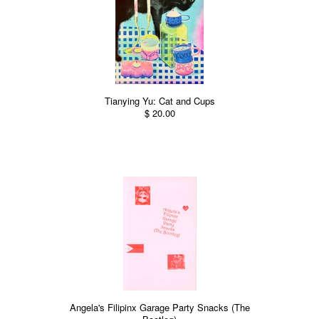
Tianying Yu: Cat and Cups
$ 20.00
Angela's Filipinx Garage Party Snacks (The