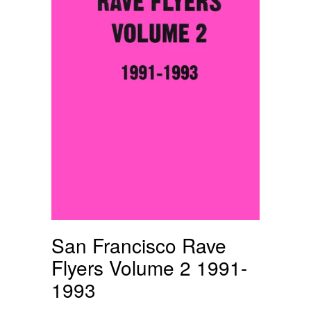
San Francisco Rave
Flyers Volume 2 1991-
1993