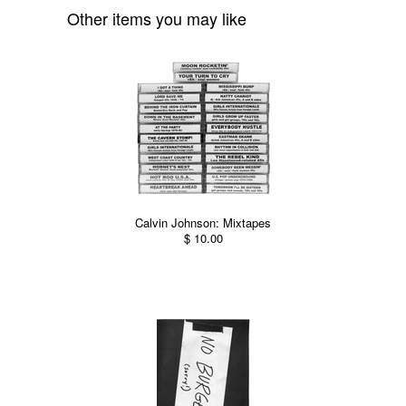
Other items you may like
Calvin Johnson: Mixtapes
$ 10.00