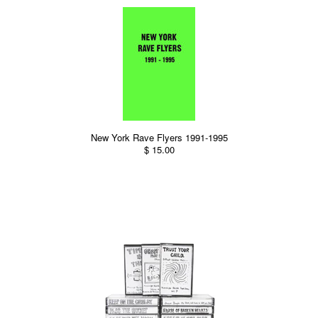
New York Rave Flyers 1991-1995
$ 15.00