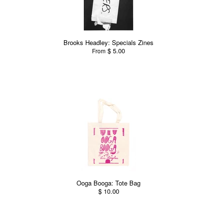
Brooks Headley: Specials Zines
$ 5.00
From
Ooga Booga: Tote Bag
$ 10.00