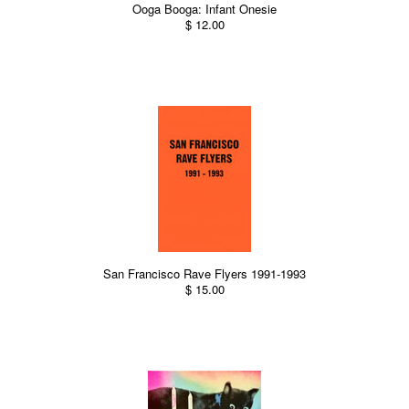
Ooga Booga: Infant Onesie
$ 12.00
San Francisco Rave Flyers 1991-1993
$ 15.00