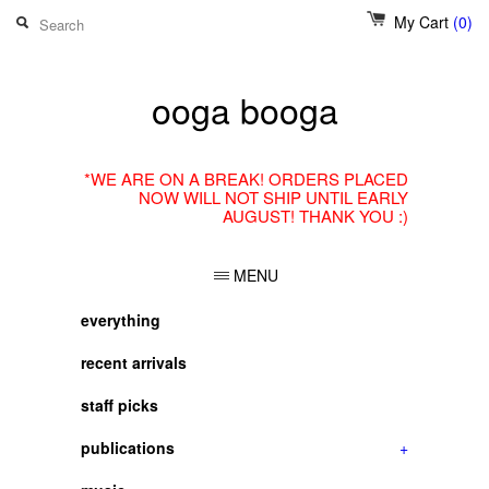
My Cart
(0)
ooga booga
*WE ARE ON A BREAK! ORDERS PLACED
NOW WILL NOT SHIP UNTIL EARLY
AUGUST! THANK YOU :)
MENU
everything
recent arrivals
staff picks
publications
+