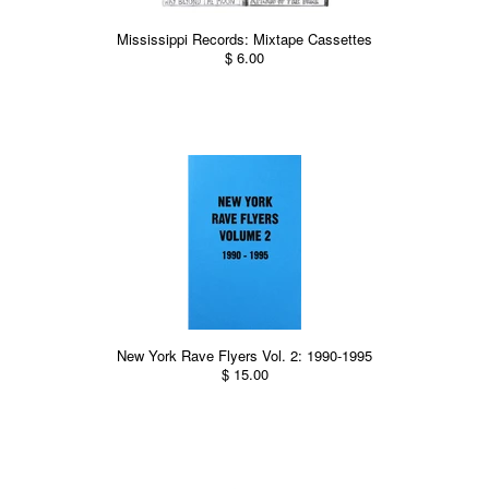
Mississippi Records: Mixtape Cassettes
$ 6.00
New York Rave Flyers Vol. 2: 1990-1995
$ 15.00