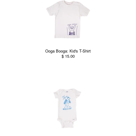
Ooga Booga: Kid's T-Shirt
$ 15.00