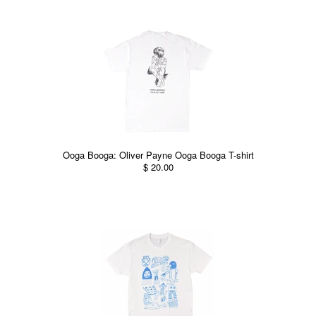
Ooga Booga: Oliver Payne Ooga Booga T-shirt
$ 20.00