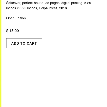
Softcover, perfect-bound, 88 pages, digital printing, 5.25
inches x 8.25 inches, Colpa Press, 2016.
Open Edition.
$ 15.00