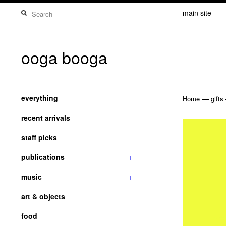
main site
ooga booga
everything
—
Home
gifts
recent arrivals
staff picks
publications
+
music
+
art & objects
food