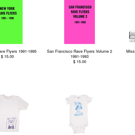
ve Flyers 1991-1995
San Francisco Rave Flyers Volume 2
Miss
$ 15.00
1991-1993
$ 15.00