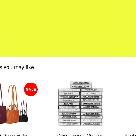
s you may like
SALE
: Shopping Bag
Calvin Johnson: Mixtapes
Brook