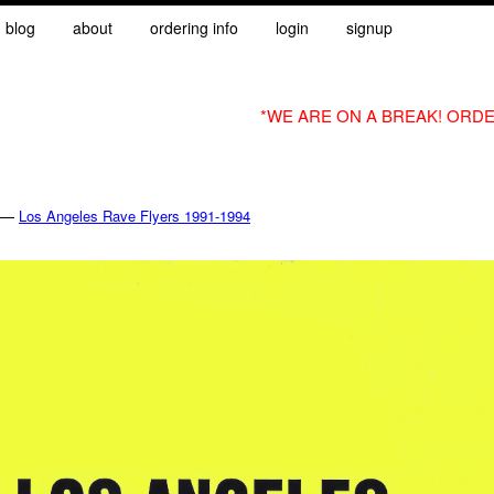
blog
about
ordering info
login
signup
*WE ARE ON A BREAK! ORDE
—
Los Angeles Rave Flyers 1991-1994