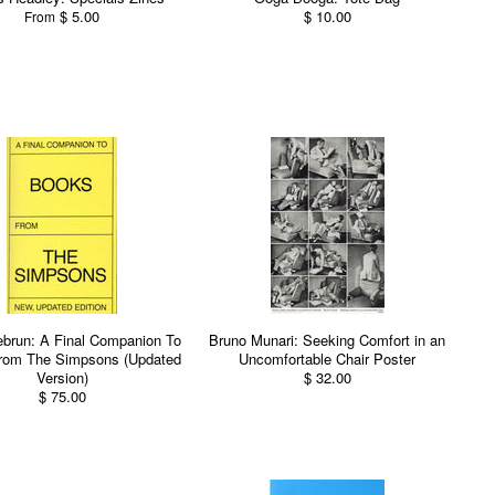
$ 5.00
$ 10.00
From
Lebrun: A Final Companion To
Bruno Munari: Seeking Comfort in an
rom The Simpsons (Updated
Uncomfortable Chair Poster
Version)
$ 32.00
$ 75.00