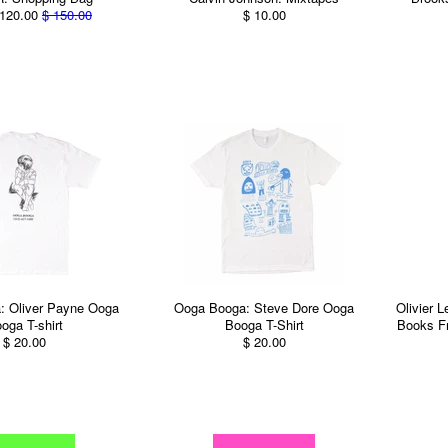
120.00
$ 150.00
$ 10.00
: Oliver Payne Ooga
Ooga Booga: Steve Dore Ooga
Olivier 
oga T-shirt
Booga T-Shirt
Books F
$ 20.00
$ 20.00