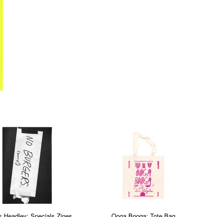
s Headley: Specials Zines
Ooga Booga: Tote Bag