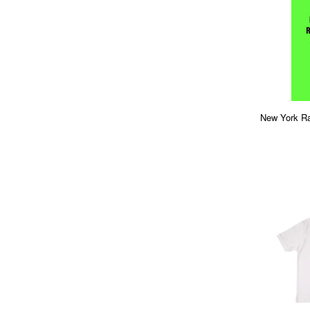
New York Ra