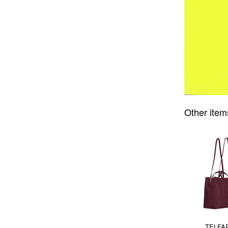
Other item
TELFAR