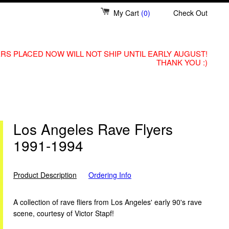
My Cart
(0)
Check Out
RS PLACED NOW WILL NOT SHIP UNTIL EARLY AUGUST!
THANK YOU :)
Los Angeles Rave Flyers
1991-1994
Product Description
Ordering Info
A collection of rave fliers from Los Angeles' early 90's rave
scene, courtesy of Victor Stapf!