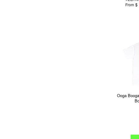
$ 
From
Ooga Booga
Bo