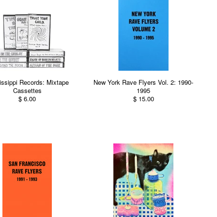
issippi Records: Mixtape
New York Rave Flyers Vol. 2: 1990-
Cassettes
1995
$ 6.00
$ 15.00