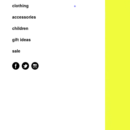
clothing
+
accessories
children
gift ideas
sale