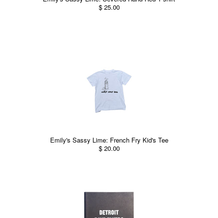
$ 25.00
Emily's Sassy Lime: French Fry Kid's Tee
$ 20.00