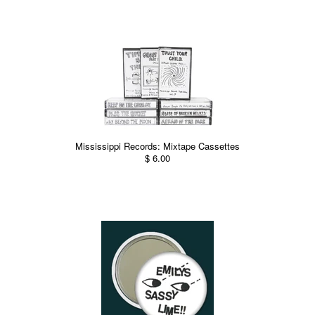
Mississippi Records: Mixtape Cassettes
$ 6.00