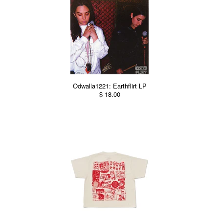
Odwalla1221: Earthflirt LP
$ 18.00