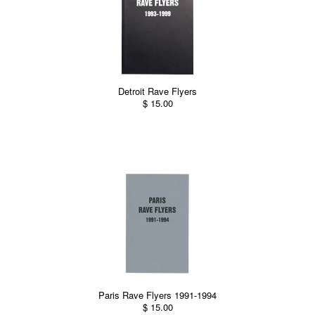
Detroit Rave Flyers
$ 15.00
Paris Rave Flyers 1991-1994
$ 15.00