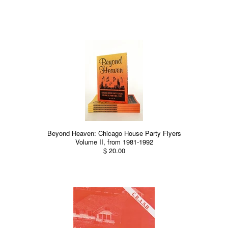
Beyond Heaven: Chicago House Party Flyers
Volume II, from 1981-1992
$ 20.00