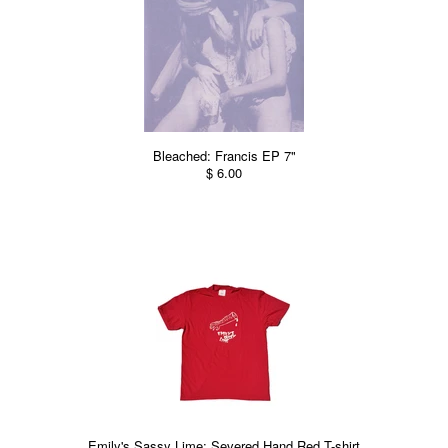
Bleached: Francis EP 7"
$ 6.00
Emily's Sassy Lime: Severed Hand Red T-shirt