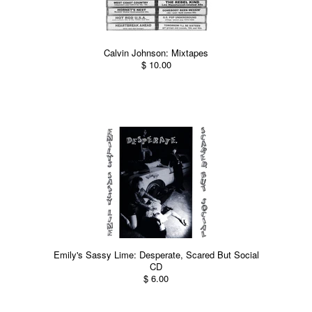
Calvin Johnson: Mixtapes
$ 10.00
Emily's Sassy Lime: Desperate, Scared But Social
CD
$ 6.00