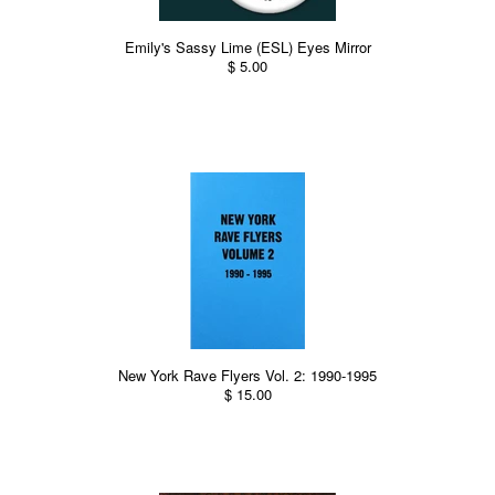
Emily's Sassy Lime (ESL) Eyes Mirror
$ 5.00
New York Rave Flyers Vol. 2: 1990-1995
$ 15.00