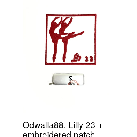
Odwalla88: Lilly 23 +
embroidered patch