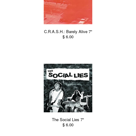
C.R.A.S.H.: Barely Alive 7"
$ 6.00
The Social Lies 7"
$ 6.00