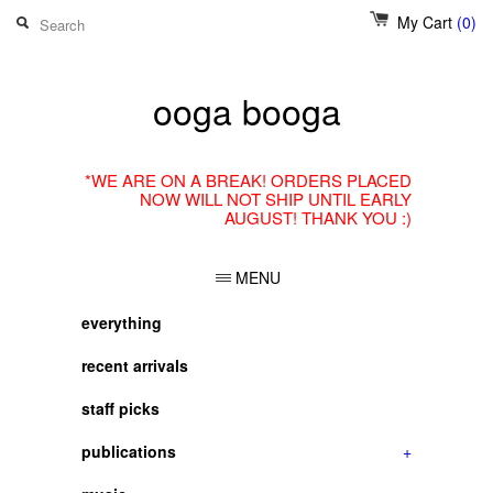
My Cart
(0)
ooga booga
*WE ARE ON A BREAK! ORDERS PLACED
NOW WILL NOT SHIP UNTIL EARLY
AUGUST! THANK YOU :)
MENU
everything
recent arrivals
staff picks
publications
+