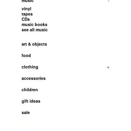
music
-
vinyl
tapes
CDs
music books
see all music
art & objects
food
clothing
+
accessories
children
gift ideas
sale