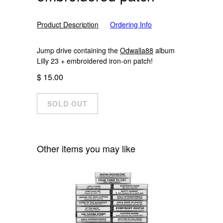
Product Description
Ordering Info
Jump drive containing the
Odwalla88
album
Lilly 23 + embroidered iron-on patch!
$ 15.00
Other items you may like