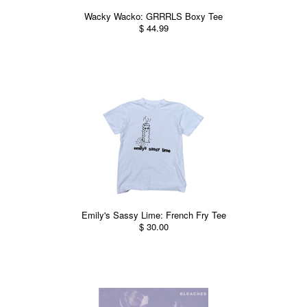
Wacky Wacko: GRRRLS Boxy Tee
$ 44.99
Emily's Sassy Lime: French Fry Tee
$ 30.00