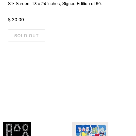
Silk Screen, 18 x 24 inches, Signed Edition of 50.
$ 30.00