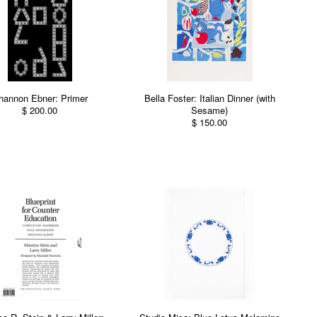
hannon Ebner: Primer
Bella Foster: Italian Dinner (with
$ 200.00
Sesame)
$ 150.00