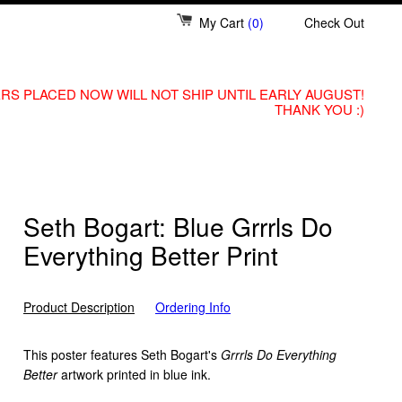
My Cart
(0)
Check Out
RS PLACED NOW WILL NOT SHIP UNTIL EARLY AUGUST!
THANK YOU :)
Seth Bogart: Blue Grrrls Do
Everything Better Print
Product Description
Ordering Info
This poster features Seth Bogart's
Grrrls Do Everything
Better
artwork printed in blue ink.