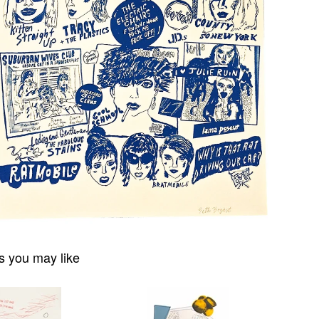
s you may like