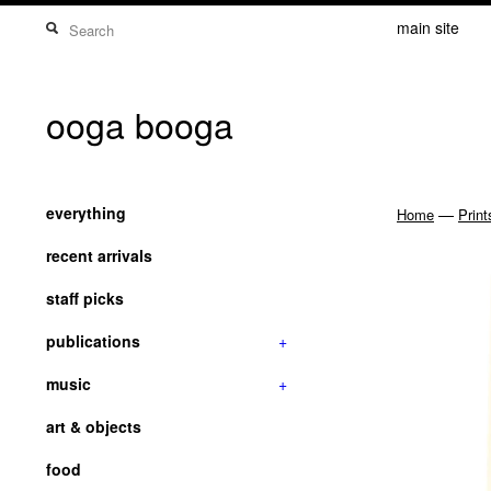
main site
ooga booga
everything
—
Home
Print
recent arrivals
staff picks
publications
+
music
+
art & objects
food