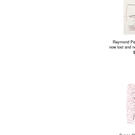
Raymond Pett
now lost and ne
$