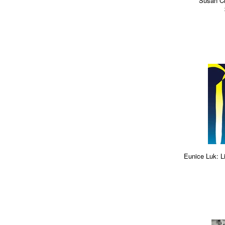
Susan Ci
Eunice Luk: L