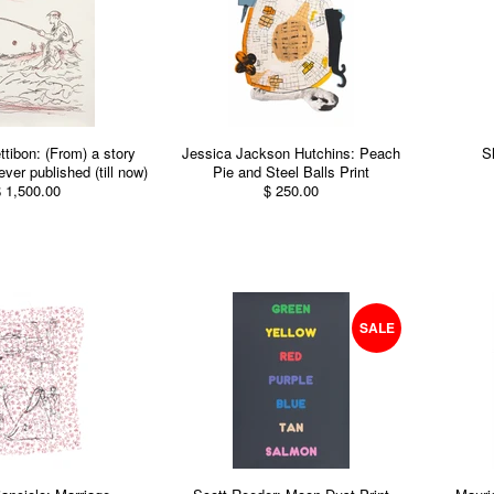
ibon: (From) a story
Jessica Jackson Hutchins: Peach
S
ver published (till now)
Pie and Steel Balls Print
 1,500.00
$ 250.00
SALE