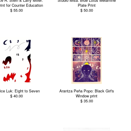
e R. Stein & Larry Miller:
Studio Misa: Blue Lotus Melamine
rint for Counter Education
Plate Print
$ 55.00
$ 50.00
ice Luk: Eight to Seven
Arantza Peña Popo: Black Girl's
$ 40.00
Window print
$ 35.00