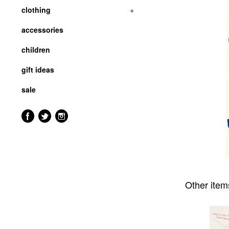
clothing
+
accessories
children
gift ideas
sale
Other item