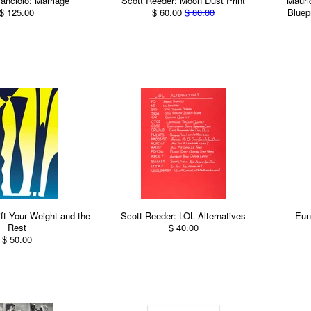
anciolo: Marriage
Scott Reeder: Moon Dust Print
Mauric
$ 125.00
$ 60.00
$ 80.00
Bluep
ift Your Weight and the
Scott Reeder: LOL Alternatives
Eun
Rest
$ 40.00
$ 50.00