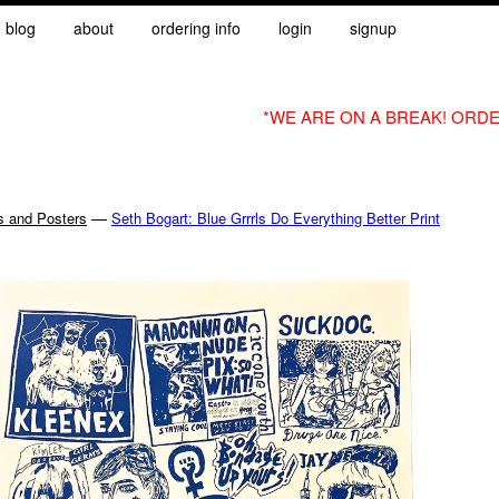
blog
about
ordering info
login
signup
*WE ARE ON A BREAK! ORDE
—
s and Posters
Seth Bogart: Blue Grrrls Do Everything Better Print