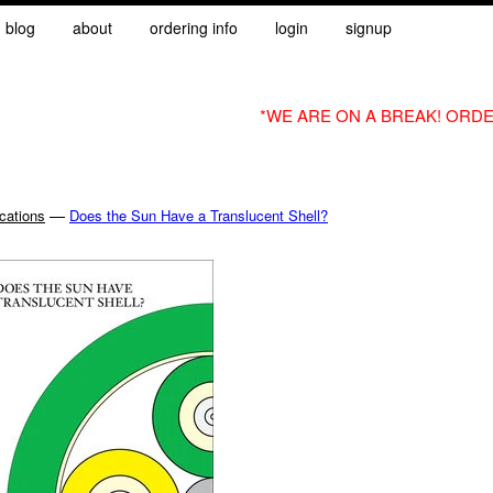
blog
about
ordering info
login
signup
*WE ARE ON A BREAK! ORDE
—
cations
Does the Sun Have a Translucent Shell?