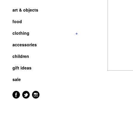
art & objects
food
clothing
+
accessories
children
gift ideas
sale