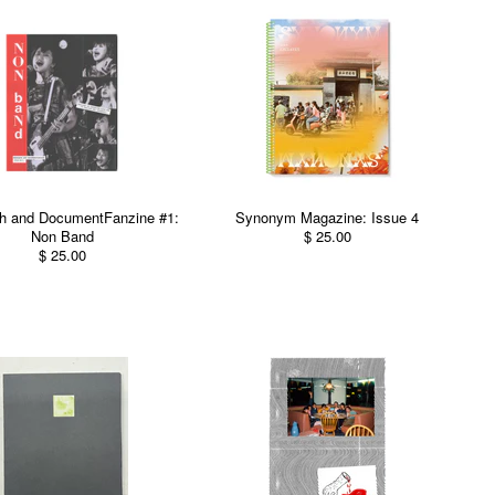
h and DocumentFanzine #1:
Synonym Magazine: Issue 4
Non Band
$ 25.00
$ 25.00