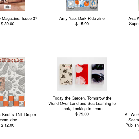
 Magazine: Issue 37
Amy Yao: Dark Ride zine
Ava 
$ 30.00
$ 15.00
Super
Today the Garden, Tomorrow the
World Over Land and Sea Learning to
Look, Looking to Learn
$ 75.00
: Knotts TNT Drop n
All Wor
oom zine
Seams
$ 12.00
Publish