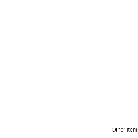
Other item