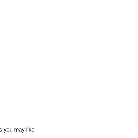
s you may like