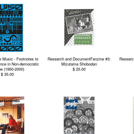
e Music - Footnotes to
Research and DocumentFanzine #3:
Researc
nce in Non-democratic
Mizutama Shobodan
e (1950-2000)
$ 25.00
$ 35.00