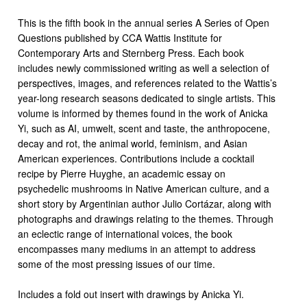
This is the fifth book in the annual series A Series of Open
Questions published by CCA Wattis Institute for
Contemporary Arts and Sternberg Press. Each book
includes newly commissioned writing as well a selection of
perspectives, images, and references related to the Wattis’s
year-long research seasons dedicated to single artists. This
volume is informed by themes found in the work of Anicka
Yi, such as AI, umwelt, scent and taste, the anthropocene,
decay and rot, the animal world, feminism, and Asian
American experiences. Contributions include a cocktail
recipe by Pierre Huyghe, an academic essay on
psychedelic mushrooms in Native American culture, and a
short story by Argentinian author Julio Cortázar, along with
photographs and drawings relating to the themes. Through
an eclectic range of international voices, the book
encompasses many mediums in an attempt to address
some of the most pressing issues of our time.
Includes a fold out insert with drawings by Anicka Yi.