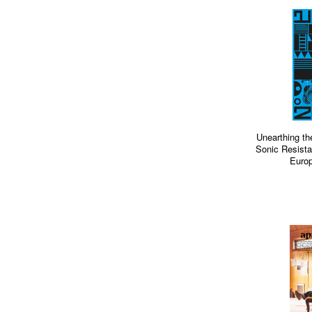
Unearthing th
Sonic Resista
Europ