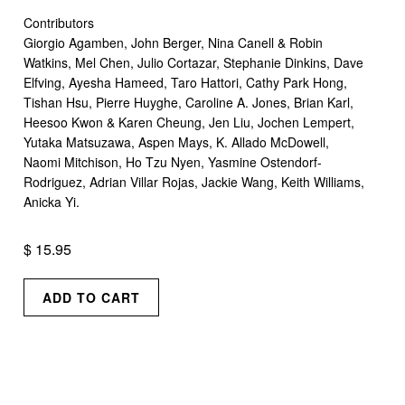
Contributors
Giorgio Agamben, John Berger, Nina Canell & Robin
Watkins, Mel Chen, Julio Cortazar, Stephanie Dinkins, Dave
Elfving, Ayesha Hameed, Taro Hattori, Cathy Park Hong,
Tishan Hsu, Pierre Huyghe, Caroline A. Jones, Brian Karl,
Heesoo Kwon & Karen Cheung, Jen Liu, Jochen Lempert,
Yutaka Matsuzawa, Aspen Mays, K. Allado McDowell,
Naomi Mitchison, Ho Tzu Nyen, Yasmine Ostendorf-
Rodriguez, Adrian Villar Rojas, Jackie Wang, Keith Williams,
Anicka Yi.
$ 15.95