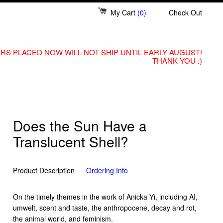
My Cart
(0)
Check Out
RS PLACED NOW WILL NOT SHIP UNTIL EARLY AUGUST!
THANK YOU :)
Does the Sun Have a
Translucent Shell?
Product Description
Ordering Info
On the timely themes in the work of Anicka Yi, including AI,
umwelt, scent and taste, the anthropocene, decay and rot,
the animal world, and feminism.