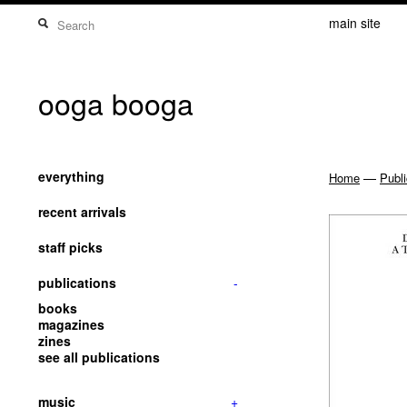
main site
ooga booga
everything
—
Home
Publi
recent arrivals
staff picks
publications
-
books
magazines
zines
see all publications
music
+