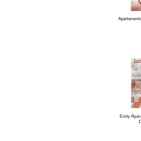
Apartamento
Emily Ryan
D