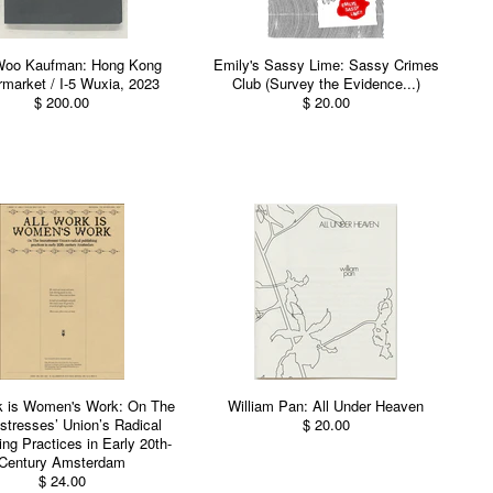
Woo Kaufman: Hong Kong
Emily's Sassy Lime: Sassy Crimes
market / I-5 Wuxia, 2023
Club (Survey the Evidence...)
$ 200.00
$ 20.00
k is Women's Work: On The
William Pan: All Under Heaven
tresses’ Union’s Radical
$ 20.00
ing Practices in Early 20th-
Century Amsterdam
$ 24.00