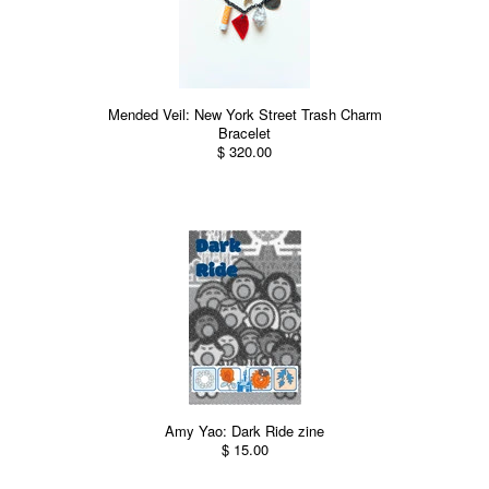
Mended Veil: New York Street Trash Charm
Bracelet
$ 320.00
Amy Yao: Dark Ride zine
$ 15.00