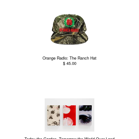
Orange Radio: The Ranch Hat
$ 45.00
Today the Garden, Tomorrow the World Over Land