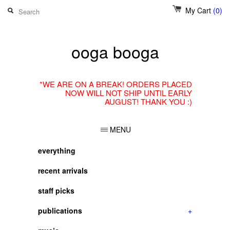
My Cart
(0)
ooga booga
*WE ARE ON A BREAK! ORDERS PLACED
NOW WILL NOT SHIP UNTIL EARLY
AUGUST! THANK YOU :)
MENU
everything
recent arrivals
staff picks
publications
+