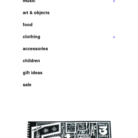
music
+
art & objects
food
clothing
+
accessories
children
gift ideas
sale