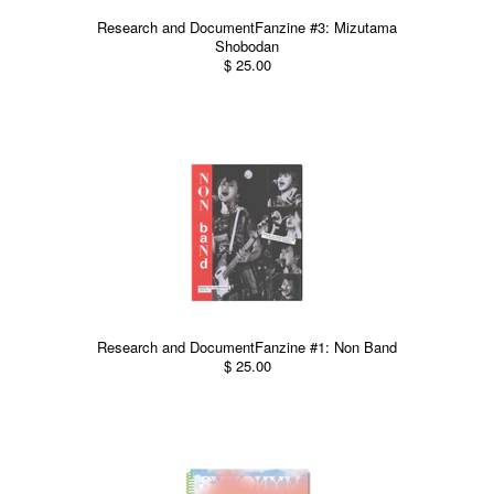
Research and DocumentFanzine #3: Mizutama
Shobodan
$ 25.00
Research and DocumentFanzine #1: Non Band
$ 25.00