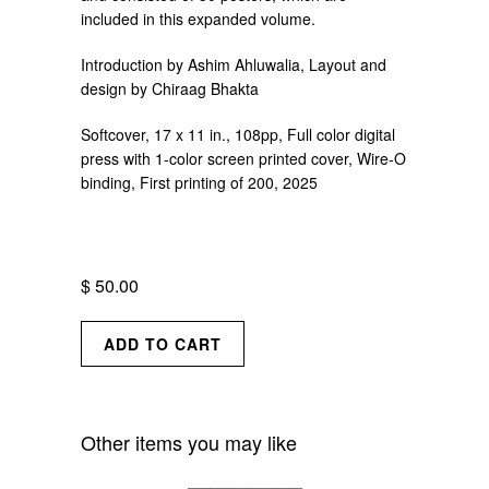
included in this expanded volume.
Introduction by Ashim Ahluwalia, Layout and
design by Chiraag Bhakta
Softcover, 17 x 11 in., 108pp, Full color digital
press with 1-color screen printed cover, Wire-O
binding,
First printing of 200, 2025
$ 50.00
Other items you may like