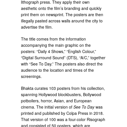
lithograph press. They apply their own
aesthetic onto the film’s branding and quickly
print them on newsprint. The posters are then
illegally pasted across walls around the city to
advertise the film.
The title comes from the information
accompanying the main graphic on the
posters: “Daily 4 Shows,” “English Colour,”
“Digital Surround Sound” (DTS), “A/C,” together
with “See To Day.” The posters also direct the
audience to the location and times of the
screenings.
Bhakta curates 103 posters from his collection,
spanning Hollywood blockbusters, Bollywood
potboilers, horror, Asian, and European
cinema. The initial version of
See To Day
was
printed and published by Colpa Press in 2018.
That version of 100 was a four-color Risograph
and consisted of 50 posters, which are