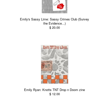
Emily's Sassy Lime: Sassy Crimes Club (Survey
the Evidence...)
$ 20.00
Emily Ryan: Knotts TNT Drop n Doom zine
$ 12.00