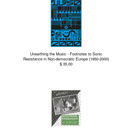
Unearthing the Music - Footnotes to Sonic
Resistance in Non-democratic Europe (1950-2000)
$ 35.00