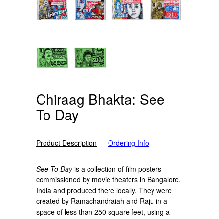
Chiraag Bhakta: See
To Day
Product Description
Ordering Info
See To Day
is a collection of film posters
commissioned by movie theaters in Bangalore,
India and produced there locally. They were
created by Ramachandraiah and Raju in a
space of less than 250 square feet, using a