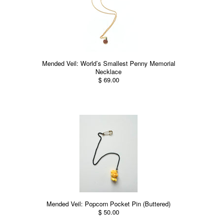
Mended Veil: World’s Smallest Penny Memorial
Necklace
$ 69.00
Mended Veil: Popcorn Pocket Pin (Buttered)
$ 50.00