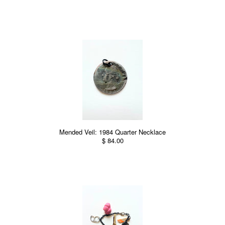
Mended Veil: 1984 Quarter Necklace
$ 84.00