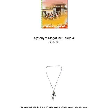
Synonym Magazine: Issue 4
$ 25.00
Mended Veil: Self-Reflecting Skeleton Necklace