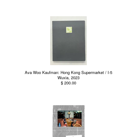
Ava Woo Kaufman: Hong Kong Supermarket / I-5
Wuxia, 2023
$ 200.00