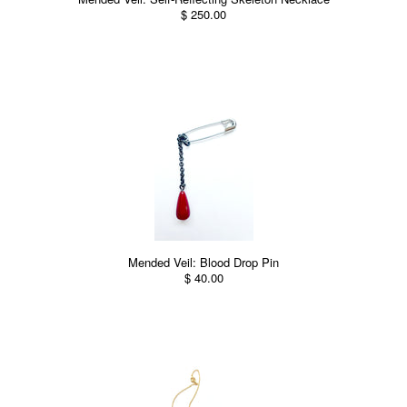
$ 250.00
Mended Veil: Blood Drop Pin
$ 40.00