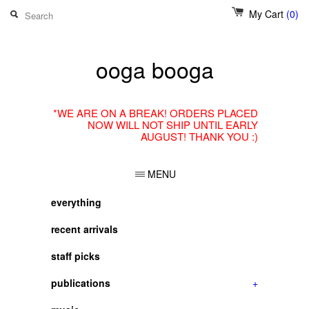
My Cart
(0)
ooga booga
*WE ARE ON A BREAK! ORDERS PLACED
NOW WILL NOT SHIP UNTIL EARLY
AUGUST! THANK YOU :)
MENU
everything
recent arrivals
staff picks
publications
+