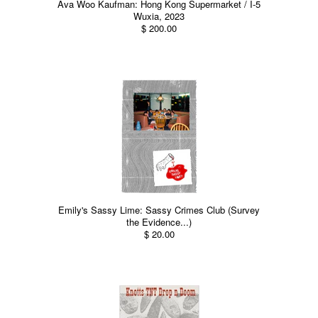
Ava Woo Kaufman: Hong Kong Supermarket / I-5
Wuxia, 2023
$ 200.00
Emily's Sassy Lime: Sassy Crimes Club (Survey
the Evidence...)
$ 20.00