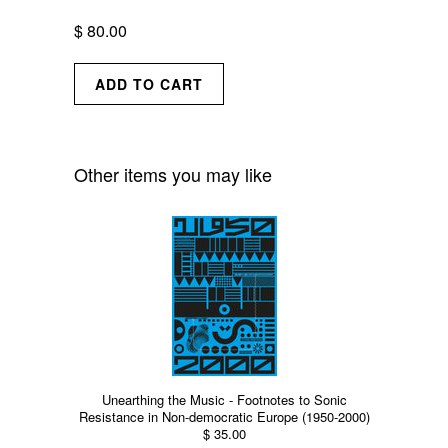
$ 80.00
Other items you may like
Unearthing the Music - Footnotes to Sonic
Resistance in Non-democratic Europe (1950-2000)
$ 35.00