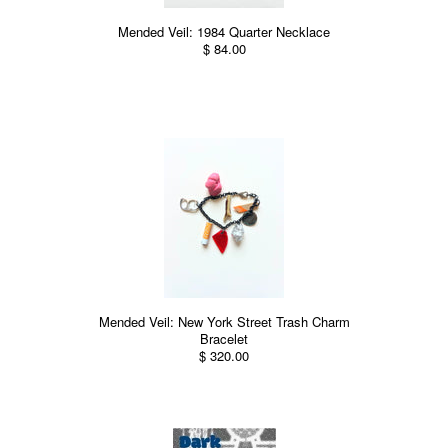
Mended Veil: 1984 Quarter Necklace
$ 84.00
Mended Veil: New York Street Trash Charm
Bracelet
$ 320.00