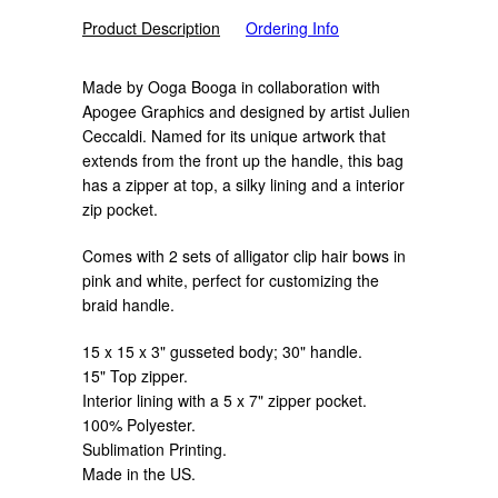
Product Description
Ordering Info
Made by Ooga Booga in collaboration with
Apogee Graphics and designed by artist Julien
Ceccaldi. Named for its unique artwork that
extends from the front up the handle, this bag
has a zipper at top, a silky lining and a interior
zip pocket.
Comes with 2 sets of alligator clip hair bows in
pink and white, perfect for customizing the
braid handle.
15 x 15 x 3" gusseted body; 30" handle.
15" Top zipper.
Interior lining with a 5 x 7" zipper pocket.
100% Polyester.
Sublimation Printing.
Made in the US.