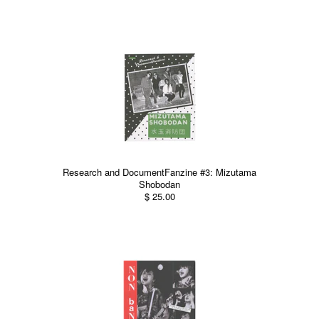
Research and DocumentFanzine #3: Mizutama
Shobodan
$ 25.00