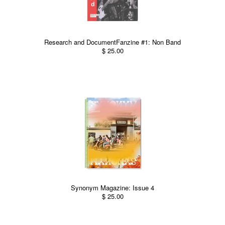
Research and DocumentFanzine #1: Non Band
$ 25.00
Synonym Magazine: Issue 4
$ 25.00