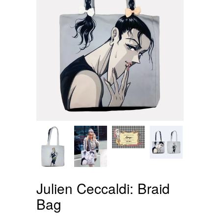
Julien Ceccaldi: Braid
Bag