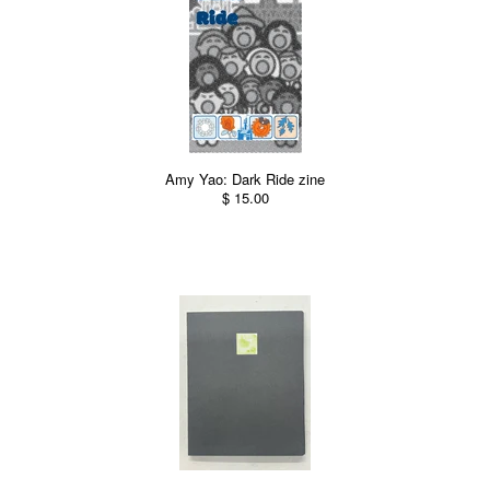
Amy Yao: Dark Ride zine
$ 15.00