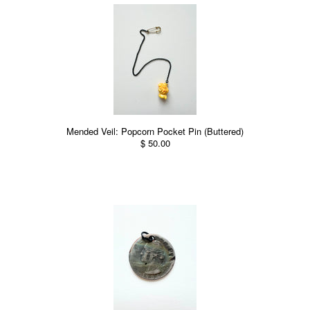
Mended Veil: Popcorn Pocket Pin (Buttered)
$ 50.00