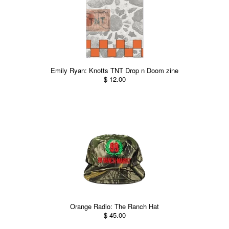
Emily Ryan: Knotts TNT Drop n Doom zine
$ 12.00
Orange Radio: The Ranch Hat
$ 45.00