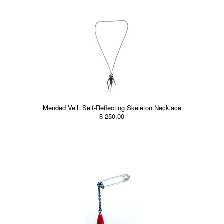
Mended Veil: Self-Reflecting Skeleton Necklace
$ 250.00