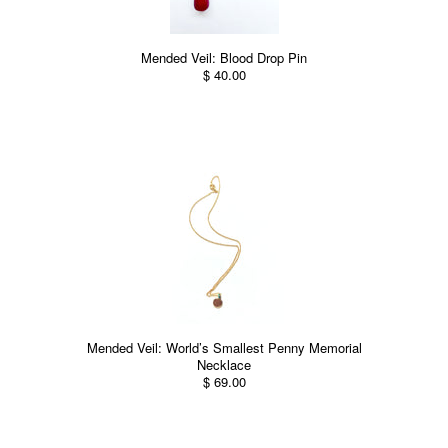
Mended Veil: Blood Drop Pin
$ 40.00
Mended Veil: World’s Smallest Penny Memorial
Necklace
$ 69.00