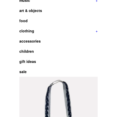
music
+
art & objects
food
clothing
+
accessories
children
gift ideas
sale