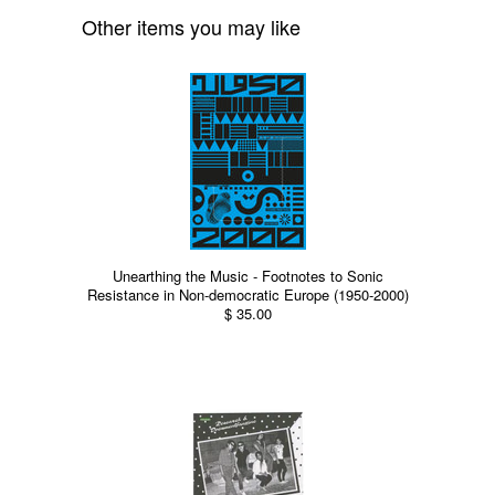
Other items you may like
Unearthing the Music - Footnotes to Sonic
Resistance in Non-democratic Europe (1950-2000)
$ 35.00