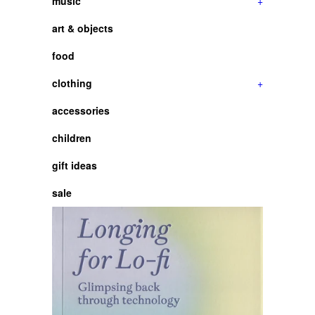
music
+
art & objects
food
clothing
+
accessories
children
gift ideas
sale