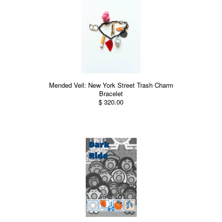
Mended Veil: New York Street Trash Charm
Bracelet
$ 320.00