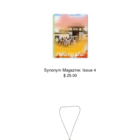
Synonym Magazine: Issue 4
$ 25.00