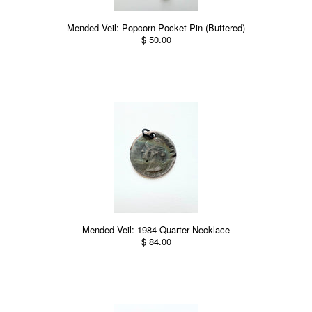
Mended Veil: Popcorn Pocket Pin (Buttered)
$ 50.00
Mended Veil: 1984 Quarter Necklace
$ 84.00