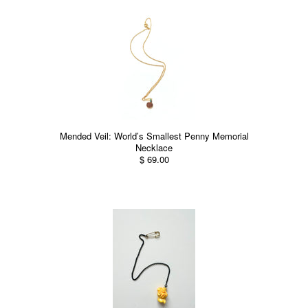
Mended Veil: World’s Smallest Penny Memorial
Necklace
$ 69.00