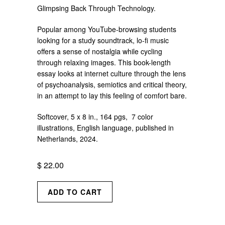
Glimpsing Back Through Technology.
Popular among YouTube-browsing students
looking for a study soundtrack, lo-fi music
offers a sense of nostalgia while cycling
through relaxing images. This book-length
essay looks at internet culture through the lens
of psychoanalysis, semiotics and critical theory,
in an attempt to lay this feeling of comfort bare.
Softcover, 5 x 8 in., 164 pgs, 7 color
illustrations, English language, published in
Netherlands, 2024.
$ 22.00