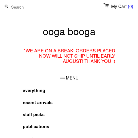
My Cart
(0)
ooga booga
*WE ARE ON A BREAK! ORDERS PLACED
NOW WILL NOT SHIP UNTIL EARLY
AUGUST! THANK YOU :)
MENU
everything
recent arrivals
staff picks
publications
+