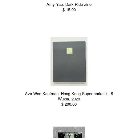
Amy Yao: Dark Ride zine
$ 15.00
Ava Woo Kaufman: Hong Kong Supermarket / I-5
Wuxia, 2023
$ 200.00