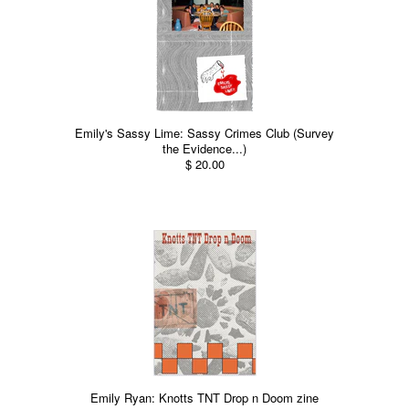
Emily's Sassy Lime: Sassy Crimes Club (Survey
the Evidence...)
$ 20.00
Emily Ryan: Knotts TNT Drop n Doom zine