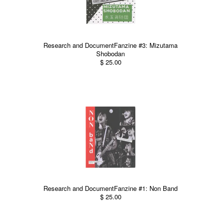
Research and DocumentFanzine #3: Mizutama
Shobodan
$ 25.00
Research and DocumentFanzine #1: Non Band
$ 25.00