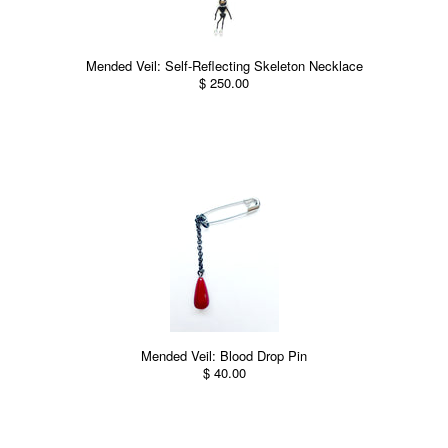
Mended Veil: Self-Reflecting Skeleton Necklace
$ 250.00
Mended Veil: Blood Drop Pin
$ 40.00