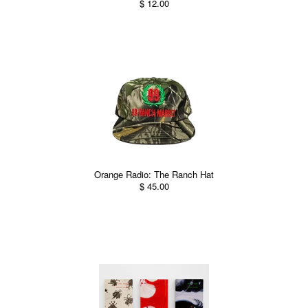
$ 12.00
Orange Radio: The Ranch Hat
$ 45.00