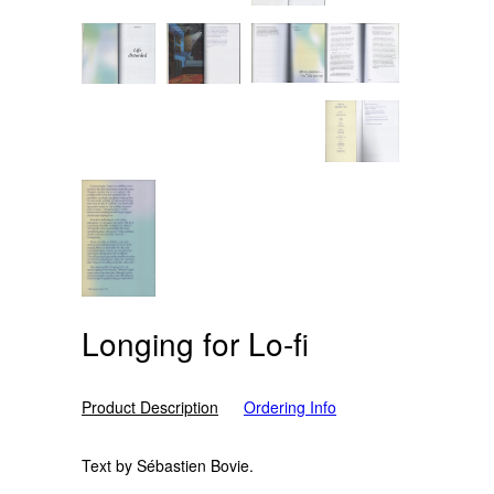
Longing for Lo-fi
Product Description
Ordering Info
Text by Sébastien Bovie.