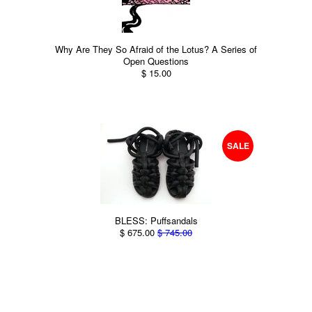
Why Are They So Afraid of the Lotus? A Series of
Open Questions
$ 15.00
SALE
BLESS: Puffsandals
$ 675.00
$ 745.00