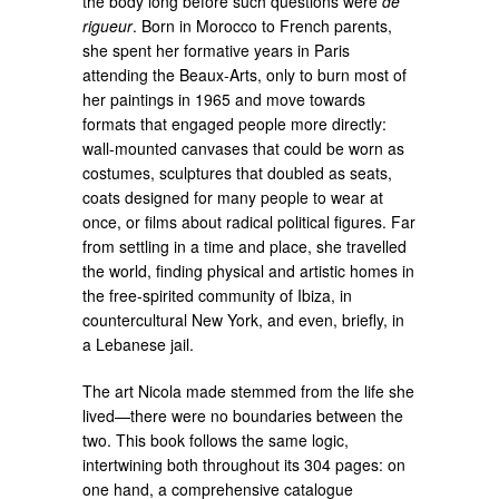
the body long before such questions were
de
rigueur
. Born in Morocco to French parents,
she spent her formative years in Paris
attending the Beaux-Arts, only to burn most of
her paintings in 1965 and move towards
formats that engaged people more directly:
wall-mounted canvases that could be worn as
costumes, sculptures that doubled as seats,
coats designed for many people to wear at
once, or films about radical political figures. Far
from settling in a time and place, she travelled
the world, finding physical and artistic homes in
the free-spirited community of Ibiza, in
countercultural New York, and even, briefly, in
a Lebanese jail.
The art Nicola made stemmed from the life she
lived—there were no boundaries between the
two. This book follows the same logic,
intertwining both throughout its 304 pages: on
one hand, a comprehensive catalogue