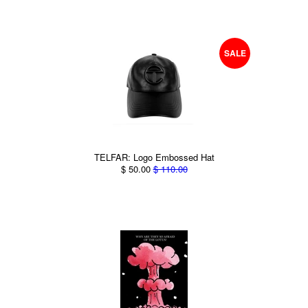
SALE
TELFAR: Logo Embossed Hat
$ 50.00
$ 110.00