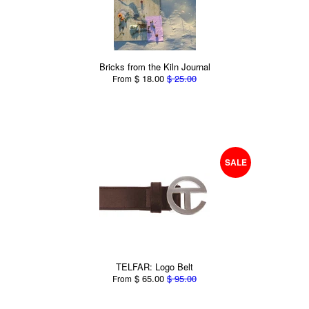
Bricks from the Kiln Journal
$ 18.00
$ 25.00
From
SALE
TELFAR: Logo Belt
$ 65.00
$ 95.00
From