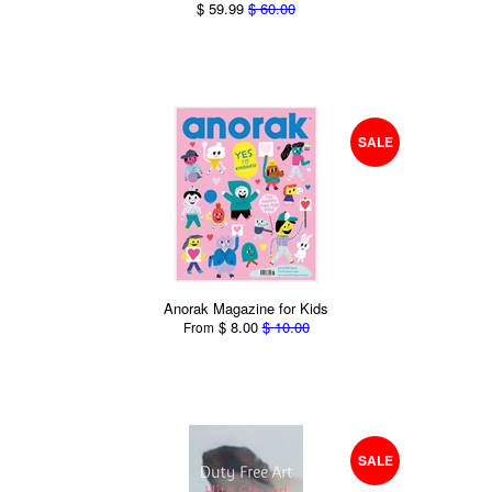
$ 59.99
$ 60.00
SALE
Anorak Magazine for Kids
$ 8.00
$ 10.00
From
SALE