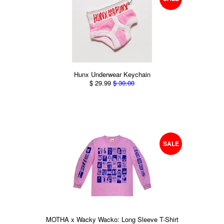
Hunx Underwear Keychain
$ 29.99
$ 30.00
SALE
MOTHA x Wacky Wacko: Long Sleeve T-Shirt