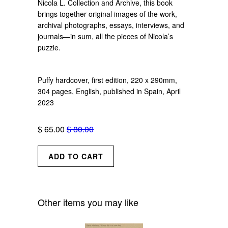
Nicola L. Collection and Archive, this book
brings together original images of the work,
archival photographs, essays, interviews, and
journals—in sum, all the pieces of Nicola’s
puzzle.
Puffy hardcover, first edition, 220 x 290mm,
304 pages, English, published in Spain, April
2023
$ 65.00
$ 80.00
Other items you may like