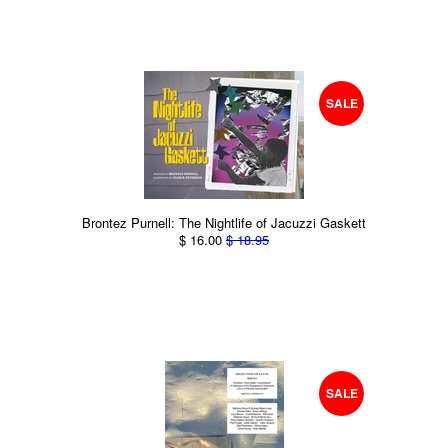
SALE
Brontez Purnell: The Nightlife of Jacuzzi Gaskett
$ 16.00
$ 18.95
SALE