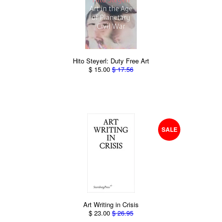
Hito Steyerl: Duty Free Art
$ 15.00
$ 17.56
SALE
Art Writing in Crisis
$ 23.00
$ 26.95