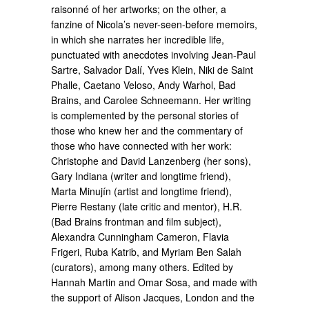
raisonné of her artworks; on the other, a
fanzine of Nicola’s never-seen-before memoirs,
in which she narrates her incredible life,
punctuated with anecdotes involving Jean-Paul
Sartre, Salvador Dalí, Yves Klein, Niki de Saint
Phalle, Caetano Veloso, Andy Warhol, Bad
Brains, and Carolee Schneemann. Her writing
is complemented by the personal stories of
those who knew her and the commentary of
those who have connected with her work:
Christophe and David Lanzenberg (her sons),
Gary Indiana (writer and longtime friend),
Marta Minujín (artist and longtime friend),
Pierre Restany (late critic and mentor), H.R.
(Bad Brains frontman and film subject),
Alexandra Cunningham Cameron, Flavia
Frigeri, Ruba Katrib, and Myriam Ben Salah
(curators), among many others. Edited by
Hannah Martin and Omar Sosa, and made with
the support of Alison Jacques, London and the