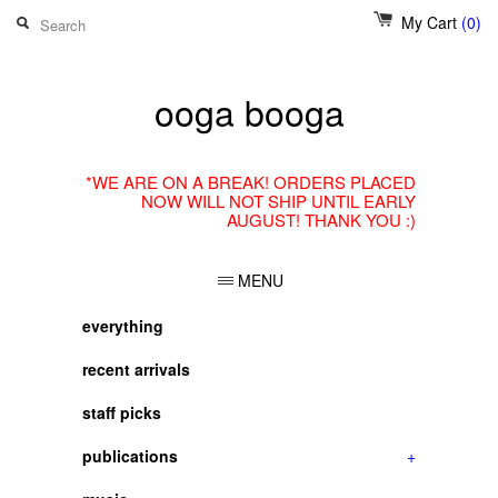
My Cart
(0)
ooga booga
*WE ARE ON A BREAK! ORDERS PLACED
NOW WILL NOT SHIP UNTIL EARLY
AUGUST! THANK YOU :)
MENU
everything
recent arrivals
staff picks
publications
+