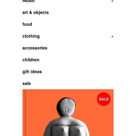
music
+
art & objects
food
clothing
+
accessories
children
gift ideas
sale
SALE