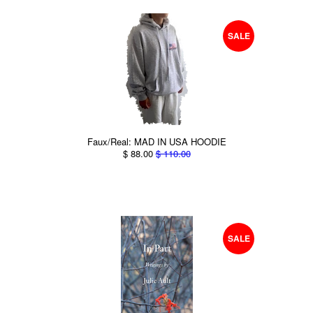
SALE
Faux/Real: MAD IN USA HOODIE
$ 88.00
$ 110.00
SALE