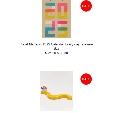
SALE
Karel Martens: 2025 Calendar Every day is a new
day
$ 25.00
$ 39.50
SALE