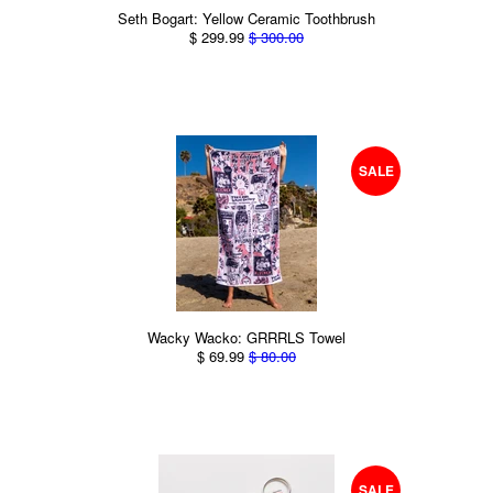
Seth Bogart: Yellow Ceramic Toothbrush
$ 299.99
$ 300.00
SALE
Wacky Wacko: GRRRLS Towel
$ 69.99
$ 80.00
SALE