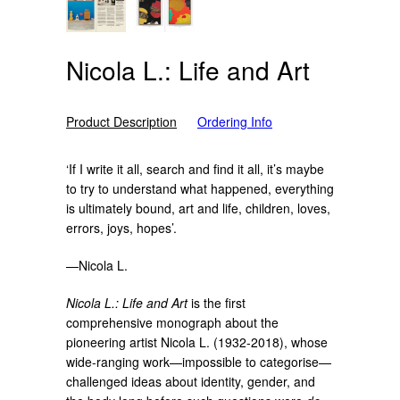
Nicola L.: Life and Art
Product Description
Ordering Info
‘If I write it all, search and find it all, it’s maybe
to try to understand what happened, everything
is ultimately bound, art and life, children, loves,
errors, joys, hopes’.
—Nicola L.
Nicola L.: Life and Art
is the first
comprehensive monograph about the
pioneering artist Nicola L. (1932-2018), whose
wide-ranging work—impossible to categorise—
challenged ideas about identity, gender, and