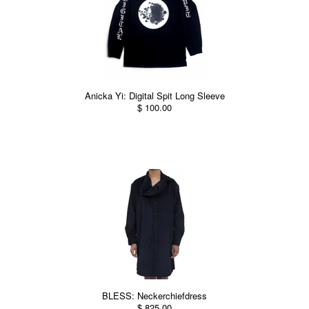
Anicka Yi: Digital Spit Long Sleeve
$ 100.00
BLESS: Neckerchiefdress
$ 825.00