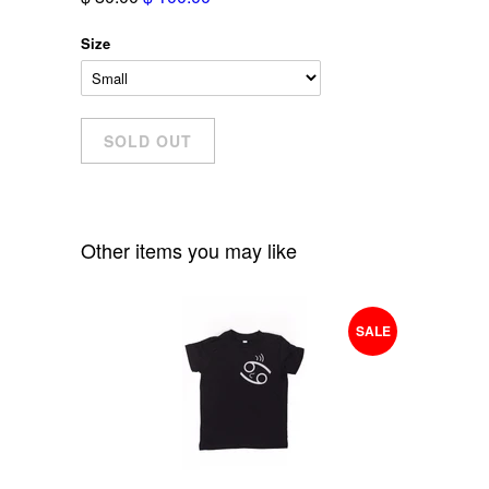
Size
Other items you may like
SALE