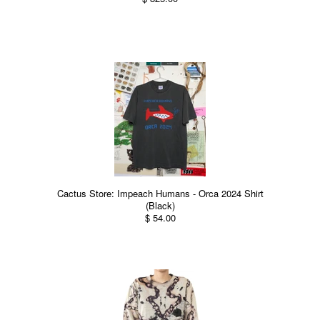
Cactus Store: Impeach Humans - Orca 2024 Shirt
(Black)
$ 54.00