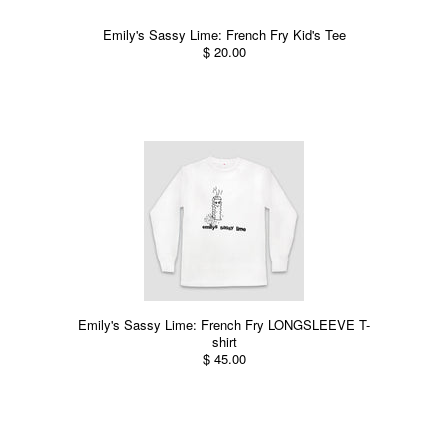
Emily's Sassy Lime: French Fry Kid's Tee
$ 20.00
Emily's Sassy Lime: French Fry LONGSLEEVE T-
shirt
$ 45.00