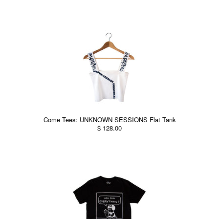
Come Tees: UNKNOWN SESSIONS Flat Tank
$ 128.00