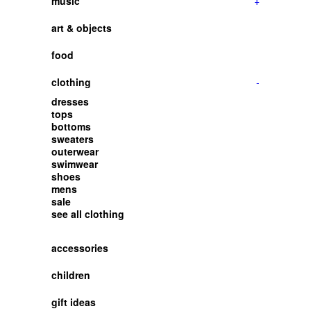
music
+
art & objects
food
clothing
-
dresses
tops
bottoms
sweaters
outerwear
swimwear
shoes
mens
sale
see all clothing
accessories
children
gift ideas