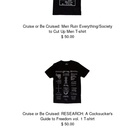
Cruise or Be Cruised: Men Ruin Everything/Society
to Cut Up Men T-shirt
$ 50.00
Cruise or Be Cruised: RESEARCH: A Cocksucker's
Guide to Freedom vol. 1 T-shirt
$ 50.00