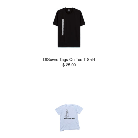
DISown: Tags-On Tee T-Shirt
$ 25.00