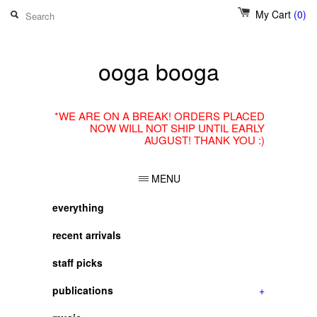
My Cart
(0)
ooga booga
*WE ARE ON A BREAK! ORDERS PLACED
NOW WILL NOT SHIP UNTIL EARLY
AUGUST! THANK YOU :)
MENU
everything
recent arrivals
staff picks
publications
+