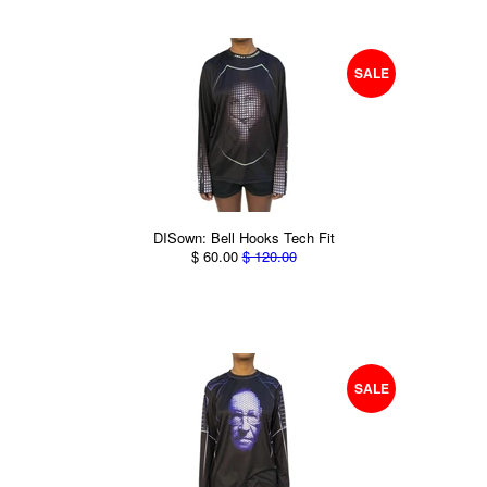
SALE
DISown: Bell Hooks Tech Fit
$ 60.00
$ 120.00
SALE