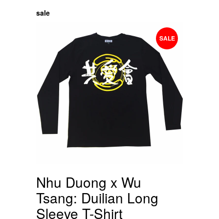
sale
SALE
Nhu Duong x Wu
Tsang: Duilian Long
Sleeve T-Shirt