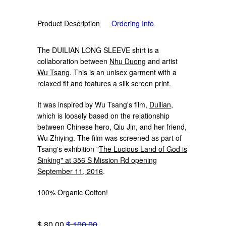
Product Description
Ordering Info
The DUILIAN LONG SLEEVE shirt is a
collaboration between
Nhu Duong
and artist
Wu Tsang
. This is an unisex garment with a
relaxed fit and features a silk screen print.
It was inspired by Wu Tsang's film,
Duilian
,
which is loosely based on the relationship
between Chinese hero, Qiu Jin, and her friend,
Wu Zhiying. The film was screened as part of
Tsang's exhibition "
The Lucious Land of God is
Sinking" at 356 S Mission Rd opening
September 11, 2016
.
100% Organic Cotton!
$ 80.00
$ 100.00