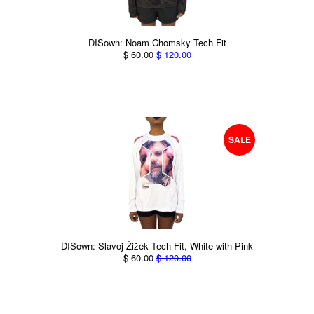
DISown: Noam Chomsky Tech Fit
$ 60.00
$ 120.00
SALE
DISown: Slavoj Žižek Tech Fit, White with Pink
$ 60.00
$ 120.00