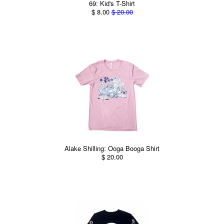
69: Kid's T-Shirt
$ 8.00
$ 20.00
Alake Shilling: Ooga Booga Shirt
$ 20.00