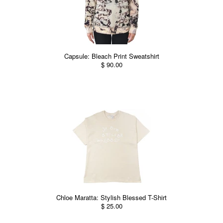
Capsule: Bleach Print Sweatshirt
$ 90.00
Chloe Maratta: Stylish Blessed T-Shirt
$ 25.00