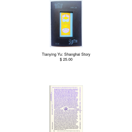
Tianying Yu: Shanghai Story
$ 25.00