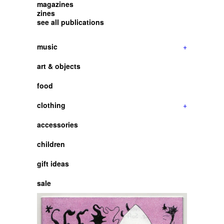
magazines
zines
see all publications
music
+
art & objects
food
clothing
+
accessories
children
gift ideas
sale