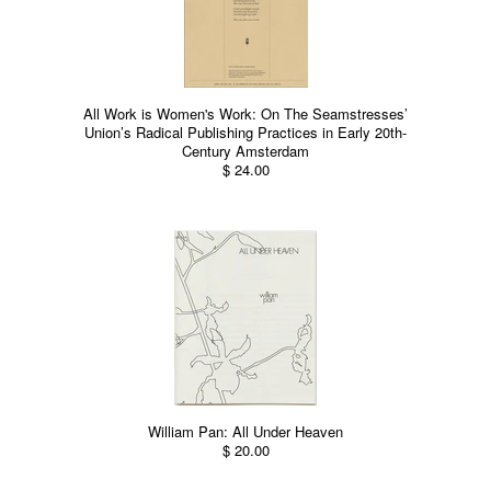
All Work is Women's Work: On The Seamstresses’
Union’s Radical Publishing Practices in Early 20th-
Century Amsterdam
$ 24.00
William Pan: All Under Heaven
$ 20.00