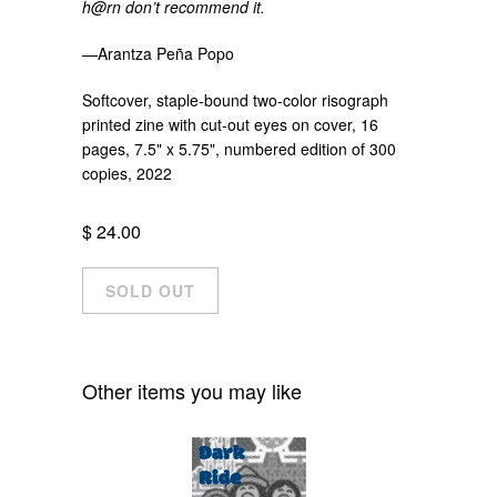
h@rn don’t recommend it.
—Arantza Peña Popo
Softcover, staple-bound two-color risograph
printed zine with cut-out eyes on cover, 16
pages, 7.5" x 5.75", numbered edition of 300
copies, 2022
$ 24.00
Other items you may like