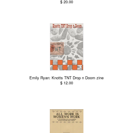
$ 20.00
Emily Ryan: Knotts TNT Drop n Doom zine
$ 12.00