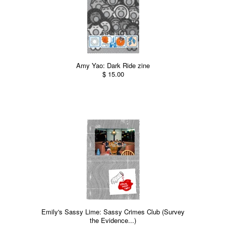
Amy Yao: Dark Ride zine
$ 15.00
Emily's Sassy Lime: Sassy Crimes Club (Survey
the Evidence...)