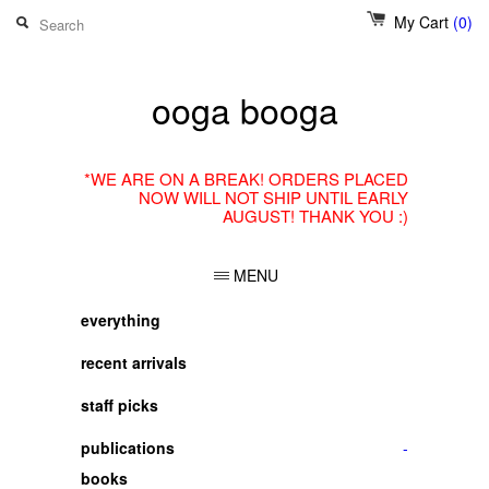
My Cart
(0)
ooga booga
*WE ARE ON A BREAK! ORDERS PLACED
NOW WILL NOT SHIP UNTIL EARLY
AUGUST! THANK YOU :)
MENU
everything
recent arrivals
staff picks
publications
-
books