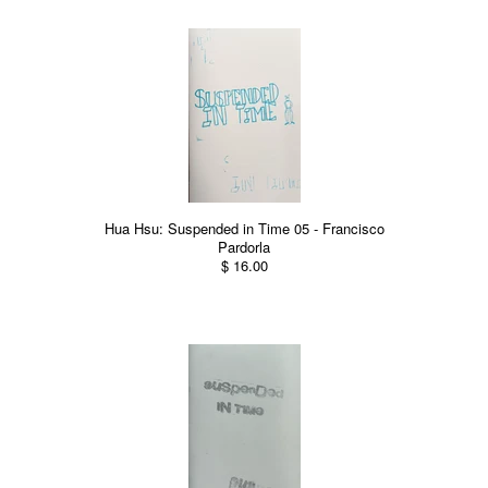
Hua Hsu: Suspended in Time 05 - Francisco
Pardorla
$ 16.00