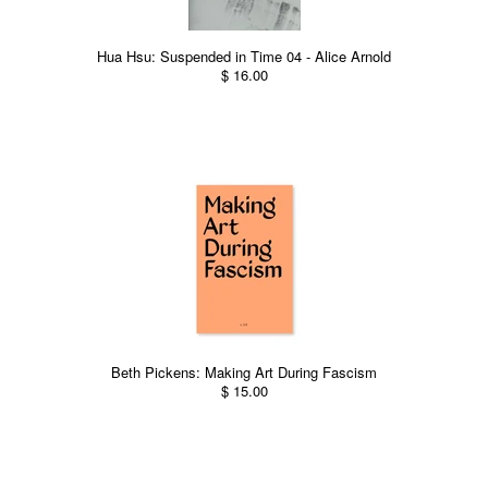
Hua Hsu: Suspended in Time 04 - Alice Arnold
$ 16.00
Beth Pickens: Making Art During Fascism
$ 15.00