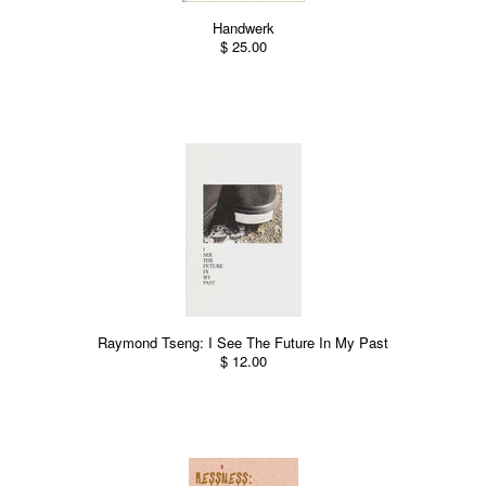
Handwerk
$ 25.00
Raymond Tseng: I See The Future In My Past
$ 12.00