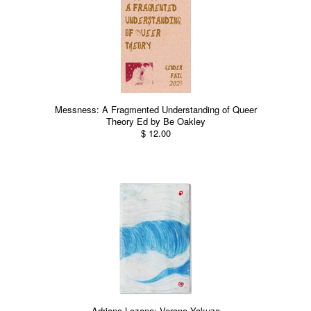
Messness: A Fragmented Understanding of Queer
Theory Ed by Be Oakley
$ 12.00
Adriana Lozano: Verano Yakuza