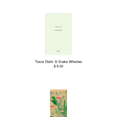
Travis Diehl: A Snake Whistles
$ 6.00