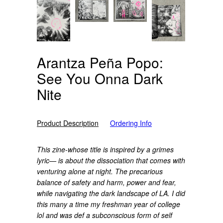
Arantza Peña Popo:
See You Onna Dark
Nite
Product Description
Ordering Info
This zine-whose title is inspired by a grimes
lyric— is about the dissociation that comes with
venturing alone at night. The precarious
balance of safety and harm, power and fear,
while navigating the dark landscape of LA. I did
this many a time my freshman year of college
lol and was def a subconscious form of self