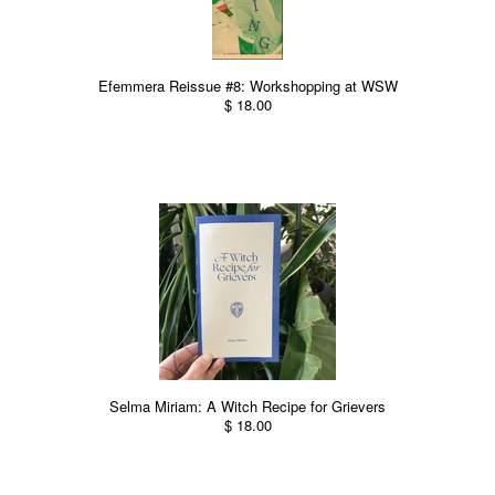
Efemmera Reissue #8: Workshopping at WSW
$ 18.00
Selma Miriam: A Witch Recipe for Grievers
$ 18.00