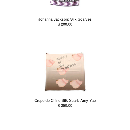
Johanna Jackson: Silk Scarves
$ 200.00
Crepe de Chine Silk Scarf: Amy Yao
$ 250.00