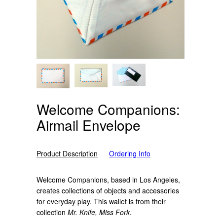
Welcome Companions:
Airmail Envelope
Product Description
Ordering Info
Welcome Companions, based in Los Angeles,
creates collections of objects and accessories
for everyday play. This wallet is from their
collection
Mr. Knife, Miss Fork
.