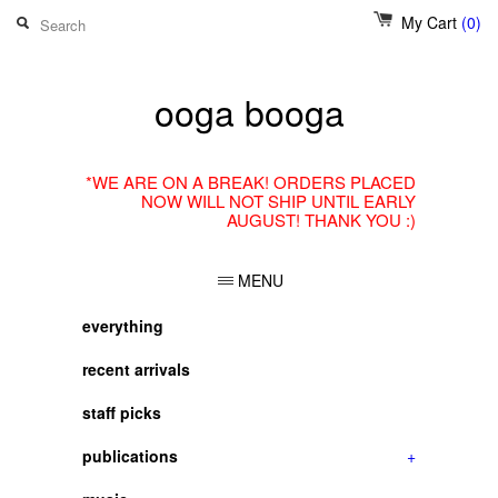
My Cart
(0)
ooga booga
*WE ARE ON A BREAK! ORDERS PLACED
NOW WILL NOT SHIP UNTIL EARLY
AUGUST! THANK YOU :)
MENU
everything
recent arrivals
staff picks
publications
+