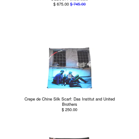
$ 675.00
$ 745.00
Crepe de Chine Silk Scarf: Das Institut and United
Brothers
$ 250.00