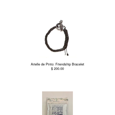
Arielle de Pinto: Friendship Bracelet
$ 200.00