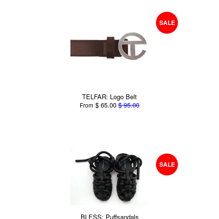
SALE
TELFAR: Logo Belt
$ 65.00
$ 95.00
From
SALE
BLESS: Puffsandals