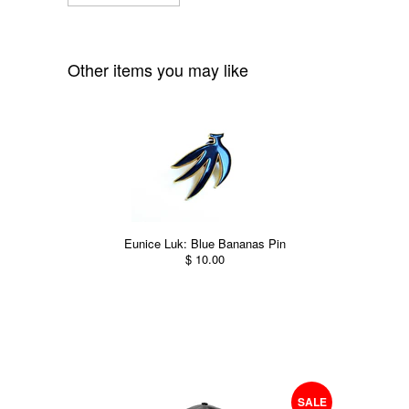
Other items you may like
Eunice Luk: Blue Bananas Pin
$ 10.00
SALE