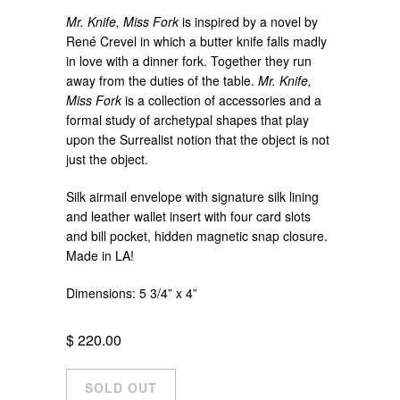
Mr. Knife, Miss Fork
is inspired by a novel by
René Crevel in which a butter knife falls madly
in love with a dinner fork. Together they run
away from the duties of the table.
Mr. Knife,
Miss Fork
is a collection of accessories and a
formal study of archetypal shapes that play
upon the Surrealist notion that the object is not
just the object.
Silk airmail envelope with signature silk lining
and leather wallet insert with four card slots
and bill pocket, hidden magnetic snap closure.
Made in LA!
Dimensions: 5 3/4” x 4”
$ 220.00