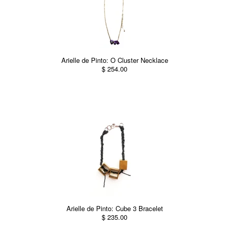
Arielle de Pinto: O Cluster Necklace
$ 254.00
Arielle de Pinto: Cube 3 Bracelet
$ 235.00