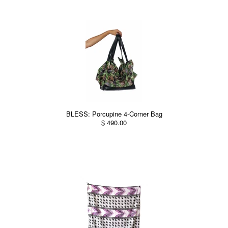
BLESS: Porcupine 4-Corner Bag
$ 490.00