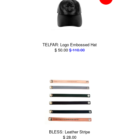
TELFAR: Logo Embossed Hat
$ 50.00
$ 110.00
BLESS: Leather Stripe
$ 28.00