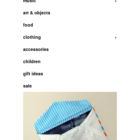
music
+
art & objects
food
clothing
+
accessories
children
gift ideas
sale