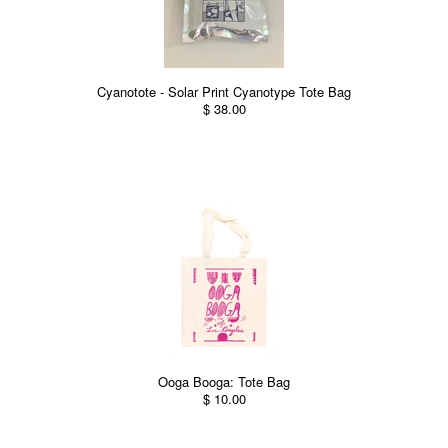
Cyanotote - Solar Print Cyanotype Tote Bag
$ 38.00
Ooga Booga: Tote Bag
$ 10.00