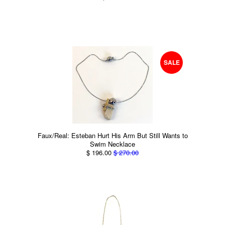
SALE
Faux/Real: Esteban Hurt His Arm But Still Wants to
Swim Necklace
$ 196.00
$ 270.00