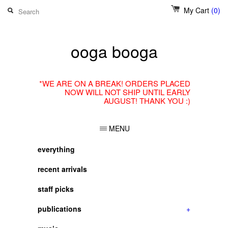
My Cart
(0)
ooga booga
*WE ARE ON A BREAK! ORDERS PLACED
NOW WILL NOT SHIP UNTIL EARLY
AUGUST! THANK YOU :)
MENU
everything
recent arrivals
staff picks
publications
+