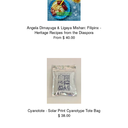
Angela Dimayuga & Ligaya Mishan: Filipinx -
Heritage Recipes from the Diaspora
$ 40.00
From
Cyanotote - Solar Print Cyanotype Tote Bag
$ 38.00