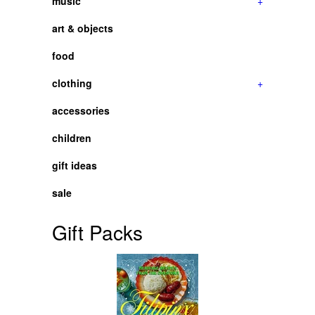
music
+
art & objects
food
clothing
+
accessories
children
gift ideas
sale
Gift Packs