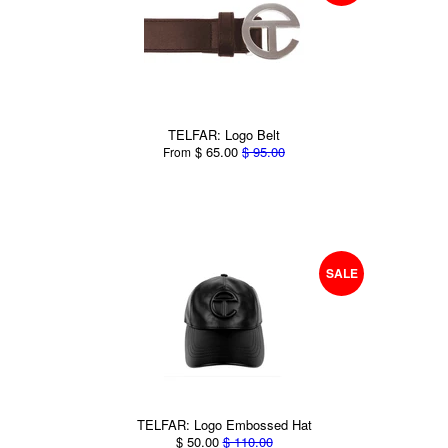
TELFAR: Logo Belt
$ 65.00
$ 95.00
From
SALE
TELFAR: Logo Embossed Hat
$ 50.00
$ 110.00