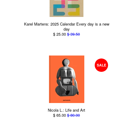
Karel Martens: 2025 Calendar Every day is a new
day
$ 25.00
$ 39.50
SALE
Nicola L.: Life and Art
$ 65.00
$ 80.00