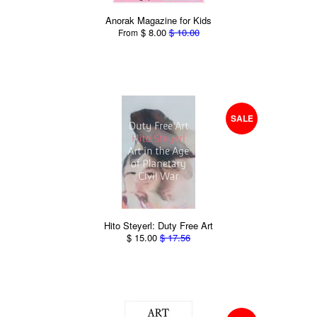
Anorak Magazine for Kids
$ 8.00
$ 10.00
From
SALE
Hito Steyerl: Duty Free Art
$ 15.00
$ 17.56