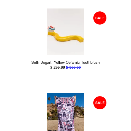
SALE
Seth Bogart: Yellow Ceramic Toothbrush
$ 299.99
$ 300.00
SALE