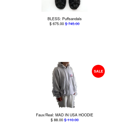
BLESS: Puffsandals
$ 675.00
$ 745.00
SALE
Faux/Real: MAD IN USA HOODIE
$ 88.00
$ 110.00