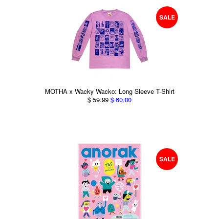
SALE
MOTHA x Wacky Wacko: Long Sleeve T-Shirt
$ 59.99
$ 60.00
SALE