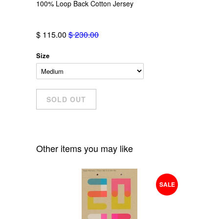
100% Loop Back Cotton Jersey
$ 115.00
$ 230.00
Size
Other items you may like
SALE