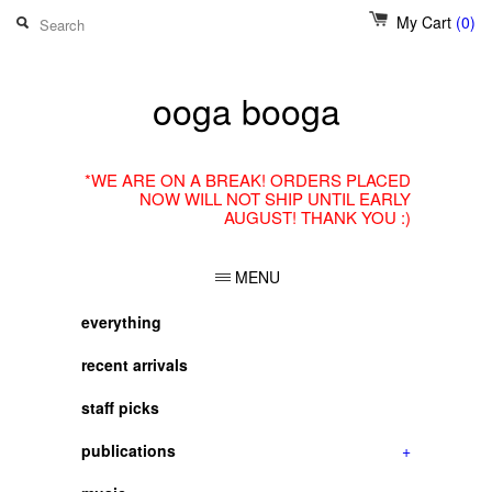
My Cart
(0)
ooga booga
*WE ARE ON A BREAK! ORDERS PLACED
NOW WILL NOT SHIP UNTIL EARLY
AUGUST! THANK YOU :)
MENU
everything
recent arrivals
staff picks
publications
+