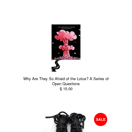
Why Are They So Afraid of the Lotus? A Series of
Open Questions
$ 15.00
SALE