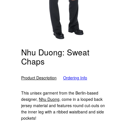
Nhu Duong: Sweat
Chaps
Product Description
Ordering Info
This unisex garment from the Berlin-based
designer,
Nhu Duong
, come in a looped back
jersey material and features round cut-outs on
the inner leg with a ribbed waistband and side
pockets!