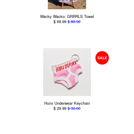
Wacky Wacko: GRRRLS Towel
$ 69.99
$ 80.00
SALE
Hunx Underwear Keychain
$ 29.99
$ 30.00