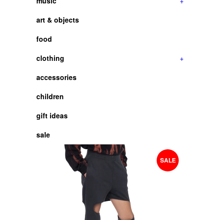
music
+
art & objects
food
clothing
+
accessories
children
gift ideas
sale
SALE