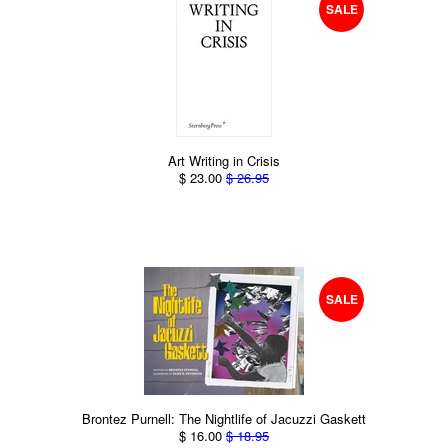
SALE
Art Writing in Crisis
$ 23.00
$ 26.95
SALE
Brontez Purnell: The Nightlife of Jacuzzi Gaskett
$ 16.00
$ 18.95