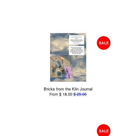
SALE
Bricks from the Kiln Journal
$ 18.00
$ 25.00
From
SALE