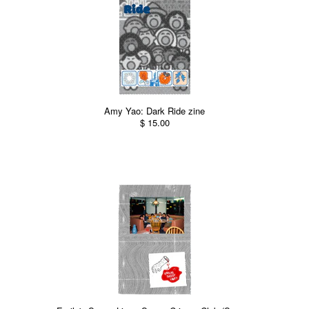
Amy Yao: Dark Ride zine
$ 15.00