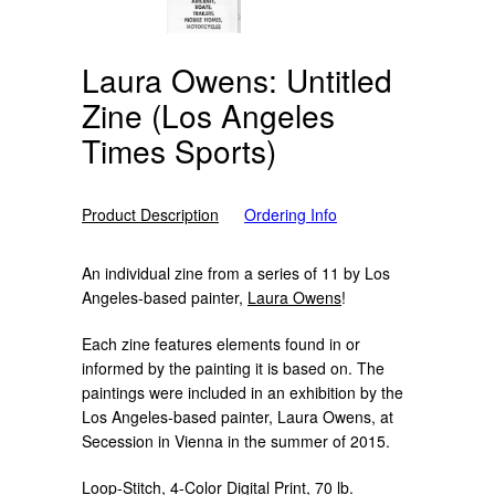
Laura Owens: Untitled
Zine (Los Angeles
Times Sports)
Product Description
Ordering Info
An individual zine from a series of 11 by Los
Angeles-based painter,
Laura Owens
!
Each zine features elements found in or
informed by the painting it is based on. The
paintings were included in an exhibition by the
Los Angeles-based painter, Laura Owens, at
Secession in Vienna in the summer of 2015.
Loop-Stitch, 4-Color Digital Print, 70 lb.