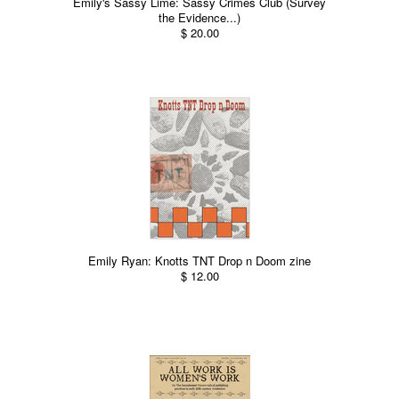
Emily's Sassy Lime: Sassy Crimes Club (Survey
the Evidence...)
$ 20.00
Emily Ryan: Knotts TNT Drop n Doom zine
$ 12.00