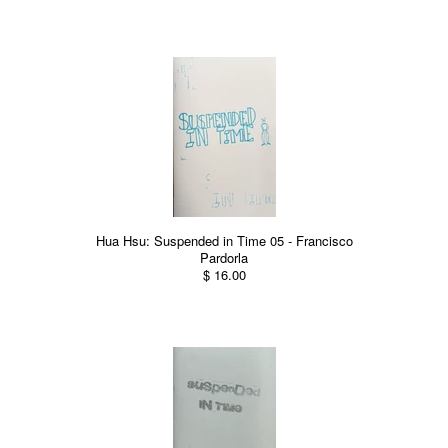
Hua Hsu: Suspended in Time 05 - Francisco
Pardorla
$ 16.00