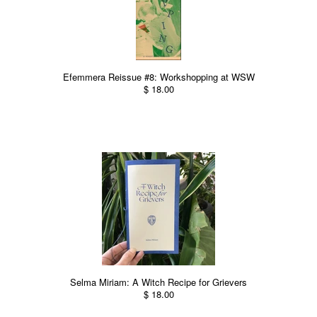
Efemmera Reissue #8: Workshopping at WSW
$ 18.00
Selma Miriam: A Witch Recipe for Grievers
$ 18.00