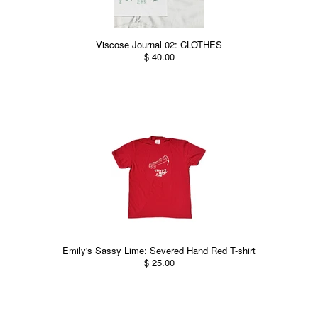
Viscose Journal 02: CLOTHES
$ 40.00
Emily's Sassy Lime: Severed Hand Red T-shirt
$ 25.00