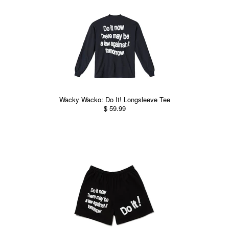
Wacky Wacko: Do It! Longsleeve Tee
$ 59.99