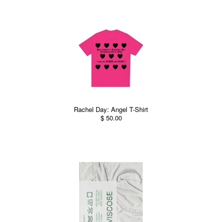
Rachel Day: Angel T-Shirt
$ 50.00