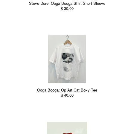
Steve Dore: Ooga Booga Shirt Short Sleeve
$ 30.00
Ooga Booga: Op Art Cat Boxy Tee
$ 40.00