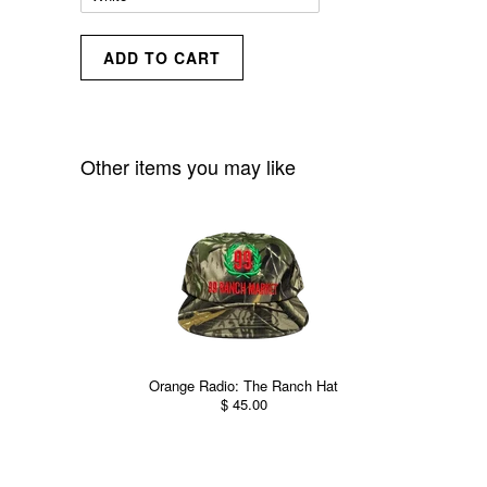
Other items you may like
Orange Radio: The Ranch Hat
$ 45.00