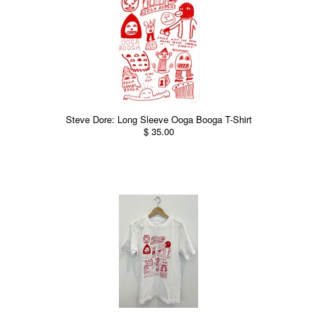
Steve Dore: Long Sleeve Ooga Booga T-Shirt
$ 35.00