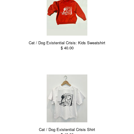
Cat / Dog Existential Crisis: Kids Sweatshirt
$ 40.00
Cat / Dog Existential Crisis Shirt