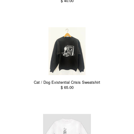
$ 40.00
Cat / Dog Existential Crisis Sweatshirt
$ 65.00