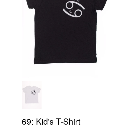
69: Kid's T-Shirt