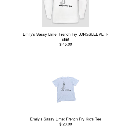
Emily's Sassy Lime: French Fry LONGSLEEVE T-
shirt
$ 45.00
Emily's Sassy Lime: French Fry Kid's Tee
$ 20.00