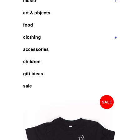
music
+
art & objects
food
clothing
+
accessories
children
gift ideas
sale
SALE