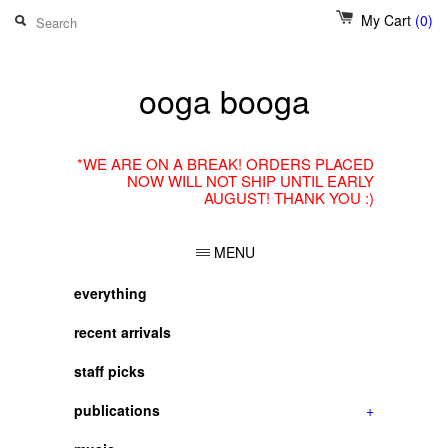
My Cart
(0)
ooga booga
*WE ARE ON A BREAK! ORDERS PLACED
NOW WILL NOT SHIP UNTIL EARLY
AUGUST! THANK YOU :)
MENU
everything
recent arrivals
staff picks
publications
+