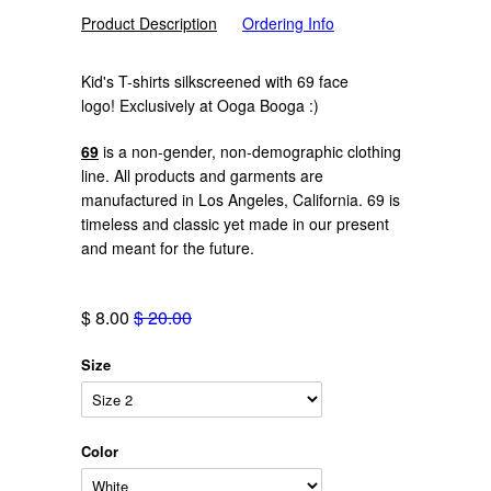
Product Description
Ordering Info
Kid's T-shirts silkscreened with 69 face
logo!
Exclusively at Ooga Booga :)
69
is a non-gender, non-demographic clothing
line. All products and garments are
manufactured in Los Angeles, California. 69 is
timeless and classic yet made in our present
and meant for the future.
$ 8.00
$ 20.00
Size
Color