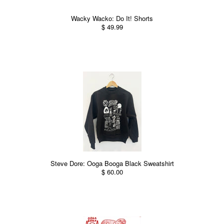
Wacky Wacko: Do It! Shorts
$ 49.99
Steve Dore: Ooga Booga Black Sweatshirt
$ 60.00