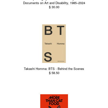
Documents on Art and Disability, 1985–2024
$ 30.00
Takashi Homma: BTS - Behind the Scenes
$ 58.50