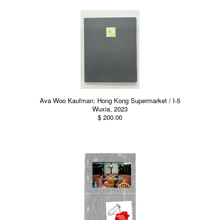
Ava Woo Kaufman: Hong Kong Supermarket / I-5
Wuxia, 2023
$ 200.00