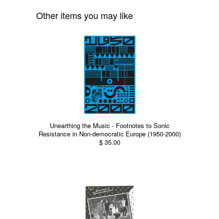
Other items you may like
Unearthing the Music - Footnotes to Sonic
Resistance in Non-democratic Europe (1950-2000)
$ 35.00