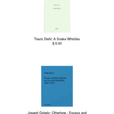
Travis Diehl: A Snake Whistles
$ 6.00
Joseph Grigely: Otherhow - Essays and