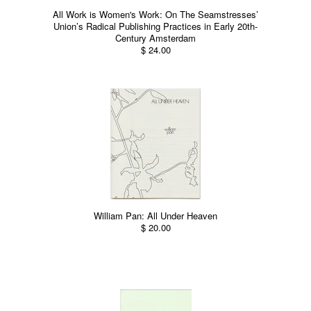
All Work is Women's Work: On The Seamstresses’
Union’s Radical Publishing Practices in Early 20th-
Century Amsterdam
$ 24.00
William Pan: All Under Heaven
$ 20.00