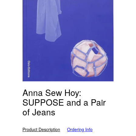
Anna Sew Hoy:
SUPPOSE and a Pair
of Jeans
Product Description
Ordering Info