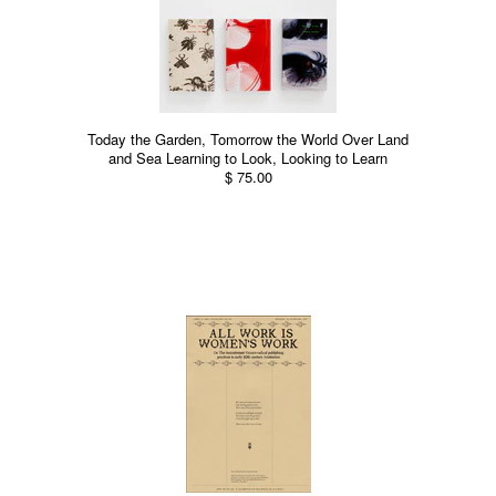
Today the Garden, Tomorrow the World Over Land
and Sea Learning to Look, Looking to Learn
$ 75.00