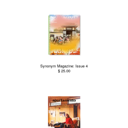
Synonym Magazine: Issue 4
$ 25.00