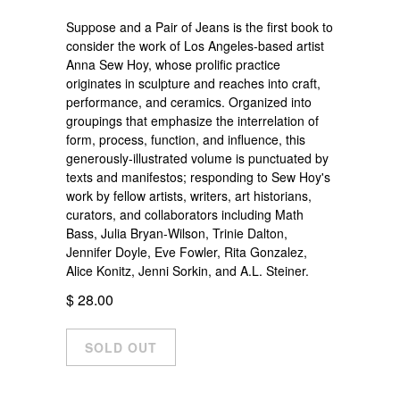
Suppose and a Pair of Jeans is the first book to
consider the work of Los Angeles-based artist
Anna Sew Hoy, whose prolific practice
originates in sculpture and reaches into craft,
performance, and ceramics. Organized into
groupings that emphasize the interrelation of
form, process, function, and influence, this
generously-illustrated volume is punctuated by
texts and manifestos; responding to Sew Hoy's
work by fellow artists, writers, art historians,
curators, and collaborators including Math
Bass, Julia Bryan-Wilson, Trinie Dalton,
Jennifer Doyle, Eve Fowler, Rita Gonzalez,
Alice Konitz, Jenni Sorkin, and A.L. Steiner.
$ 28.00