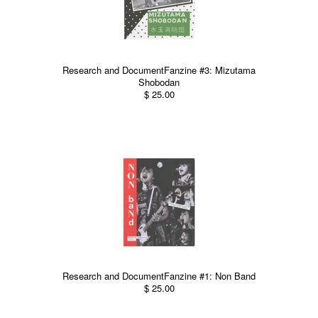
Research and DocumentFanzine #3: Mizutama
Shobodan
$ 25.00
Research and DocumentFanzine #1: Non Band
$ 25.00