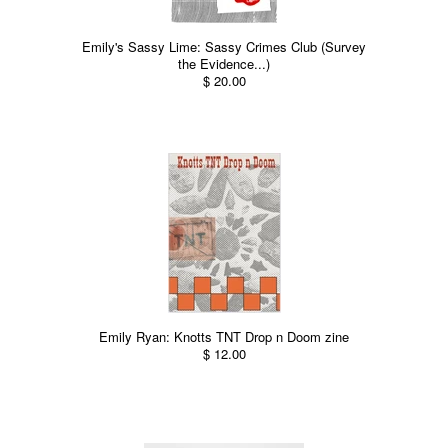
Emily's Sassy Lime: Sassy Crimes Club (Survey
the Evidence...)
$ 20.00
Emily Ryan: Knotts TNT Drop n Doom zine
$ 12.00