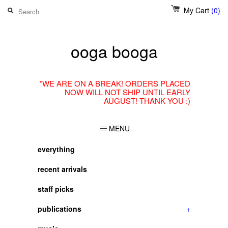
My Cart
(0)
ooga booga
*WE ARE ON A BREAK! ORDERS PLACED
NOW WILL NOT SHIP UNTIL EARLY
AUGUST! THANK YOU :)
MENU
everything
recent arrivals
staff picks
publications
+