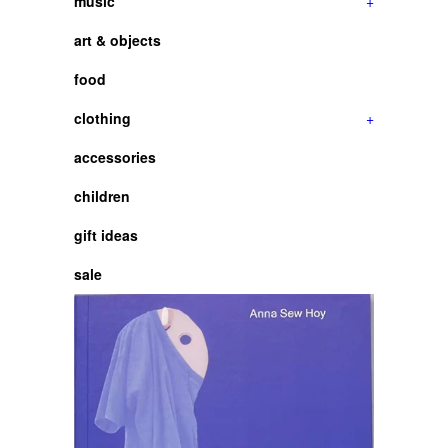
music
+
art & objects
food
clothing
+
accessories
children
gift ideas
sale