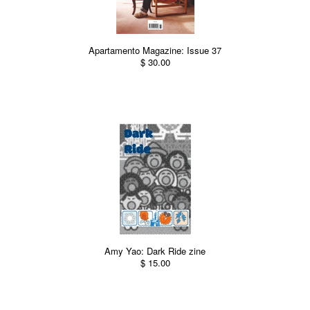
Apartamento Magazine: Issue 37
$ 30.00
Amy Yao: Dark Ride zine
$ 15.00