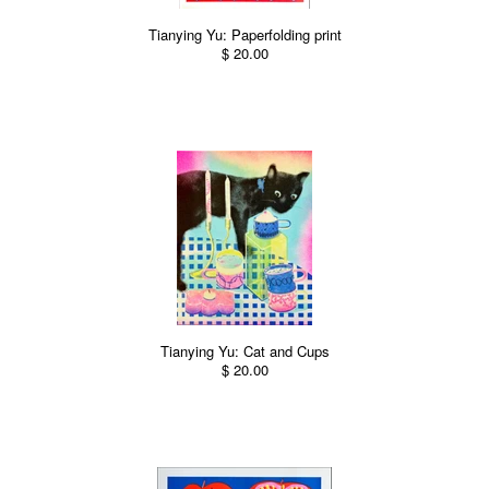
Tianying Yu: Paperfolding print
$ 20.00
Tianying Yu: Cat and Cups
$ 20.00