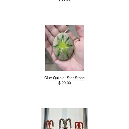
Clue Quilala: Star Stone
$ 20.00