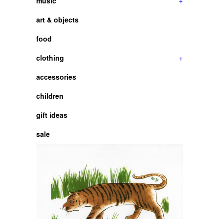
music
+
art & objects
food
clothing
+
accessories
children
gift ideas
sale