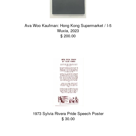
Ava Woo Kaufman: Hong Kong Supermarket / I-5
Wuxia, 2023
$ 200.00
1973 Sylvia Rivera Pride Speech Poster
$ 30.00