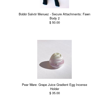
Bobbi Salvör Menuez - Secure Attachments: Fawn
Body 2
$ 50.00
Pear Ware: Grape Juice Gradient Egg Incense
Holder
$ 35.00