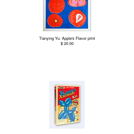
Tianying Yu: Apple's Flavor print
$ 20.00