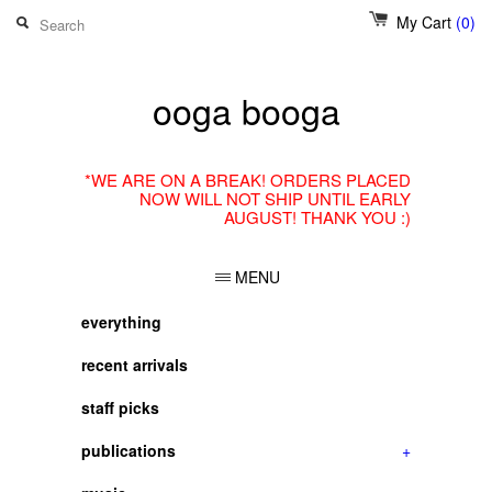
My Cart
(0)
ooga booga
*WE ARE ON A BREAK! ORDERS PLACED
NOW WILL NOT SHIP UNTIL EARLY
AUGUST! THANK YOU :)
MENU
everything
recent arrivals
staff picks
publications
+