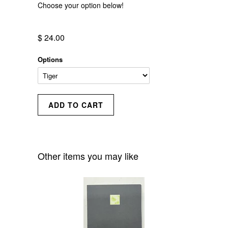
Choose your option below!
$ 24.00
Options
Other items you may like