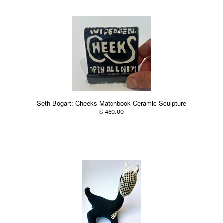
Seth Bogart: Cheeks Matchbook Ceramic Sculpture
$ 450.00