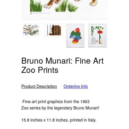
Bruno Munari: Fine Art
Zoo Prints
Product Description
Ordering Info
Fine-art print graphics from the 1963
Z
oo
series by the legendary Bruno Munari!
15.8 inches x 11.8 inches, printed in Italy.