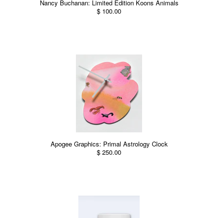
Nancy Buchanan: Limited Edition Koons Animals
$ 100.00
Apogee Graphics: Primal Astrology Clock
$ 250.00