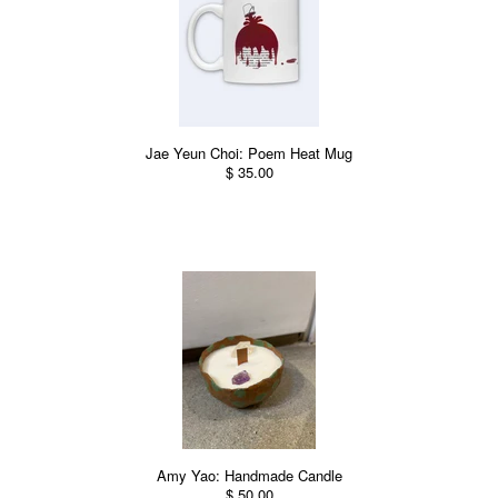
Jae Yeun Choi: Poem Heat Mug
$ 35.00
Amy Yao: Handmade Candle
$ 50.00