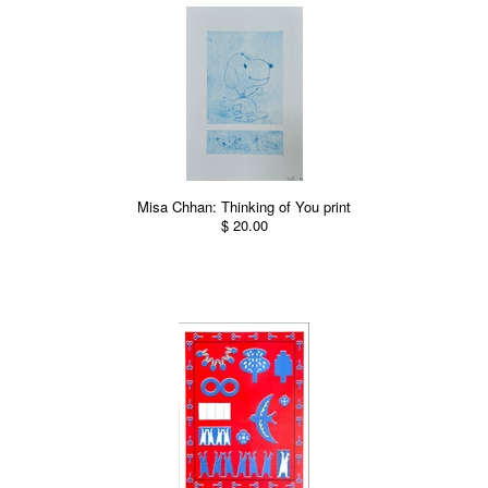
Misa Chhan: Thinking of You print
$ 20.00