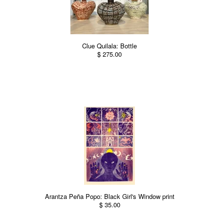
Clue Quilala: Bottle
$ 275.00
Arantza Peña Popo: Black Girl's Window print
$ 35.00