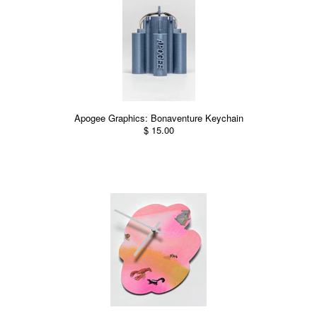
Apogee Graphics: Bonaventure Keychain
$ 15.00