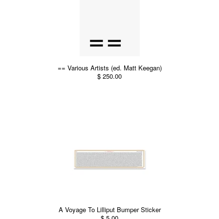
== Various Artists (ed. Matt Keegan)
$ 250.00
A Voyage To Lilliput Bumper Sticker
$ 5.00