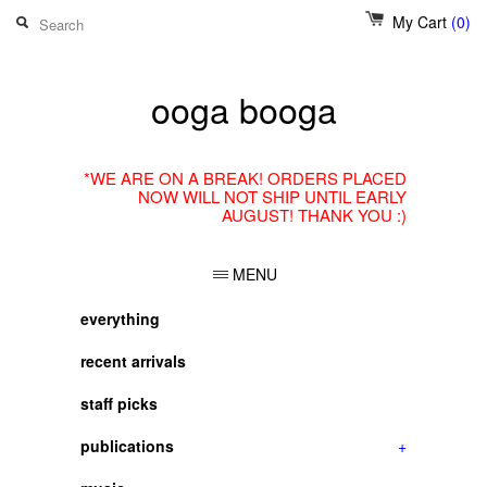
My Cart
(0)
ooga booga
*WE ARE ON A BREAK! ORDERS PLACED
NOW WILL NOT SHIP UNTIL EARLY
AUGUST! THANK YOU :)
MENU
everything
recent arrivals
staff picks
publications
+