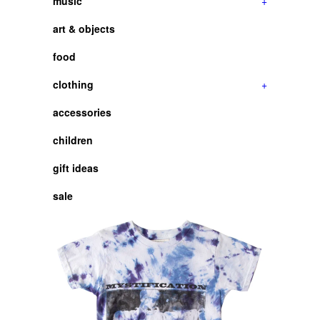
music
+
art & objects
food
clothing
+
accessories
children
gift ideas
sale