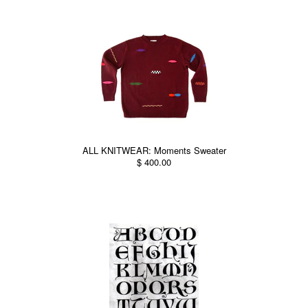
ALL KNITWEAR: Moments Sweater
$ 400.00