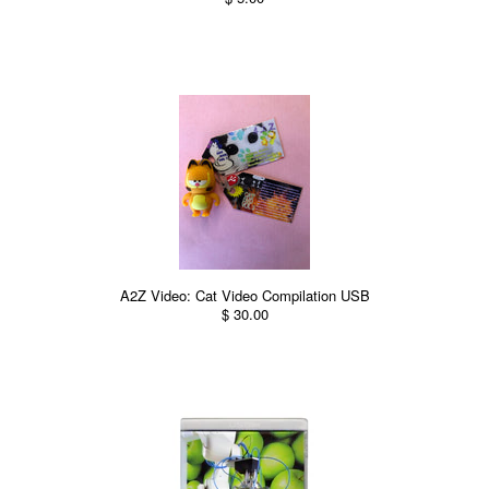
A2Z Video: Cat Video Compilation USB
$ 30.00