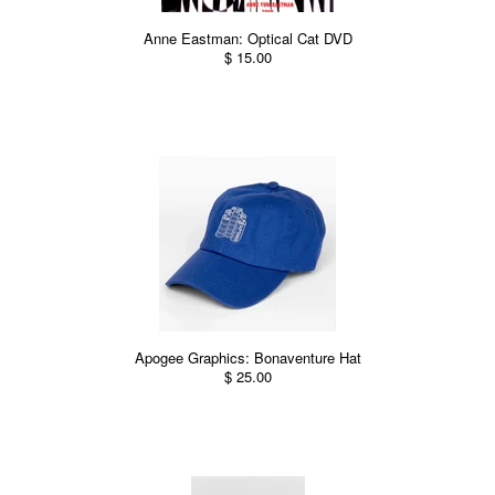
Anne Eastman: Optical Cat DVD
$ 15.00
Apogee Graphics: Bonaventure Hat
$ 25.00