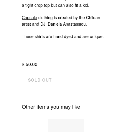
a tight crop top but can also fit a kid.
Capsule
clothing is created by the Chilean
artist and DJ, Daniela Anastassiou.
These shirts are hand dyed and are unique.
$ 50.00
Other items you may like