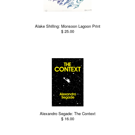
Alake Shilling: Monsoon Lagoon Print
$ 25.00
Alexandro Segade: The Context
$ 16.00