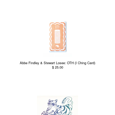
Abbe Findley & Stewart Losee: OTH (I Ching Card)
$ 25.00