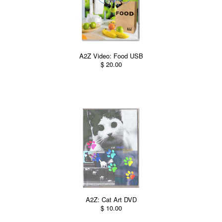
A2Z Video: Food USB
$ 20.00
A2Z: Cat Art DVD
$ 10.00