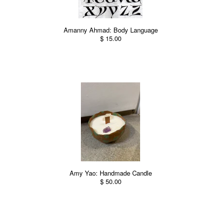
Amanny Ahmad: Body Language
$ 15.00
Amy Yao: Handmade Candle
$ 50.00