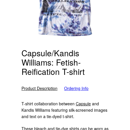
Capsule/Kandis
Williams: Fetish-
Reification T-shirt
Product Description
Ordering Info
T-shirt collaboration between
Capsule
and
Kandis Williams featuring silk-screened images
and text on a tie-dyed t-shirt.
These bleach and tie-dye shirts can be worn as