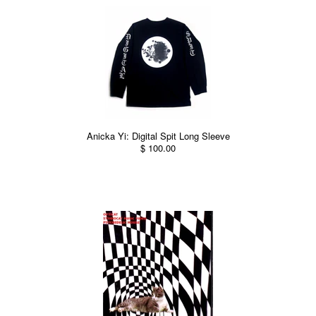
Anicka Yi: Digital Spit Long Sleeve
$ 100.00