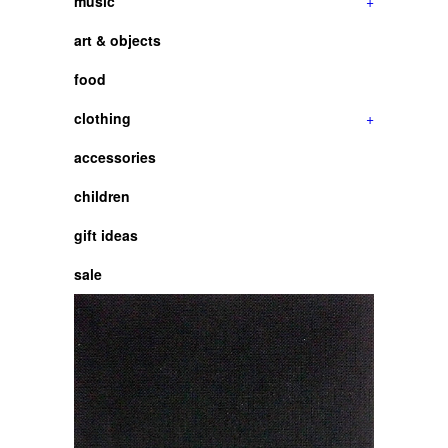
music
+
art & objects
food
clothing
+
accessories
children
gift ideas
sale