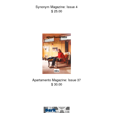
Synonym Magazine: Issue 4
$ 25.00
Apartamento Magazine: Issue 37
$ 30.00