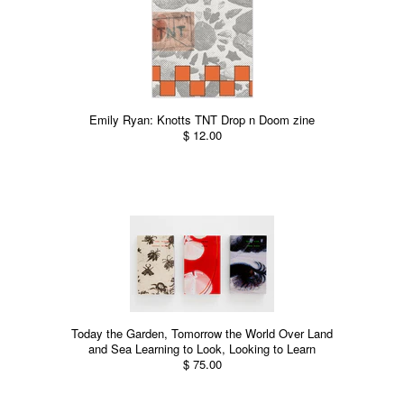
Emily Ryan: Knotts TNT Drop n Doom zine
$ 12.00
Today the Garden, Tomorrow the World Over Land
and Sea Learning to Look, Looking to Learn
$ 75.00