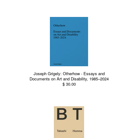
Joseph Grigely: Otherhow - Essays and
Documents on Art and Disability, 1985–2024
$ 30.00