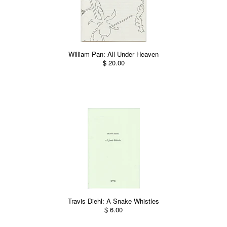
William Pan: All Under Heaven
$ 20.00
Travis Diehl: A Snake Whistles
$ 6.00