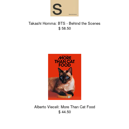
Takashi Homma: BTS - Behind the Scenes
$ 58.50
Alberto Vieceli: More Than Cat Food
$ 44.50