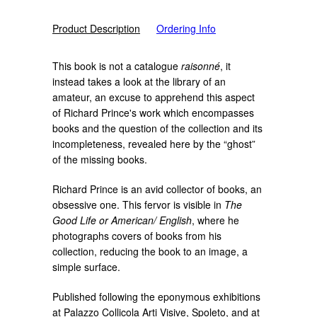
Product Description
Ordering Info
This book is not a catalogue
raisonné
, it
instead takes a look at the library of an
amateur, an excuse to apprehend this aspect
of Richard Prince's work which encompasses
books and the question of the collection and its
incompleteness, revealed here by the “ghost”
of the missing books.
Richard Prince is an avid collector of books, an
obsessive one. This fervor is visible in
The
Good Life or American/ English
, where he
photographs covers of books from his
collection, reducing the book to an image, a
simple surface.
Published following the eponymous exhibitions
at Palazzo Collicola Arti Visive, Spoleto, and at