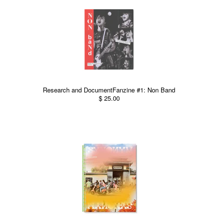
Research and DocumentFanzine #1: Non Band
$ 25.00