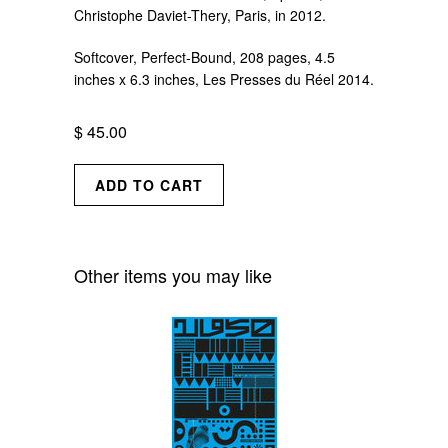
Christophe Daviet-Thery, Paris, in 2012.
Softcover, Perfect-Bound, 208 pages, 4.5
inches x 6.3 inches,
Les Presses du Réel 2014.
$ 45.00
Other items you may like