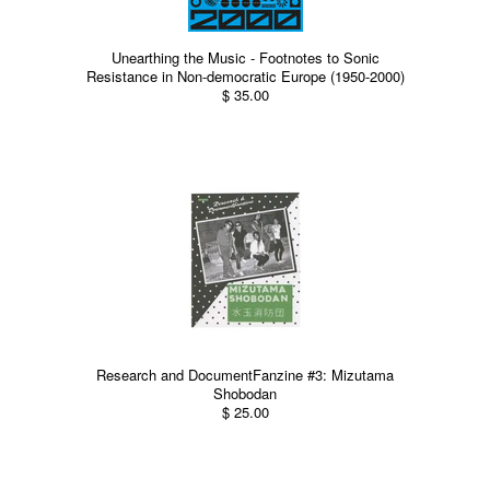
Unearthing the Music - Footnotes to Sonic
Resistance in Non-democratic Europe (1950-2000)
$ 35.00
Research and DocumentFanzine #3: Mizutama
Shobodan
$ 25.00