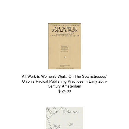
All Work is Women's Work: On The Seamstresses’
Union’s Radical Publishing Practices in Early 20th-
Century Amsterdam
$ 24.00