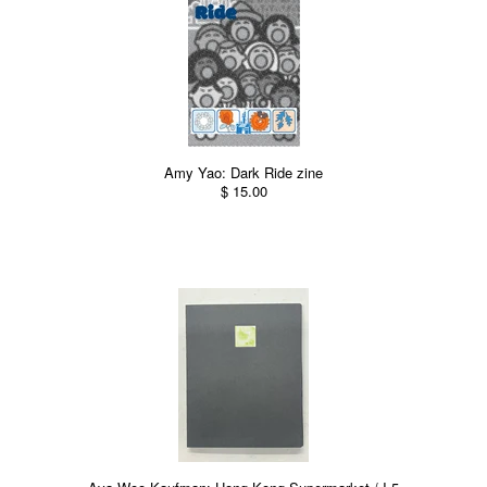
Amy Yao: Dark Ride zine
$ 15.00