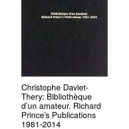
Christophe Daviet-
Thery: Bibliothèque
d’un amateur. Richard
Prince’s Publications
1981-2014