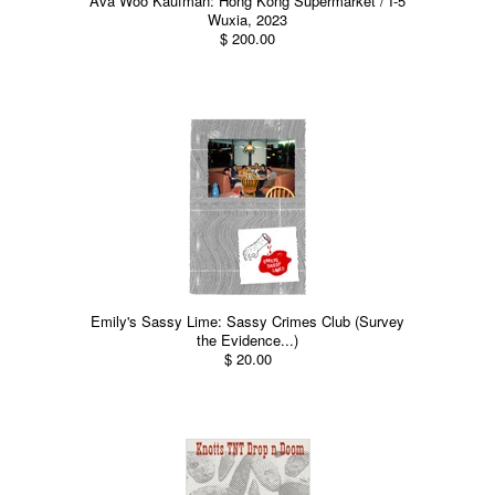
Ava Woo Kaufman: Hong Kong Supermarket / I-5
Wuxia, 2023
$ 200.00
Emily's Sassy Lime: Sassy Crimes Club (Survey
the Evidence...)
$ 20.00