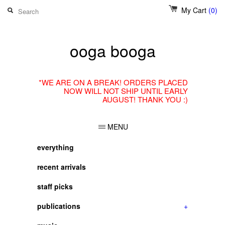
My Cart
(0)
ooga booga
*WE ARE ON A BREAK! ORDERS PLACED
NOW WILL NOT SHIP UNTIL EARLY
AUGUST! THANK YOU :)
MENU
everything
recent arrivals
staff picks
publications
+