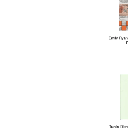
Emily Ryan
D
Travis Dieh