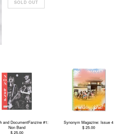
h and DocumentFanzine #1:
Synonym Magazine: Issue 4
Non Band
$ 25.00
$ 25.00