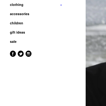
clothing
+
accessories
children
gift ideas
sale