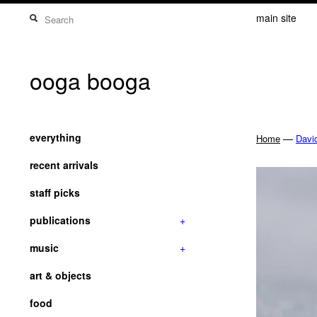
main site
ooga booga
everything
—
Home
Davi
recent arrivals
staff picks
publications
+
music
+
art & objects
food