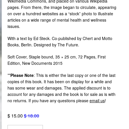
Wikimedia Commons, and placed on various Wikipedia
pages. From there, the image began to circulate, appearing
on over a hundred websites as a “stock” photo to illustrate
articles on a wide range of mental health and wellness
issues.
With a text by Ed Steck. Co-published by Chert and Motto
Books, Berlin. Designed by The Future.
Soft Cover,
Staple bound,
35 × 25 cm, 72 Pages, First
Edition, New Documents 2015
**
Please Note
:
This is either the last copy or one of the last
copies of this book.
It has been on display for a while and
has some wear and damages. The applied discount is to
account for any damages and the book is for sale as is with
no returns. If you have any questions please
email us
!
$ 15.00
$ 18.00