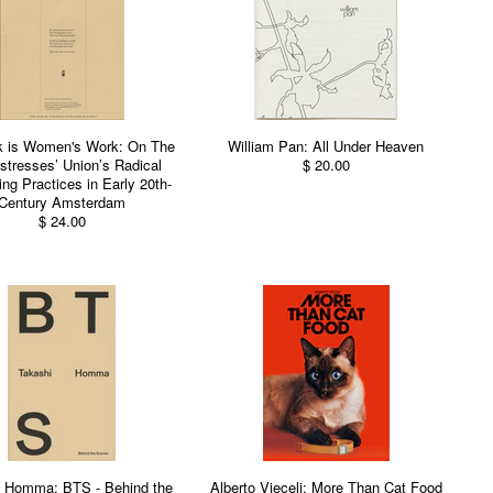
k is Women's Work: On The
William Pan: All Under Heaven
tresses’ Union’s Radical
$ 20.00
ing Practices in Early 20th-
Century Amsterdam
$ 24.00
i Homma: BTS - Behind the
Alberto Vieceli: More Than Cat Food