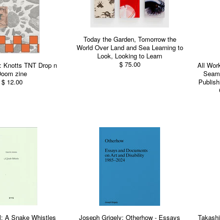
Today the Garden, Tomorrow the
World Over Land and Sea Learning to
Look, Looking to Learn
$ 75.00
: Knotts TNT Drop n
All Wor
oom zine
Seams
$ 12.00
Publish
l: A Snake Whistles
Joseph Grigely: Otherhow - Essays
Takash