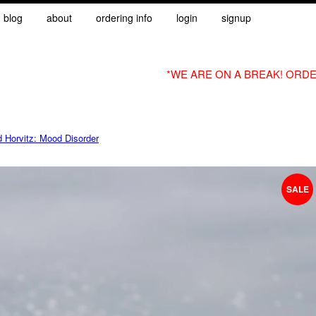
blog
about
ordering info
login
signup
*WE ARE ON A BREAK! ORDE
d Horvitz: Mood Disorder
SALE