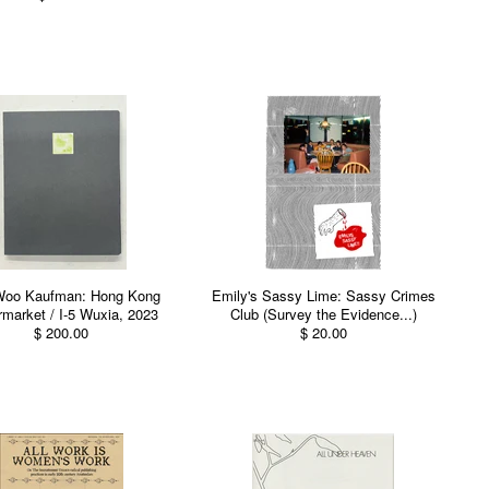
Woo Kaufman: Hong Kong
Emily's Sassy Lime: Sassy Crimes
market / I-5 Wuxia, 2023
Club (Survey the Evidence...)
$ 200.00
$ 20.00