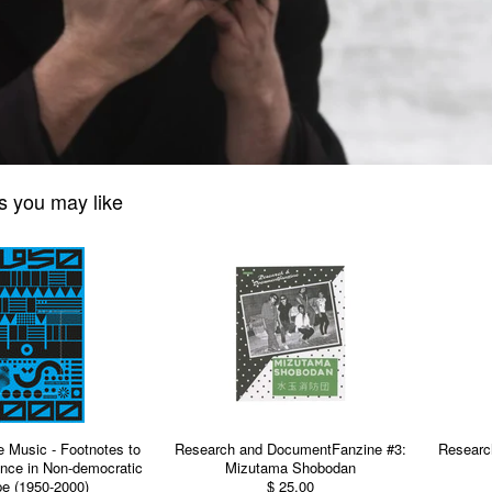
s you may like
e Music - Footnotes to
Research and DocumentFanzine #3:
Researc
nce in Non-democratic
Mizutama Shobodan
e (1950-2000)
$ 25.00