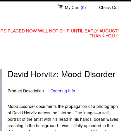
My Cart
(0)
Check Out
RS PLACED NOW WILL NOT SHIP UNTIL EARLY AUGUST!
THANK YOU :)
David Horvitz: Mood Disorder
Product Description
Ordering Info
Mood Disorder
documents the propagation of a photograph
of David Horvitz across the internet. The image—a self
portrait of the artist with his head in his hands, ocean waves
crashing in the background—was initially uploaded to the