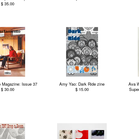
$ 35.00
 Magazine: Issue 37
Amy Yao: Dark Ride zine
Ava 
$ 30.00
$ 15.00
Super