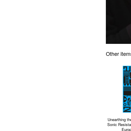
Other item
Unearthing th
Sonic Resista
Europ