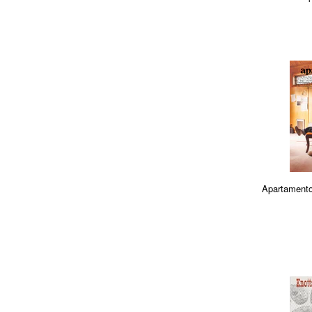
Apartamento