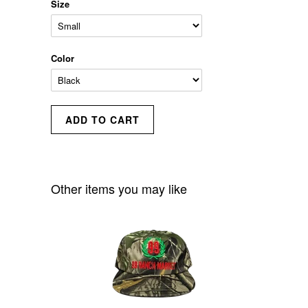
Size
Color
Other items you may like