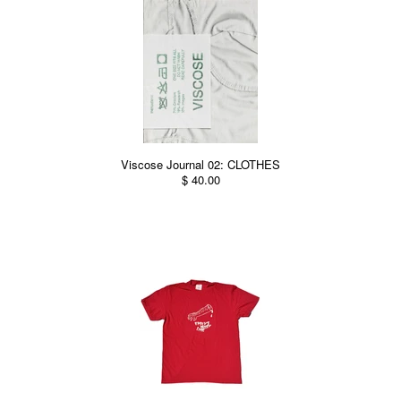
Viscose Journal 02: CLOTHES
$ 40.00