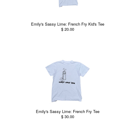
Emily's Sassy Lime: French Fry Kid's Tee
$ 20.00
Emily's Sassy Lime: French Fry Tee
$ 30.00