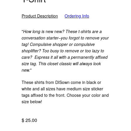
Product Description
Ordering Info
"
How long is
new new
? These t-shirts are a
conversation starter–you forgot to remove your
tag! Compulsive shopper or compulsive
shoplifter? Too busy to remove or too lazy to
care? Express it all with a permanently affixed
size tag. This closet classic will always look
new.
"
These shirts from DISown come in black or
white and all sizes have medium size sticker
tags affixed to the front. Choose your color and
size below!
$ 25.00