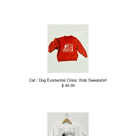
Cat / Dog Existential Crisis: Kids Sweatshirt
$ 40.00