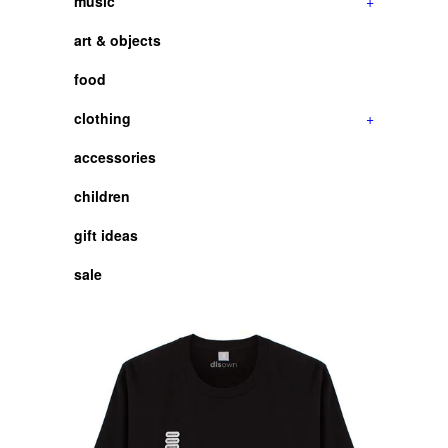
music
+
art & objects
food
clothing
+
accessories
children
gift ideas
sale