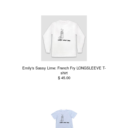
Emily's Sassy Lime: French Fry LONGSLEEVE T-
shirt
$ 45.00