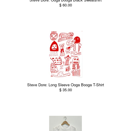
$ 60.00
Steve Dore: Long Sleeve Ooga Booga T-Shirt
$ 35.00