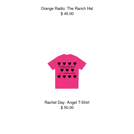
Orange Radio: The Ranch Hat
$ 45.00
Rachel Day: Angel T-Shirt
$ 50.00