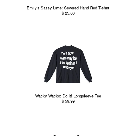
Emily's Sassy Lime: Severed Hand Red T-shirt
$ 25.00
Wacky Wacko: Do It! Longsleeve Tee
$ 59.99