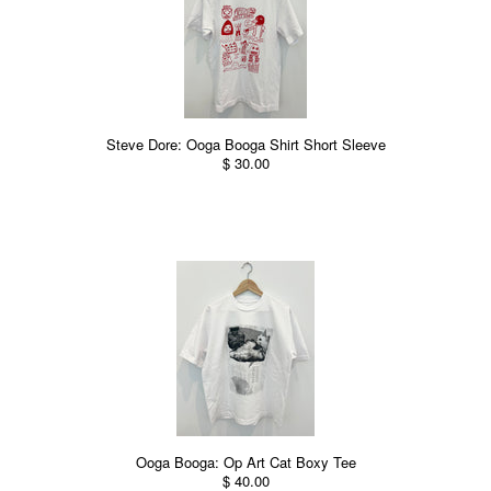
Steve Dore: Ooga Booga Shirt Short Sleeve
$ 30.00
Ooga Booga: Op Art Cat Boxy Tee
$ 40.00