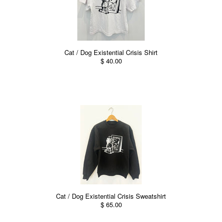
Cat / Dog Existential Crisis Shirt
$ 40.00
Cat / Dog Existential Crisis Sweatshirt
$ 65.00