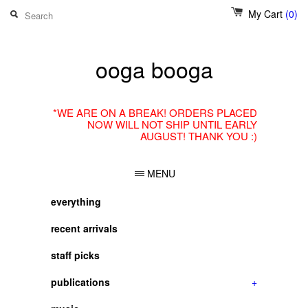
My Cart
(0)
ooga booga
*WE ARE ON A BREAK! ORDERS PLACED
NOW WILL NOT SHIP UNTIL EARLY
AUGUST! THANK YOU :)
MENU
everything
recent arrivals
staff picks
publications
+