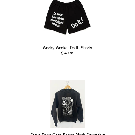
Wacky Wacko: Do It! Shorts
$ 49.99
Steve Dore: Ooga Booga Black Sweatshirt