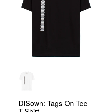
DISown: Tags-On Tee
T-Shirt