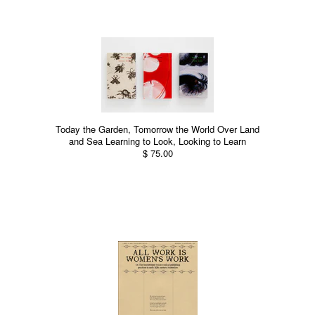
Today the Garden, Tomorrow the World Over Land
and Sea Learning to Look, Looking to Learn
$ 75.00