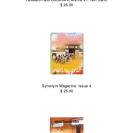
$ 25.00
Synonym Magazine: Issue 4
$ 25.00