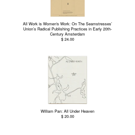
All Work is Women's Work: On The Seamstresses’
Union’s Radical Publishing Practices in Early 20th-
Century Amsterdam
$ 24.00
William Pan: All Under Heaven
$ 20.00