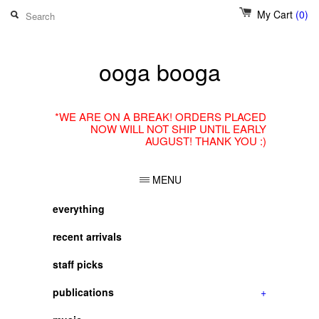
My Cart
(0)
ooga booga
*WE ARE ON A BREAK! ORDERS PLACED
NOW WILL NOT SHIP UNTIL EARLY
AUGUST! THANK YOU :)
MENU
everything
recent arrivals
staff picks
publications
+