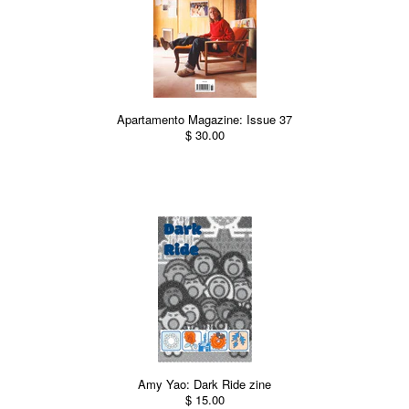
Apartamento Magazine: Issue 37
$ 30.00
Amy Yao: Dark Ride zine
$ 15.00