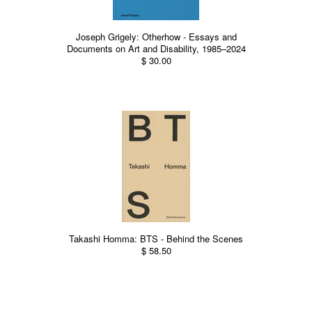
Joseph Grigely: Otherhow - Essays and
Documents on Art and Disability, 1985–2024
$ 30.00
Takashi Homma: BTS - Behind the Scenes
$ 58.50