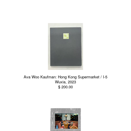
Ava Woo Kaufman: Hong Kong Supermarket / I-5
Wuxia, 2023
$ 200.00