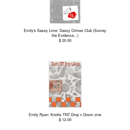
Emily's Sassy Lime: Sassy Crimes Club (Survey
the Evidence...)
$ 20.00
Emily Ryan: Knotts TNT Drop n Doom zine
$ 12.00