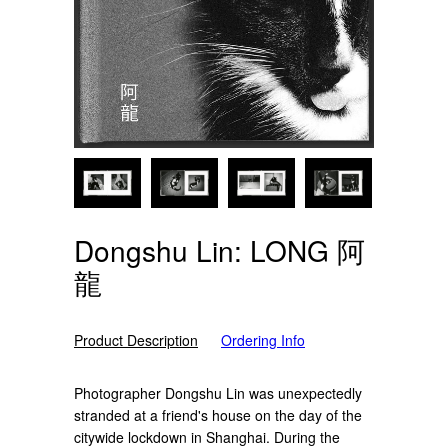
Dongshu Lin: LONG 阿
龍
Product Description
Ordering Info
Photographer Dongshu Lin was unexpectedly
stranded at a friend's house on the day of the
citywide lockdown in Shanghai. During the