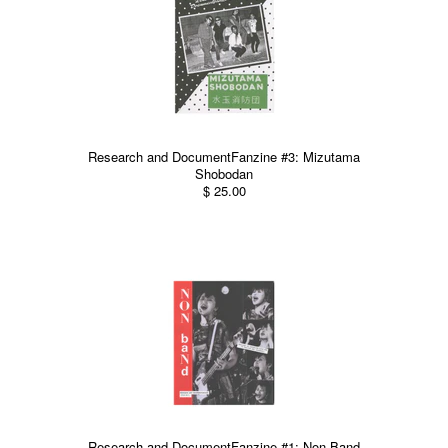
Research and DocumentFanzine #3: Mizutama
Shobodan
$ 25.00
Research and DocumentFanzine #1: Non Band