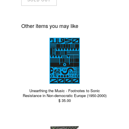
Other items you may like
Unearthing the Music - Footnotes to Sonic
Resistance in Non-democratic Europe (1950-2000)
$ 35.00