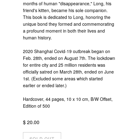
months of human "disappearance," Long, his
friend's kitten, became his sole companion.
This book is dedicated to Long, honoring the
unique bond they formed and commemorating
a profound moment in both their lives and
human history.
2020 Shanghai Covid-19 outbreak began on
Feb. 28th, ended on August 7th. The lockdown
for entire city and 25 million residents was
officially satred on March 28th, ended on June
1st. (Excluded some areas which started
earlier or ended later.)
Hardcover, 44 pages, 10 x 10 cm, B/W Offset,
Edition of 500
$ 20.00