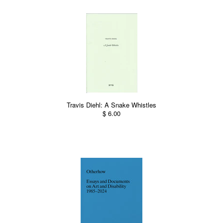
Travis Diehl: A Snake Whistles
$ 6.00