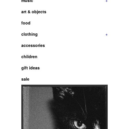
music
+
art & objects
food
clothing
+
accessories
children
gift ideas
sale