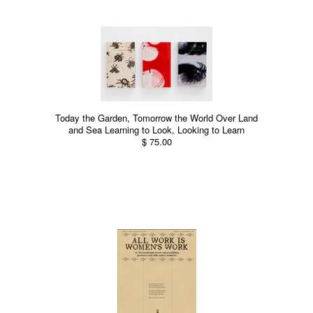
Today the Garden, Tomorrow the World Over Land
and Sea Learning to Look, Looking to Learn
$ 75.00