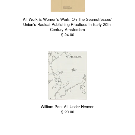
All Work is Women's Work: On The Seamstresses’
Union’s Radical Publishing Practices in Early 20th-
Century Amsterdam
$ 24.00
William Pan: All Under Heaven
$ 20.00