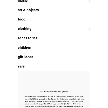
music
+
art & objects
food
clothing
+
accessories
children
gift ideas
sale