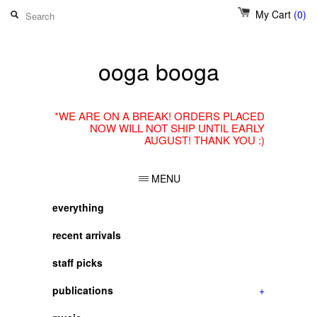
My Cart
(0)
ooga booga
*WE ARE ON A BREAK! ORDERS PLACED
NOW WILL NOT SHIP UNTIL EARLY
AUGUST! THANK YOU :)
MENU
everything
recent arrivals
staff picks
publications
+