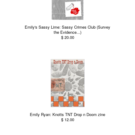
Emily's Sassy Lime: Sassy Crimes Club (Survey
the Evidence...)
$ 20.00
Emily Ryan: Knotts TNT Drop n Doom zine
$ 12.00