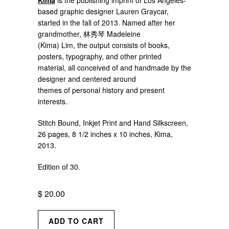
Kima
is the publishing imprint of Los Angeles-
based graphic designer Lauren Graycar,
started in the fall of 2013. Named after her
grandmother, 林秀琴 Madeleine
(Kima) Lim, the output consists of books,
posters, typography, and other printed
material, all conceived of and handmade by the
designer and centered around
themes of personal history and present
interests.
Stitch Bound, Inkjet Print and Hand Silkscreen,
26 pages, 8 1/2 inches x 10 inches, Kima,
2013.
Edition of 30.
$ 20.00