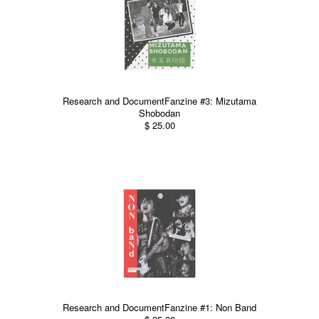
Research and DocumentFanzine #3: Mizutama
Shobodan
$ 25.00
Research and DocumentFanzine #1: Non Band