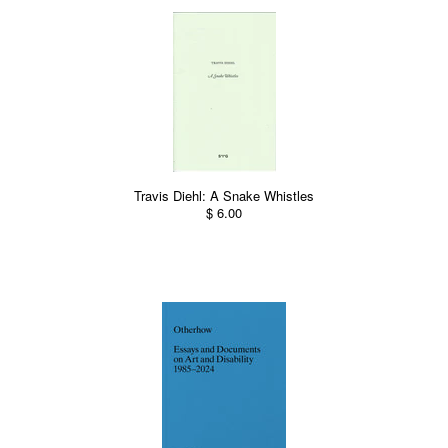
Travis Diehl: A Snake Whistles
$ 6.00