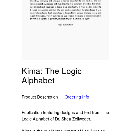
Kima: The Logic
Alphabet
Product Description
Ordering Info
Publication featuring designs and text from The
Logic Alphabet of D
r. Shea Zellweger.