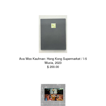
Ava Woo Kaufman: Hong Kong Supermarket / I-5
Wuxia, 2023
$ 200.00