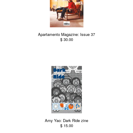
Apartamento Magazine: Issue 37
$ 30.00
Amy Yao: Dark Ride zine
$ 15.00