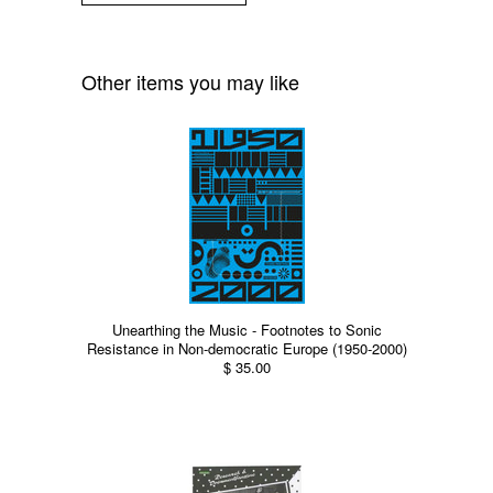
Other items you may like
Unearthing the Music - Footnotes to Sonic
Resistance in Non-democratic Europe (1950-2000)
$ 35.00