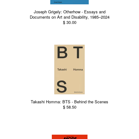
Joseph Grigely: Otherhow - Essays and
Documents on Art and Disability, 1985–2024
$ 30.00
Takashi Homma: BTS - Behind the Scenes
$ 58.50