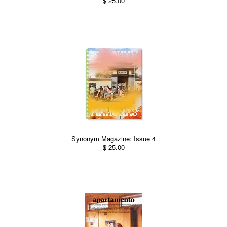
$ 25.00
Synonym Magazine: Issue 4
$ 25.00