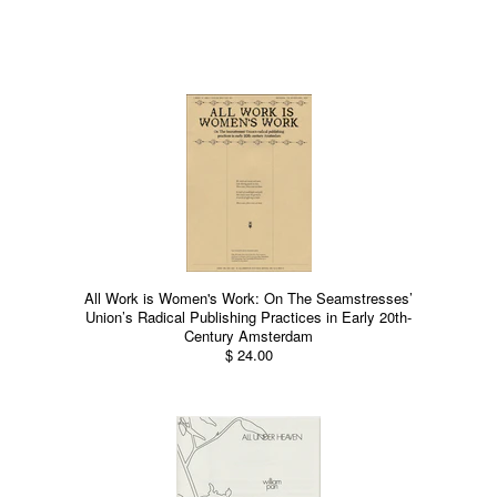
All Work is Women's Work: On The Seamstresses’
Union’s Radical Publishing Practices in Early 20th-
Century Amsterdam
$ 24.00