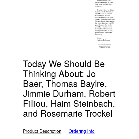
Today We Should Be
Thinking About: Jo
Baer, Thomas Baylre,
Jimmie Durham, Robert
Filliou, Haim Steinbach,
and Rosemarie Trockel
Product Description
Ordering Info