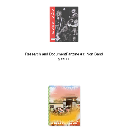
Research and DocumentFanzine #1: Non Band
$ 25.00