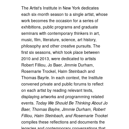
The Artist's Institute in New York dedicates
each six-month season to a single artist, whose
work becomes the occasion for a series of
exhibitions, public programs and graduate
seminars with contemporary thinkers in art,
music, film, literature, science, art history,
philosophy and other creative pursuits. The
first six seasons, which took place between
2010 and 2013, were dedicated to artists
Robert Filliou, Jo Baer, Jimmie Durham,
Rosemarie Trockel, Haim Steinbach and
Thomas Bayrle. In each context, the Institute
convened private and public forums to reflect
on each artist by reading relevant texts,
displaying artworks and programming related
events.
Today We Should Be Thinking About Jo
Baer, Thomas Baylre, Jimmie Durham, Robert
Filliou, Haim Steinbach, and Rosemarie Trockel
compiles these reflections and documents the
legacies and contemporary conversations that