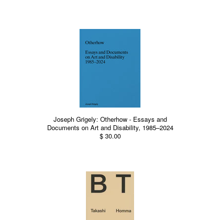
Joseph Grigely: Otherhow - Essays and
Documents on Art and Disability, 1985–2024
$ 30.00