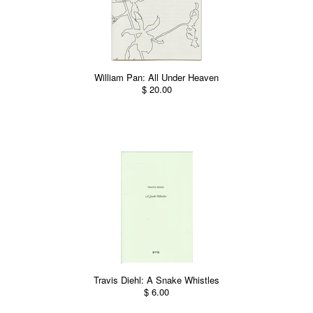
William Pan: All Under Heaven
$ 20.00
Travis Diehl: A Snake Whistles
$ 6.00