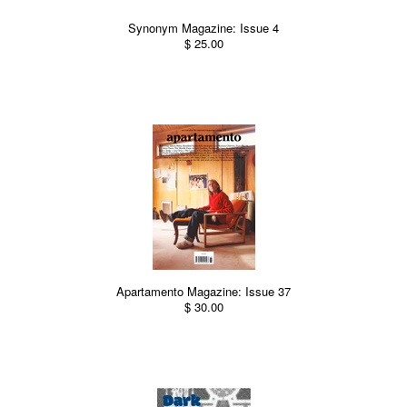
Synonym Magazine: Issue 4
$ 25.00
Apartamento Magazine: Issue 37
$ 30.00