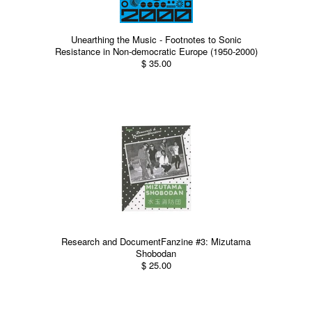
Unearthing the Music - Footnotes to Sonic
Resistance in Non-democratic Europe (1950-2000)
$ 35.00
Research and DocumentFanzine #3: Mizutama
Shobodan
$ 25.00