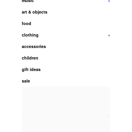
music
+
art & objects
food
clothing
+
accessories
children
gift ideas
sale