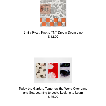
Emily Ryan: Knotts TNT Drop n Doom zine
$ 12.00
Today the Garden, Tomorrow the World Over Land
and Sea Learning to Look, Looking to Learn
$ 75.00