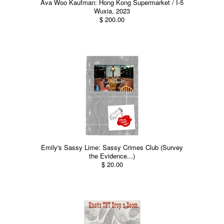
Ava Woo Kaufman: Hong Kong Supermarket / I-5
Wuxia, 2023
$ 200.00
Emily's Sassy Lime: Sassy Crimes Club (Survey
the Evidence...)
$ 20.00