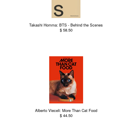
Takashi Homma: BTS - Behind the Scenes
$ 58.50
Alberto Vieceli: More Than Cat Food
$ 44.50