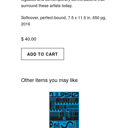
surround these artists today.
Softcover, perfect-bound, 7.5 x 11.5 in, 650 pg,
2016
$ 40.00
Other items you may like