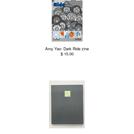
Amy Yao: Dark Ride zine
$ 15.00