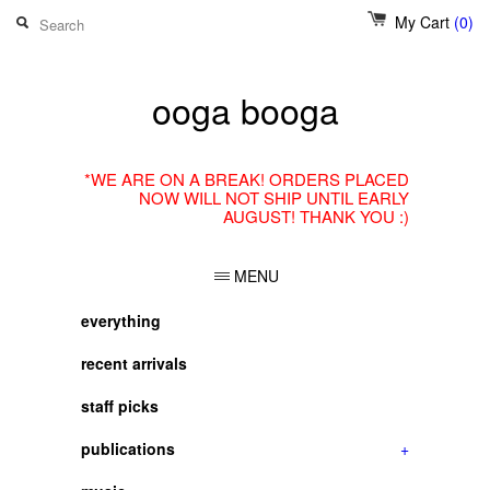
My Cart
(0)
ooga booga
*WE ARE ON A BREAK! ORDERS PLACED
NOW WILL NOT SHIP UNTIL EARLY
AUGUST! THANK YOU :)
MENU
everything
recent arrivals
staff picks
publications
+