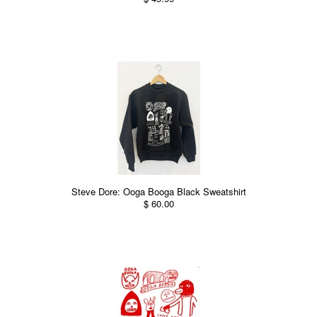
Steve Dore: Ooga Booga Black Sweatshirt
$ 60.00