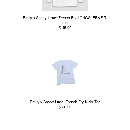
Emily's Sassy Lime: French Fry LONGSLEEVE T-
shirt
$ 45.00
Emily's Sassy Lime: French Fry Kid's Tee
$ 20.00