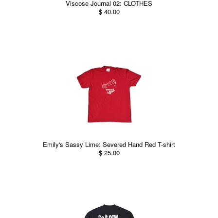
Viscose Journal 02: CLOTHES
$ 40.00
Emily's Sassy Lime: Severed Hand Red T-shirt
$ 25.00