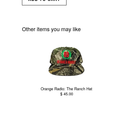
Other items you may like
Orange Radio: The Ranch Hat
$ 45.00