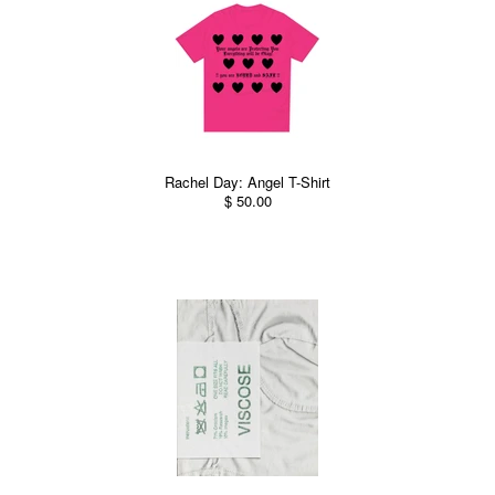
Rachel Day: Angel T-Shirt
$ 50.00