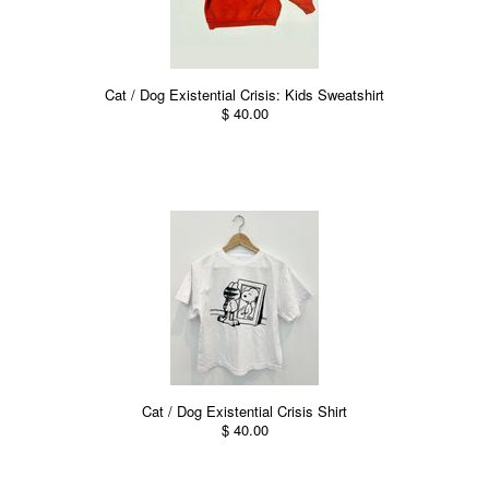
Cat / Dog Existential Crisis: Kids Sweatshirt
$ 40.00
Cat / Dog Existential Crisis Shirt
$ 40.00