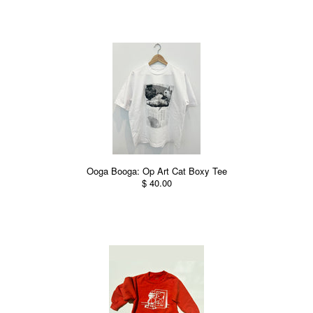
Ooga Booga: Op Art Cat Boxy Tee
$ 40.00