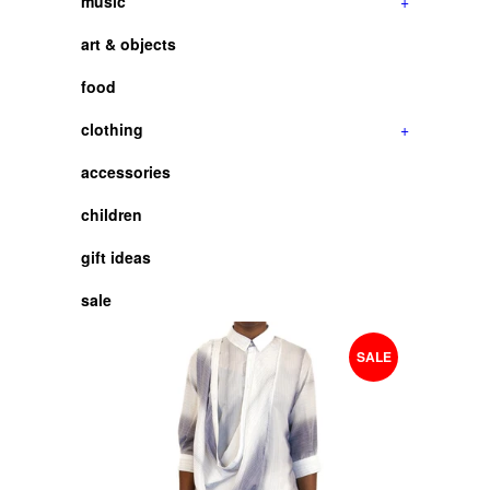
music
+
art & objects
food
clothing
+
accessories
children
gift ideas
sale
SALE