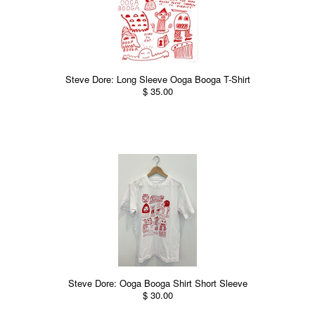
Steve Dore: Long Sleeve Ooga Booga T-Shirt
$ 35.00
Steve Dore: Ooga Booga Shirt Short Sleeve
$ 30.00