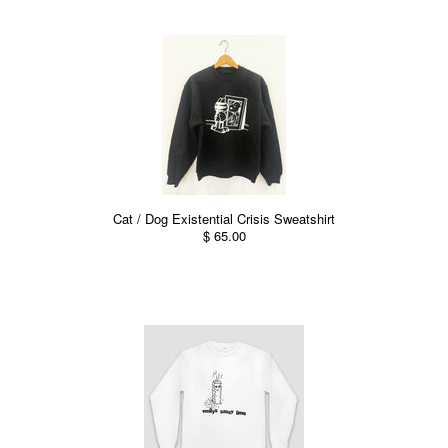
Cat / Dog Existential Crisis Sweatshirt
$ 65.00