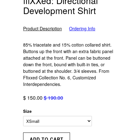
ffiXXed: Directional
Development Shirt
Product Description
Ordering Info
85% triacetate and 15% cotton collared shirt.
Buttons up the front with an extra fabric panel
attached at the front. Panel can be buttoned
down the front, bound with built-in ties, or
buttoned at the shoulder. 3/4 sleeves. From
Ffixxed Collection No. 6, Customized
Interdependencies.
$ 150.00
$ 190.00
Size