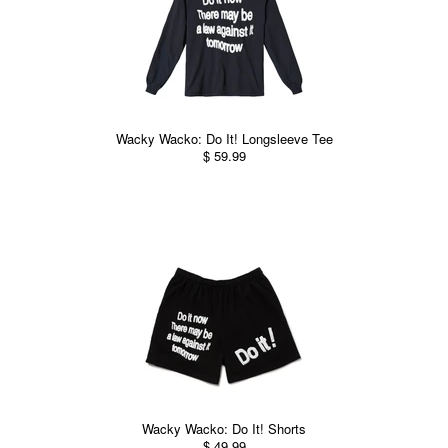
Wacky Wacko: Do It! Longsleeve Tee
$ 59.99
Wacky Wacko: Do It! Shorts
$ 49.99