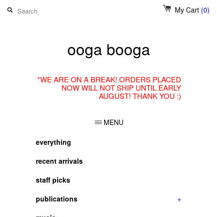
My Cart
(0)
ooga booga
*WE ARE ON A BREAK! ORDERS PLACED
NOW WILL NOT SHIP UNTIL EARLY
AUGUST! THANK YOU :)
MENU
everything
recent arrivals
staff picks
publications
+