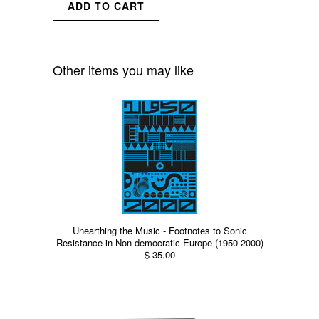
Other items you may like
Unearthing the Music - Footnotes to Sonic
Resistance in Non-democratic Europe (1950-2000)
$ 35.00