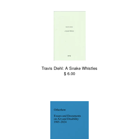
Travis Diehl: A Snake Whistles
$ 6.00