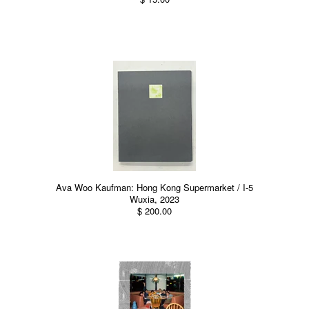
Ava Woo Kaufman: Hong Kong Supermarket / I-5
Wuxia, 2023
$ 200.00