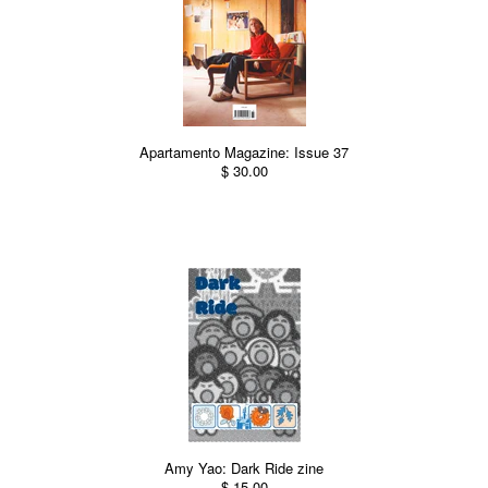
Apartamento Magazine: Issue 37
$ 30.00
Amy Yao: Dark Ride zine
$ 15.00