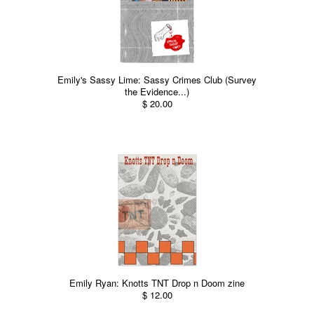
Emily's Sassy Lime: Sassy Crimes Club (Survey
the Evidence...)
$ 20.00
Emily Ryan: Knotts TNT Drop n Doom zine
$ 12.00