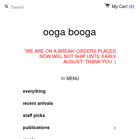
My Cart
(0)
ooga booga
*WE ARE ON A BREAK! ORDERS PLACED
NOW WILL NOT SHIP UNTIL EARLY
AUGUST! THANK YOU :)
MENU
everything
recent arrivals
staff picks
publications
+