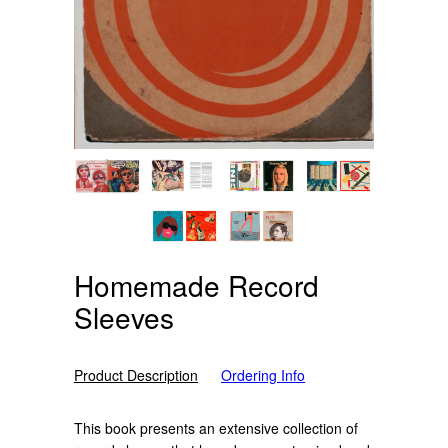
Homemade Record
Sleeves
Product Description
Ordering Info
This book presents an extensive collection of