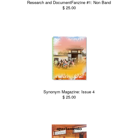
Research and DocumentFanzine #1: Non Band
$ 25.00
Synonym Magazine: Issue 4
$ 25.00