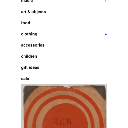
music
+
art & objects
food
clothing
+
accessories
children
gift ideas
sale