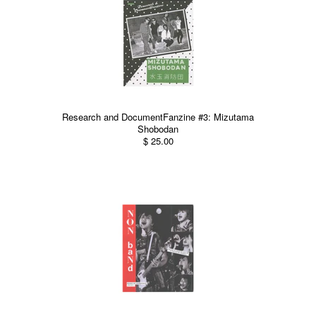
Research and DocumentFanzine #3: Mizutama
Shobodan
$ 25.00