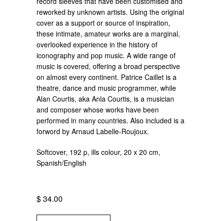
record sleeves that have been customised and
reworked by unknown artists. Using the original
cover as a support or source of inspiration,
these intimate, amateur works are a marginal,
overlooked experience in the history of
iconography and pop music. A wide range of
music is covered, offering a broad perspective
on almost every continent. Patrice Caillet is a
theatre, dance and music programmer, while
Alan Courtis, aka Anla Courtis, is a musician
and composer whose works have been
performed in many countries. Also included is a
forword by Arnaud Labelle-Roujoux.
Softcover, 192 p, ills colour, 20 x 20 cm,
Spanish/English
$ 34.00