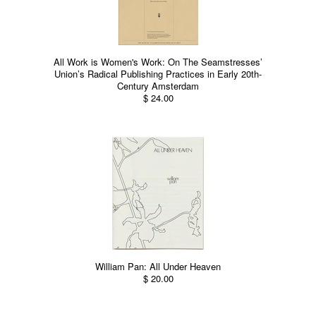
All Work is Women's Work: On The Seamstresses’
Union’s Radical Publishing Practices in Early 20th-
Century Amsterdam
$ 24.00
William Pan: All Under Heaven
$ 20.00