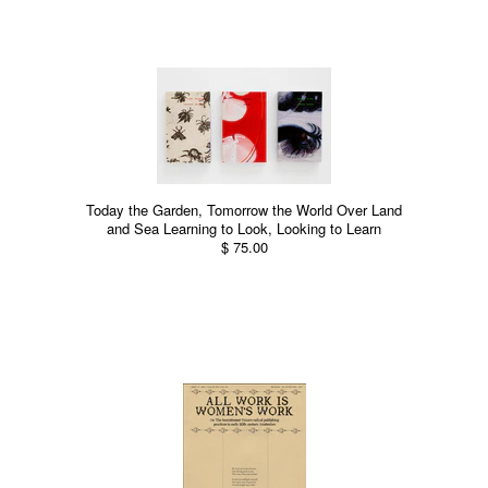
Today the Garden, Tomorrow the World Over Land
and Sea Learning to Look, Looking to Learn
$ 75.00