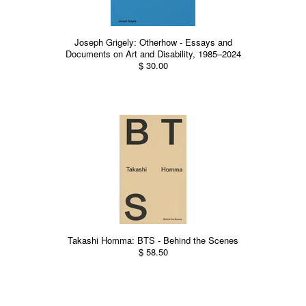
Joseph Grigely: Otherhow - Essays and
Documents on Art and Disability, 1985–2024
$ 30.00
Takashi Homma: BTS - Behind the Scenes
$ 58.50