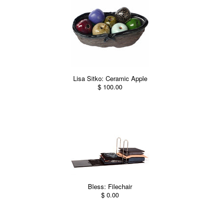
Lisa Sitko: Ceramic Apple
$ 100.00
Bless: Filechair
$ 0.00