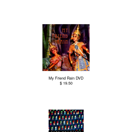
My Friend Rain DVD
$ 19.50