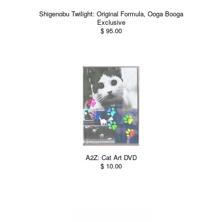
Shigenobu Twilight: Original Formula, Ooga Booga
Exclusive
$ 95.00
A2Z: Cat Art DVD
$ 10.00