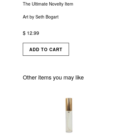
The Ultimate Novelty Item
Art by Seth Bogart
$ 12.99
Other items you may like