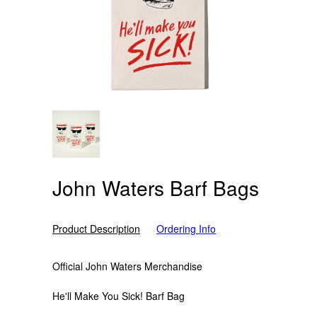
John Waters Barf Bags
Product Description
Ordering Info
Official John Waters Merchandise
He'll Make You Sick! Barf Bag