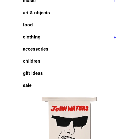
music
+
art & objects
food
clothing
+
accessories
children
gift ideas
sale