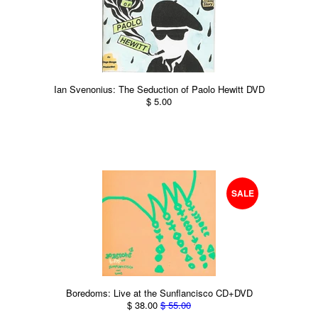
Ian Svenonius: The Seduction of Paolo Hewitt DVD
$ 5.00
SALE
Boredoms: Live at the Sunflancisco CD+DVD
$ 38.00
$ 55.00