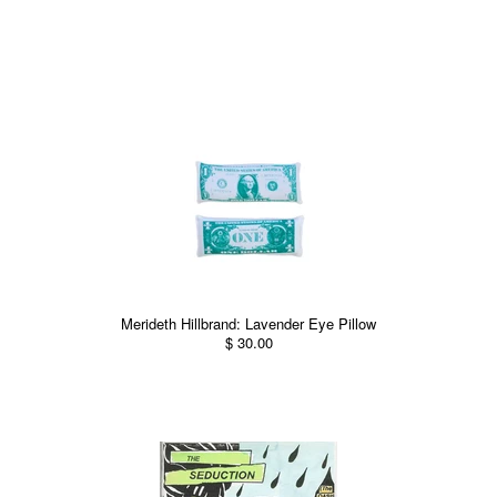
Merideth Hillbrand: Lavender Eye Pillow
$ 30.00