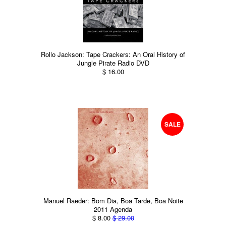
Rollo Jackson: Tape Crackers: An Oral History of
Jungle Pirate Radio DVD
$ 16.00
SALE
Manuel Raeder: Bom Dia, Boa Tarde, Boa Noite
2011 Agenda
$ 8.00
$ 29.00