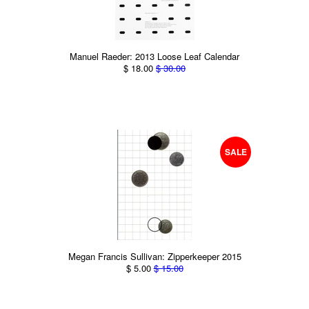
Manuel Raeder: 2013 Loose Leaf Calendar
$ 18.00
$ 30.00
SALE
Megan Francis Sullivan: Zipperkeeper 2015
$ 5.00
$ 15.00