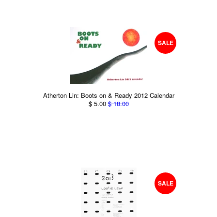
SALE
Atherton Lin: Boots on & Ready 2012 Calendar
$ 5.00
$ 18.00
SALE