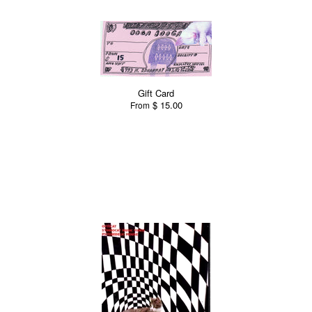
Gift Card
$ 15.00
From