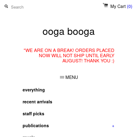
My Cart
(0)
ooga booga
*WE ARE ON A BREAK! ORDERS PLACED
NOW WILL NOT SHIP UNTIL EARLY
AUGUST! THANK YOU :)
MENU
everything
recent arrivals
staff picks
publications
+