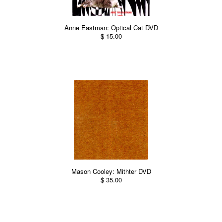
Anne Eastman: Optical Cat DVD
$ 15.00
Mason Cooley: Mithter DVD
$ 35.00