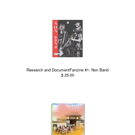
Research and DocumentFanzine #1: Non Band
$ 25.00