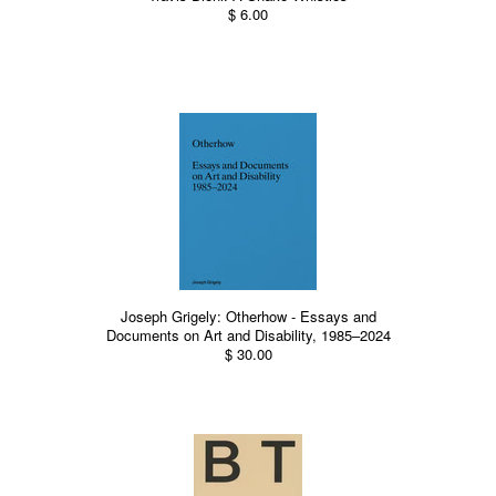
$ 6.00
Joseph Grigely: Otherhow - Essays and
Documents on Art and Disability, 1985–2024
$ 30.00