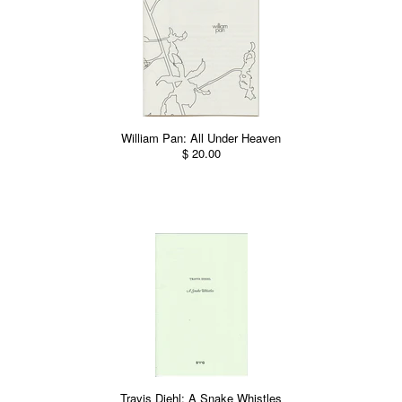
William Pan: All Under Heaven
$ 20.00
Travis Diehl: A Snake Whistles