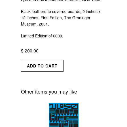
Black leatherette covered boards, 9 inches
x
12 inches, First Edition, The Groninger
Museum, 2001.
Limited Edition of 6000.
$ 200.00
Other items you may like