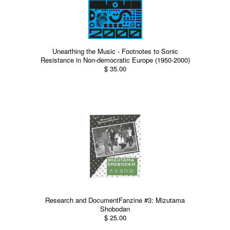
Unearthing the Music - Footnotes to Sonic
Resistance in Non-democratic Europe (1950-2000)
$ 35.00
Research and DocumentFanzine #3: Mizutama
Shobodan
$ 25.00