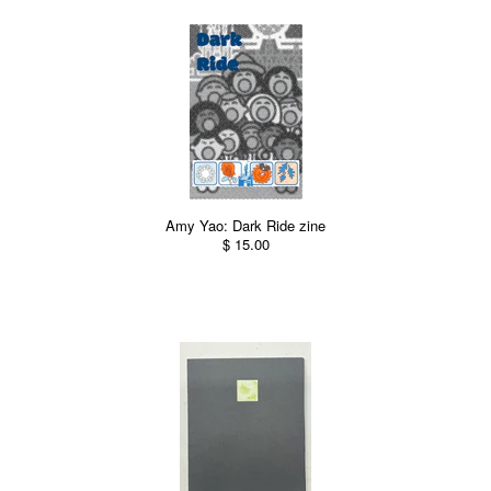
Amy Yao: Dark Ride zine
$ 15.00