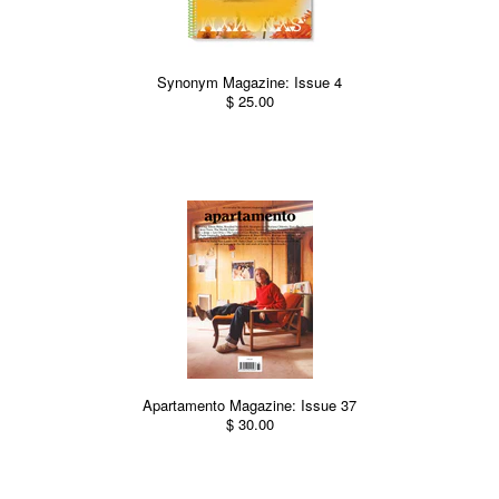
Synonym Magazine: Issue 4
$ 25.00
Apartamento Magazine: Issue 37
$ 30.00