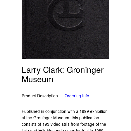
Larry Clark: Groninger
Museum
Product Description
Ordering Info
Published in conjunction with a 1999 exhibition
at the Groninger Museum, this publication
consists of 193 video stills from footage of the
Lyle and Erik Menendez murder trial in 1989.