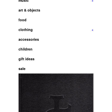
music
+
art & objects
food
clothing
+
accessories
children
gift ideas
sale