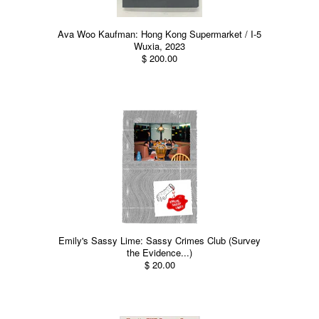
Ava Woo Kaufman: Hong Kong Supermarket / I-5
Wuxia, 2023
$ 200.00
Emily's Sassy Lime: Sassy Crimes Club (Survey
the Evidence...)
$ 20.00