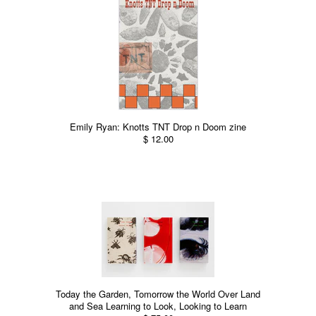
Emily Ryan: Knotts TNT Drop n Doom zine
$ 12.00
Today the Garden, Tomorrow the World Over Land
and Sea Learning to Look, Looking to Learn