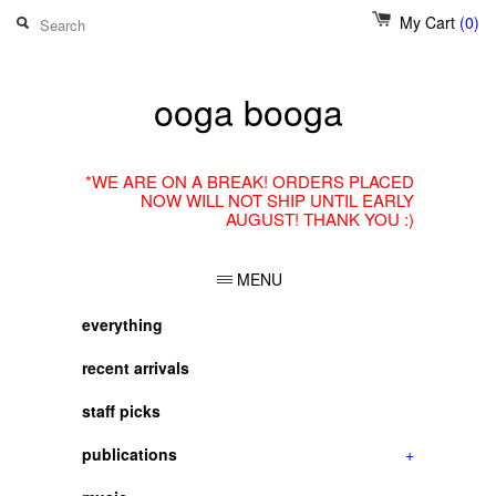
My Cart
(0)
ooga booga
*WE ARE ON A BREAK! ORDERS PLACED
NOW WILL NOT SHIP UNTIL EARLY
AUGUST! THANK YOU :)
MENU
everything
recent arrivals
staff picks
publications
+