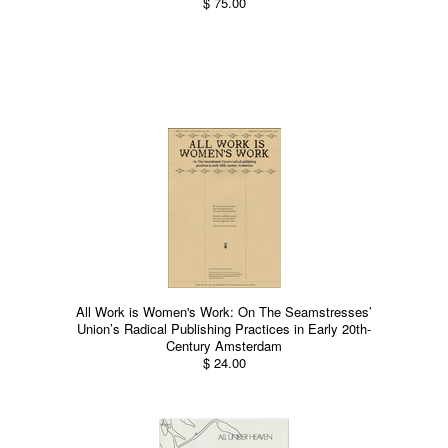
$ 75.00
All Work is Women's Work: On The Seamstresses’
Union’s Radical Publishing Practices in Early 20th-
Century Amsterdam
$ 24.00