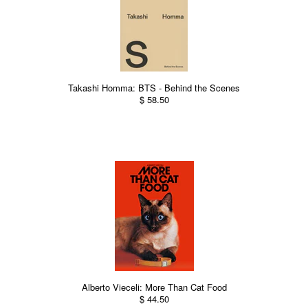
Takashi Homma: BTS - Behind the Scenes
$ 58.50
Alberto Vieceli: More Than Cat Food
$ 44.50