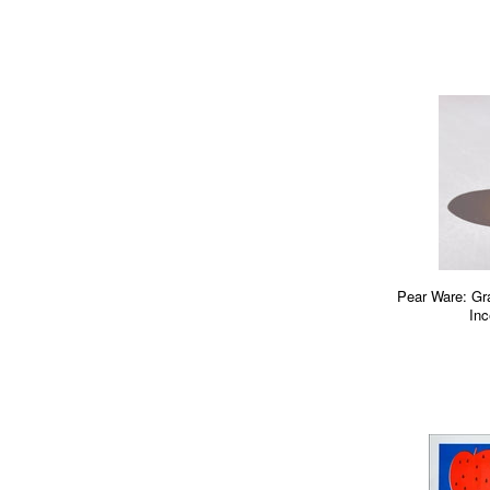
Pear Ware: Gr
Inc