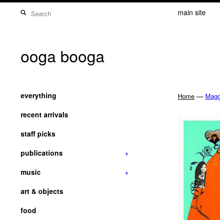
main site
ooga booga
everything
—
Home
Magg
recent arrivals
staff picks
publications
+
music
+
art & objects
food