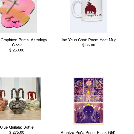
Graphics: Primal Astrology
Jae Yeun Choi: Poem Heat Mug
Clock
$ 35.00
$ 250.00
Clue Quilala: Bottle
$ 275.00
Arantza Peña Popo: Black Girl's