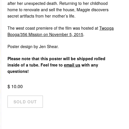
after her unexpected death. Returning to her childhood
home to renovate and sell the house, Maggie discovers
secret artifacts from her mother’s life.
The west coast premiere of the film was hosted at
Twooga
Booga/356 Mission on November 5, 2015
.
Poster design by Jen Shear.
Please note that this poster will be shipped rolled
inside of a tube. Feel free to
email us
with any
questions!
$ 10.00