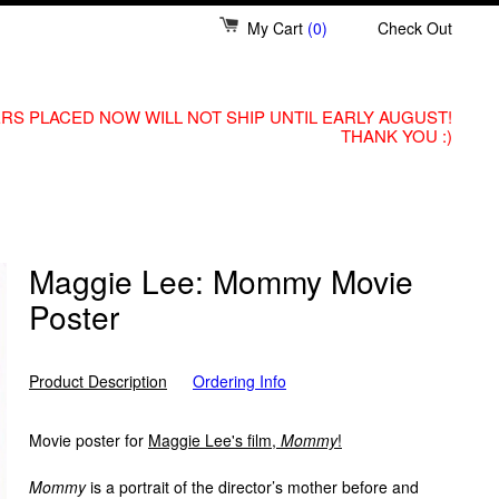
My Cart
(0)
Check Out
RS PLACED NOW WILL NOT SHIP UNTIL EARLY AUGUST!
THANK YOU :)
Maggie Lee: Mommy Movie
Poster
Product Description
Ordering Info
Movie poster for
Maggie Lee's film,
Mommy
!
Mommy
is a portrait of the director’s mother before and