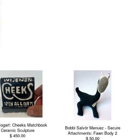
Bogart: Cheeks Matchbook
Bobbi Salvör Menuez - Secure
Ceramic Sculpture
Attachments: Fawn Body 2
$ 450.00
$ 50.00