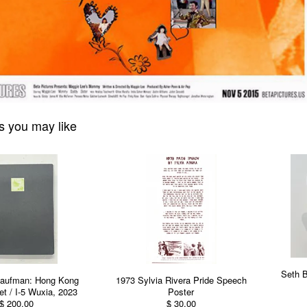
s you may like
Seth 
aufman: Hong Kong
1973 Sylvia Rivera Pride Speech
t / I-5 Wuxia, 2023
Poster
$ 200.00
$ 30.00