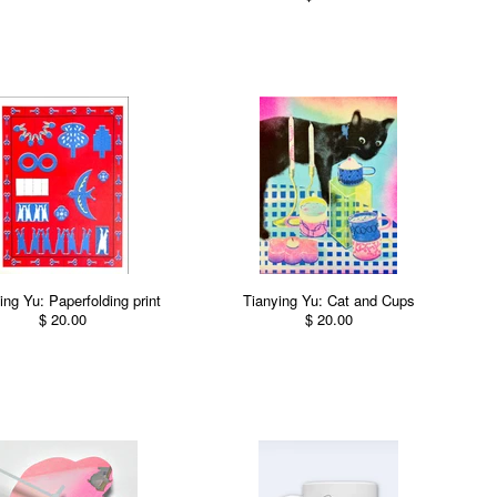
ing Yu: Paperfolding print
Tianying Yu: Cat and Cups
$ 20.00
$ 20.00