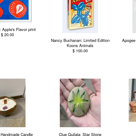
 Apple's Flavor print
$ 20.00
Nancy Buchanan: Limited Edition
Apogee 
Koons Animals
$ 100.00
 Handmade Candle
Clue Quilala: Star Stone