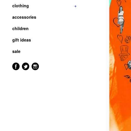
clothing
+
accessories
children
gift ideas
sale