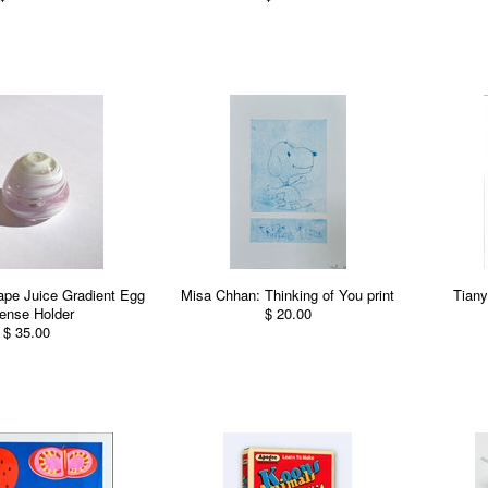
ape Juice Gradient Egg
Misa Chhan: Thinking of You print
Tiany
ense Holder
$ 20.00
$ 35.00