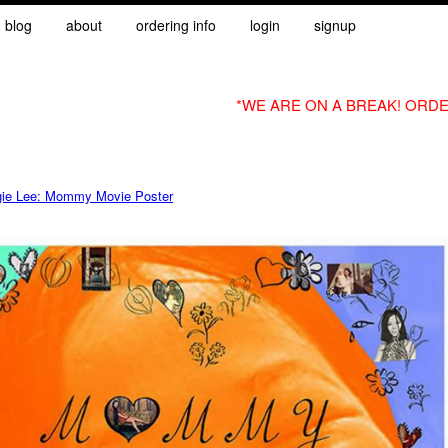
blog
about
ordering info
login
signup
*WE ARE ON A BREAK! ORDE
ie Lee: Mommy Movie Poster