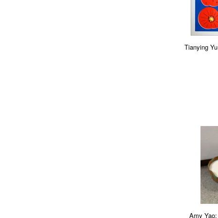
Tianying Yu:
Amy Yao: