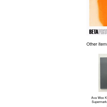
Other item
Ava Woo K
Supermarke