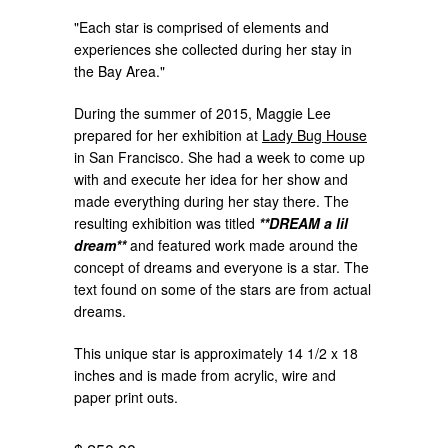
"Each star is comprised of elements and
experiences she collected during her stay in
the Bay Area."
During the summer of 2015, Maggie Lee
prepared for her exhibition at
Lady Bug House
in San Francisco. She had a week to come up
with and execute her idea for her show and
made everything during her stay there. The
resulting exhibition was titled
**DREAM a lil
dream**
and featured work made around the
concept of dreams and everyone is a star. The
text found on some of the stars are from actual
dreams.
This unique star is approximately 14 1/2 x 18
inches and is made from acrylic, wire and
paper print outs.