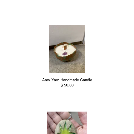
Amy Yao: Handmade Candle
$ 50.00