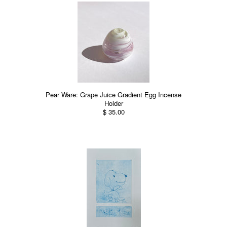
Pear Ware: Grape Juice Gradient Egg Incense
Holder
$ 35.00