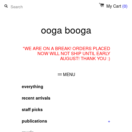
My Cart
(0)
ooga booga
*WE ARE ON A BREAK! ORDERS PLACED
NOW WILL NOT SHIP UNTIL EARLY
AUGUST! THANK YOU :)
MENU
everything
recent arrivals
staff picks
publications
+