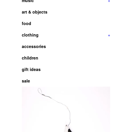
music
+
art & objects
food
clothing
+
accessories
children
gift ideas
sale