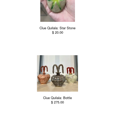
Clue Quilala: Star Stone
$ 20.00
Clue Quilala: Bottle
$ 275.00