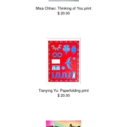
Misa Chhan: Thinking of You print
$ 20.00
Tianying Yu: Paperfolding print
$ 20.00