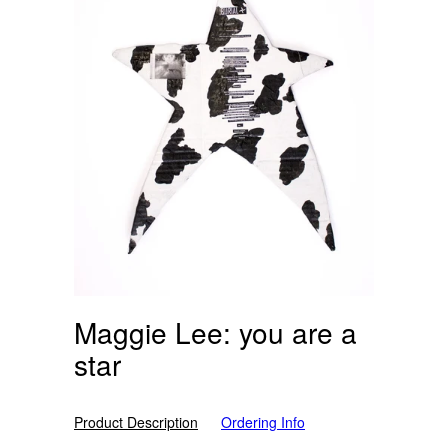
Maggie Lee: you are a
star
Product Description
Ordering Info