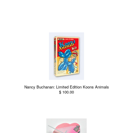
Nancy Buchanan: Limited Edition Koons Animals
$ 100.00