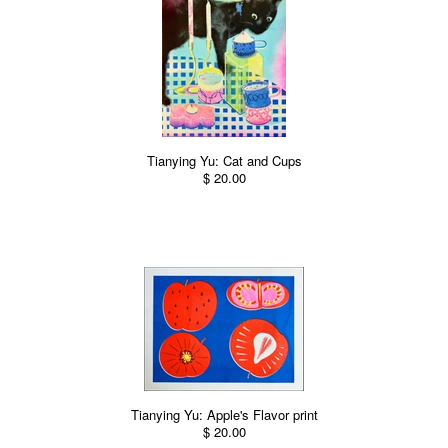
Tianying Yu: Cat and Cups
$ 20.00
Tianying Yu: Apple's Flavor print
$ 20.00