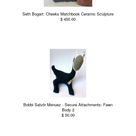
Seth Bogart: Cheeks Matchbook Ceramic Sculpture
$ 450.00
Bobbi Salvör Menuez - Secure Attachments: Fawn
Body 2
$ 50.00