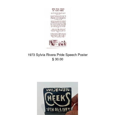
1973 Sylvia Rivera Pride Speech Poster
$ 30.00