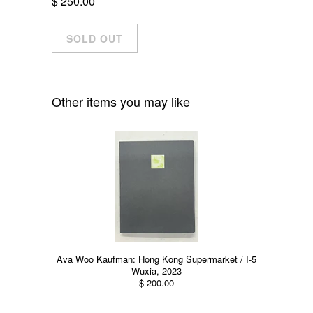
$ 250.00
Other items you may like
Ava Woo Kaufman: Hong Kong Supermarket / I-5
Wuxia, 2023
$ 200.00