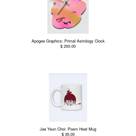
Apogee Graphics: Primal Astrology Clock
$ 250.00
Jae Yeun Choi: Poem Heat Mug
$ 35.00