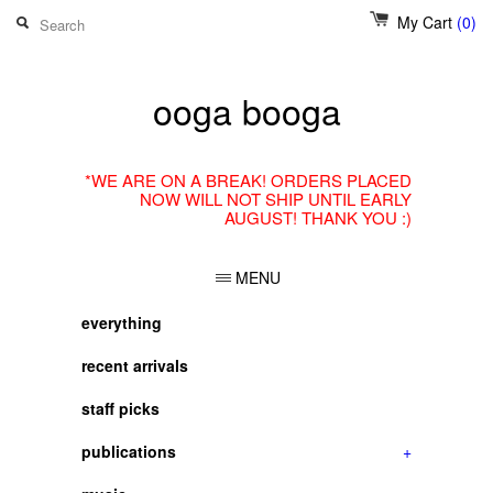
My Cart
(0)
ooga booga
*WE ARE ON A BREAK! ORDERS PLACED
NOW WILL NOT SHIP UNTIL EARLY
AUGUST! THANK YOU :)
MENU
everything
recent arrivals
staff picks
publications
+