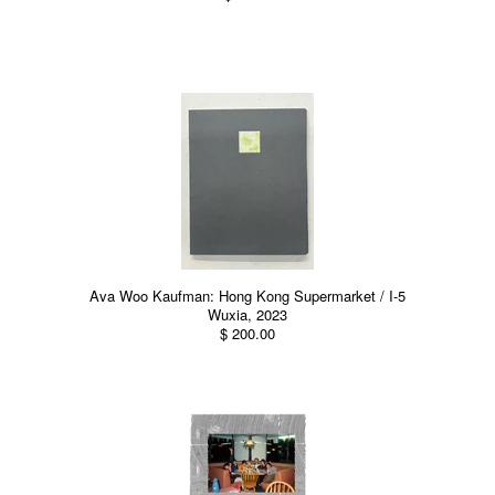
Ava Woo Kaufman: Hong Kong Supermarket / I-5
Wuxia, 2023
$ 200.00