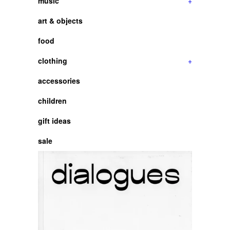
music
+
art & objects
food
clothing
+
accessories
children
gift ideas
sale