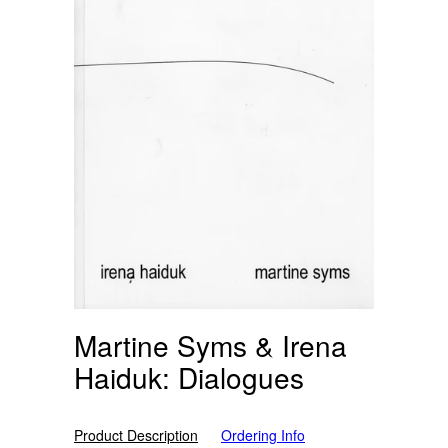
Martine Syms & Irena
Haiduk: Dialogues
Product Description
Ordering Info