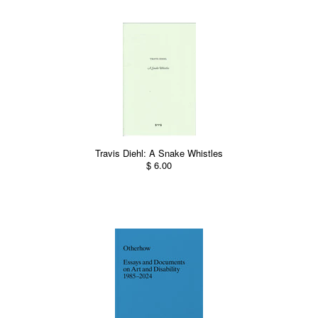
Travis Diehl: A Snake Whistles
$ 6.00