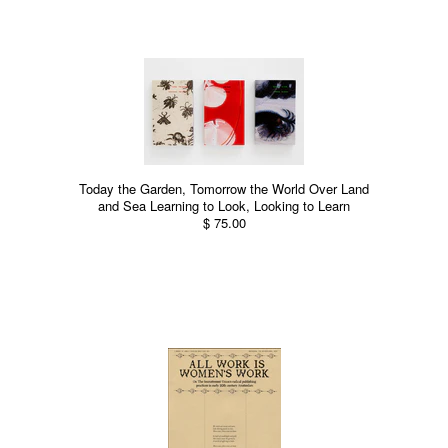
Today the Garden, Tomorrow the World Over Land
and Sea Learning to Look, Looking to Learn
$ 75.00