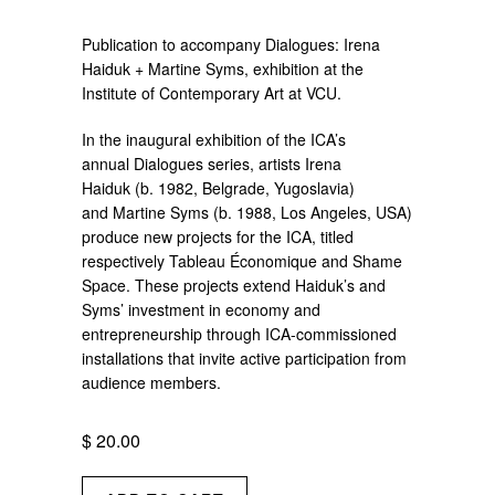
Publication to accompany Dialogues: Irena
Haiduk + Martine Syms, exhibition at the
Institute of Contemporary Art at VCU.
In the inaugural exhibition of the ICA’s
annual Dialogues series, artists Irena
Haiduk (b. 1982, Belgrade, Yugoslavia)
and Martine Syms (b. 1988, Los Angeles, USA)
produce new projects for the ICA, titled
respectively Tableau Économique and Shame
Space. These projects extend Haiduk’s and
Syms’ investment in economy and
entrepreneurship through ICA-commissioned
installations that invite active participation from
audience members.
$ 20.00