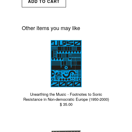
Other items you may like
Unearthing the Music - Footnotes to Sonic
Resistance in Non-democratic Europe (1950-2000)
$ 35.00