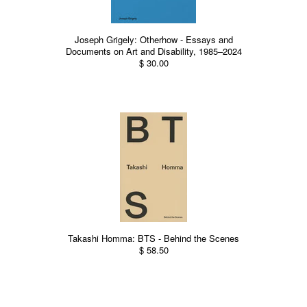
Joseph Grigely: Otherhow - Essays and
Documents on Art and Disability, 1985–2024
$ 30.00
Takashi Homma: BTS - Behind the Scenes
$ 58.50