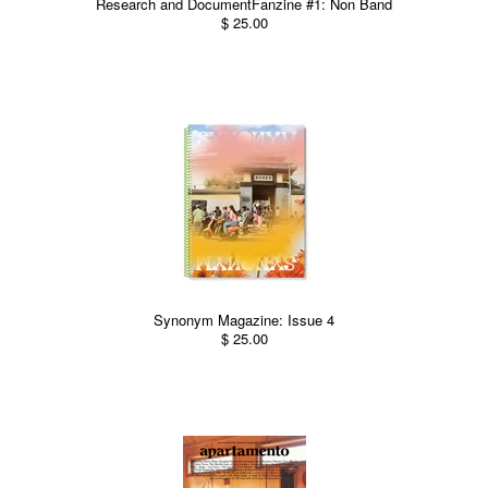
Research and DocumentFanzine #1: Non Band
$ 25.00
Synonym Magazine: Issue 4
$ 25.00