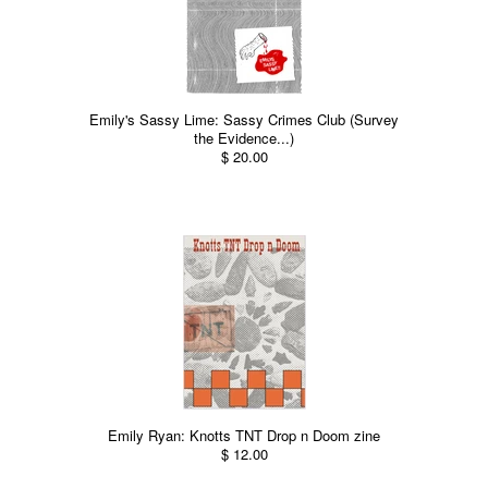
Emily's Sassy Lime: Sassy Crimes Club (Survey
the Evidence...)
$ 20.00
Emily Ryan: Knotts TNT Drop n Doom zine
$ 12.00