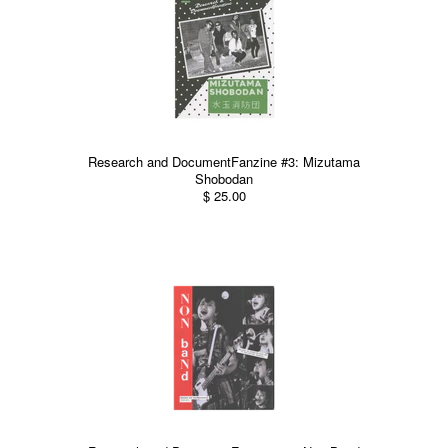
Research and DocumentFanzine #3: Mizutama
Shobodan
$ 25.00