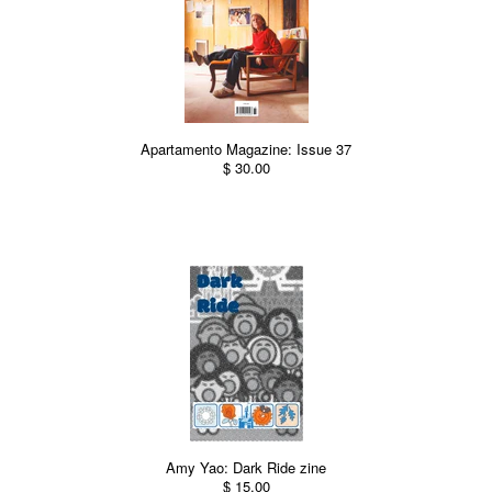
Apartamento Magazine: Issue 37
$ 30.00
Amy Yao: Dark Ride zine
$ 15.00