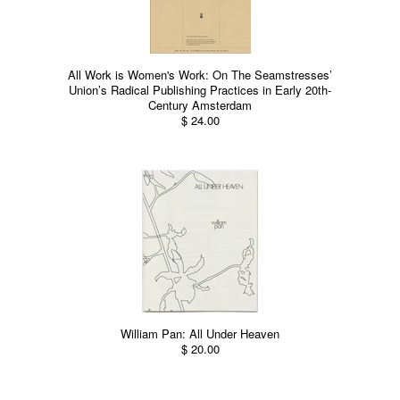
All Work is Women's Work: On The Seamstresses’
Union’s Radical Publishing Practices in Early 20th-
Century Amsterdam
$ 24.00
William Pan: All Under Heaven
$ 20.00