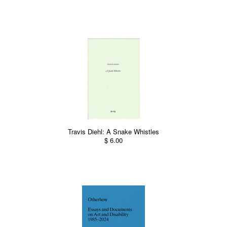
Travis Diehl: A Snake Whistles
$ 6.00