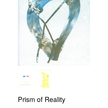
Prism of Reality