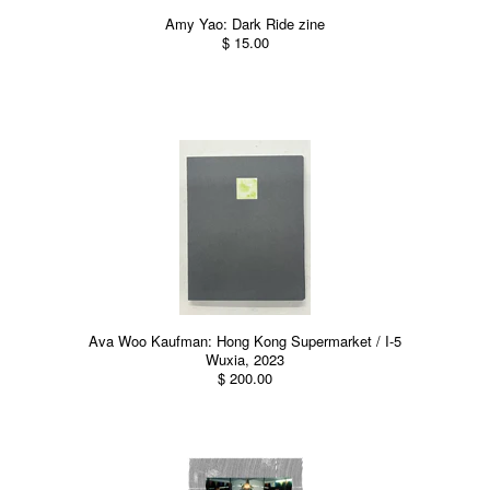
Amy Yao: Dark Ride zine
$ 15.00
Ava Woo Kaufman: Hong Kong Supermarket / I-5
Wuxia, 2023
$ 200.00