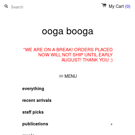
My Cart
(0)
ooga booga
*WE ARE ON A BREAK! ORDERS PLACED
NOW WILL NOT SHIP UNTIL EARLY
AUGUST! THANK YOU :)
MENU
everything
recent arrivals
staff picks
publications
+