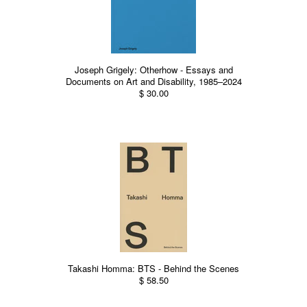
Joseph Grigely: Otherhow - Essays and
Documents on Art and Disability, 1985–2024
$ 30.00
Takashi Homma: BTS - Behind the Scenes
$ 58.50