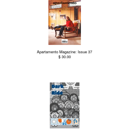
Apartamento Magazine: Issue 37
$ 30.00