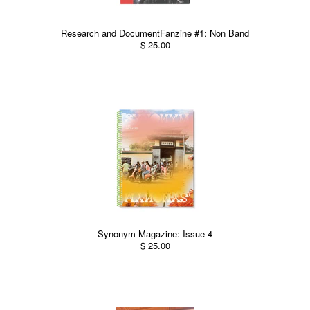
Research and DocumentFanzine #1: Non Band
$ 25.00
Synonym Magazine: Issue 4
$ 25.00