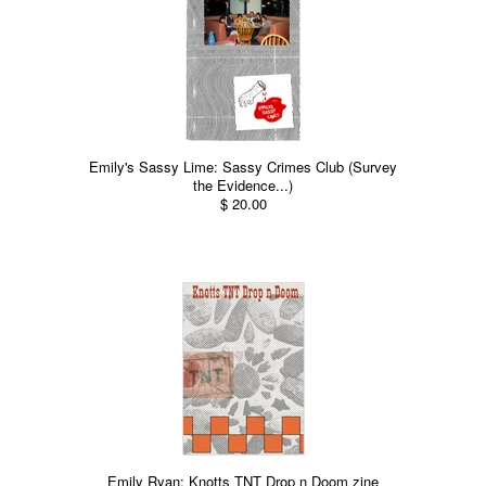
Emily's Sassy Lime: Sassy Crimes Club (Survey
the Evidence...)
$ 20.00
Emily Ryan: Knotts TNT Drop n Doom zine