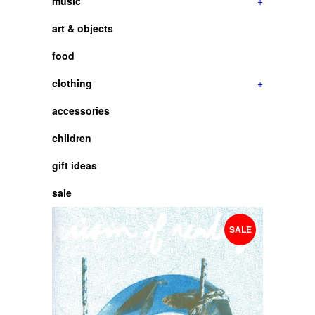
music
+
art & objects
food
clothing
+
accessories
children
gift ideas
sale
SALE