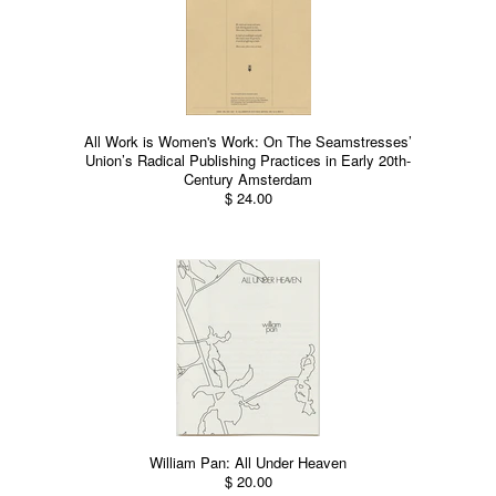
All Work is Women's Work: On The Seamstresses’
Union’s Radical Publishing Practices in Early 20th-
Century Amsterdam
$ 24.00
William Pan: All Under Heaven
$ 20.00