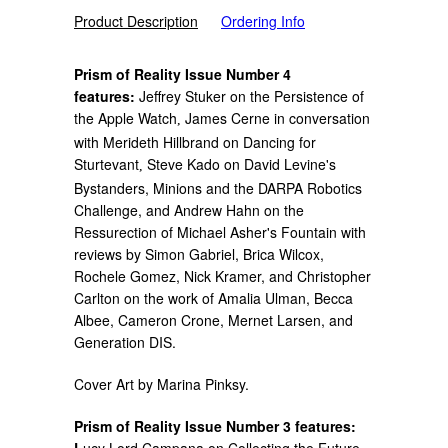
Product Description
Ordering Info
Prism of Reality Issue Number 4
features:
Jeffrey Stuker on the Persistence of
the Apple Watch
James Cerne in conversation
,
with Merideth Hillbrand on Dancing for
Sturtevant
Steve Kado on David Levine's
,
Bystanders, Minions and the DARPA Robotics
Challenge, and Andrew Hahn on the
Ressurection of Michael Asher's Fountain with
reviews by Simon Gabriel, Brica Wilcox,
Rochele Gomez, Nick Kramer, and Christopher
Carlton on the work of Amalia Ulman, Becca
Albee, Cameron Crone, Mernet Larsen, and
Generation DIS.
Cover Art by
Marina Pinksy.
Prism of Reality Issue Number 3 features:
L
ucy Lord Campana on Collecting the Future,