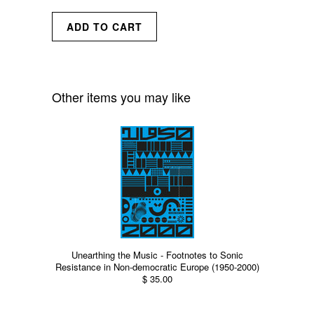
Other items you may like
Unearthing the Music - Footnotes to Sonic
Resistance in Non-democratic Europe (1950-2000)
$ 35.00