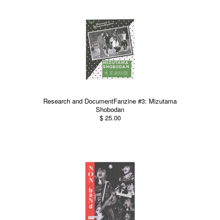
Research and DocumentFanzine #3: Mizutama
Shobodan
$ 25.00