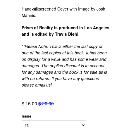
Hand-silkscreened Cover with Image by Josh
Mannis.
Prism of Reality is produced in Los Angeles
and is edited by Travis Diehl.
**Please Note: This is either the last copy or
one of the last copies of this book. It has been
on display for a while and has some wear and
damages. The applied discount is to account
for any damages and the book is for sale as is
with no returns. If you have any questions
please
email us
!
$ 15.00
$ 20.00
Issue