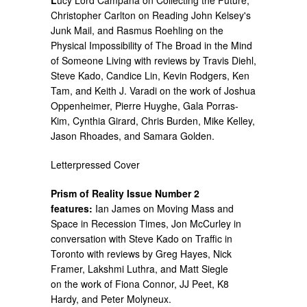
Christopher Carlton on Reading John Kelsey's
Junk Mail, and Rasmus Roehling on the
Physical Impossibility of The Broad in the Mind
of Someone Living with reviews by Travis Diehl,
Steve Kado, Candice Lin, Kevin Rodgers, Ken
Tam, and Keith J. Varadi on the work of Joshua
Oppenheimer, Pierre Huyghe, Gala Porras-
Kim, Cynthia Girard, Chris Burden, Mike Kelley,
Jason Rhoades, and Samara Golden.
Letterpressed Cover
Prism of Reality Issue Number 2
features:
Ian James on Moving Mass and
Space in Recession Times, Jon McCurley in
conversation with Steve Kado on Traffic in
Toronto with reviews by Greg Hayes, Nick
Framer, Lakshmi Luthra, and Matt Siegle
on the work of Fiona Connor, JJ Peet, K8
Hardy, and Peter Molyneux.