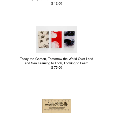
$ 12.00
Today the Garden, Tomorrow the World Over Land
and Sea Learning to Look, Looking to Learn
$ 75.00