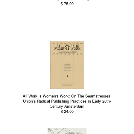
$ 75.00
All Work is Women's Work: On The Seamstresses’
Union’s Radical Publishing Practices in Early 20th-
Century Amsterdam
$ 24.00