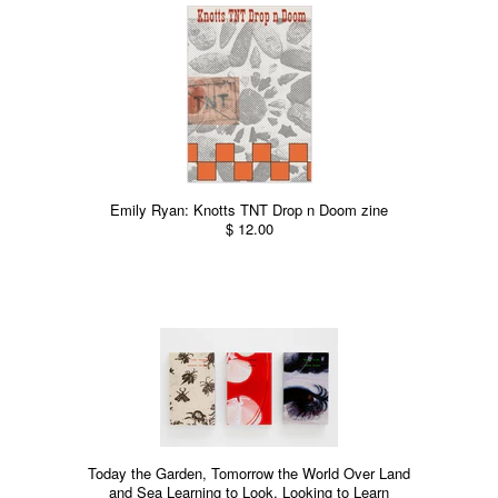
Emily Ryan: Knotts TNT Drop n Doom zine
$ 12.00
Today the Garden, Tomorrow the World Over Land
and Sea Learning to Look, Looking to Learn