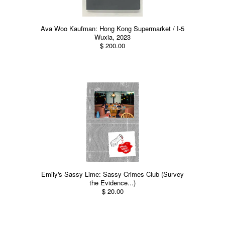
Ava Woo Kaufman: Hong Kong Supermarket / I-5
Wuxia, 2023
$ 200.00
Emily's Sassy Lime: Sassy Crimes Club (Survey
the Evidence...)
$ 20.00