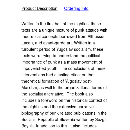
Product Description
Ordering Info
Written in the first half of the eighties, these
texts are a unique mixture of punk attitude with
theoretical concepts borrowed from Althusser,
Lacan, and avant-garde art. Written in a
turbulent period of Yugoslav socialism, these
texts were trying to understand the political
importance of punk as a mass movement of
impoverished youth. The conclusions of these
interventions had a lasting effect on the
theoretical formation of Yugoslav post-
Marxism, as well to the organizational forms of
the socialist alternative.
The book also
includes a foreword on the historical context of
the eighties and the extensive narrative
bibliography of punk related publications in the
Socialist Republic of Slovenia written by Sezgin
Boynik. In addition to this, it also includes