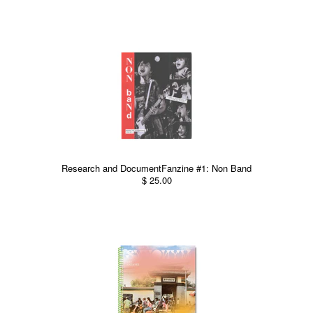
Research and DocumentFanzine #1: Non Band
$ 25.00