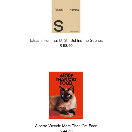
Takashi Homma: BTS - Behind the Scenes
$ 58.50
Alberto Vieceli: More Than Cat Food
$ 44.50