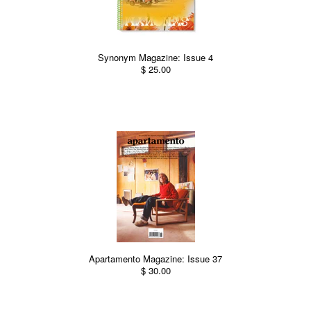
Synonym Magazine: Issue 4
$ 25.00
Apartamento Magazine: Issue 37
$ 30.00