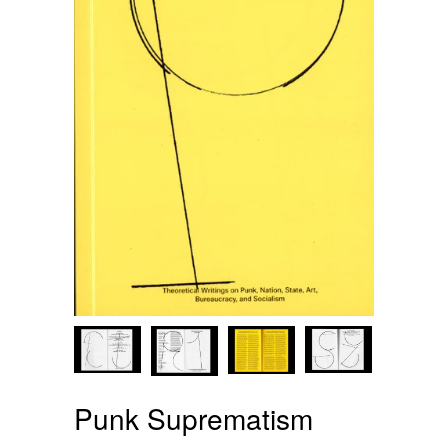
Punk Suprematism