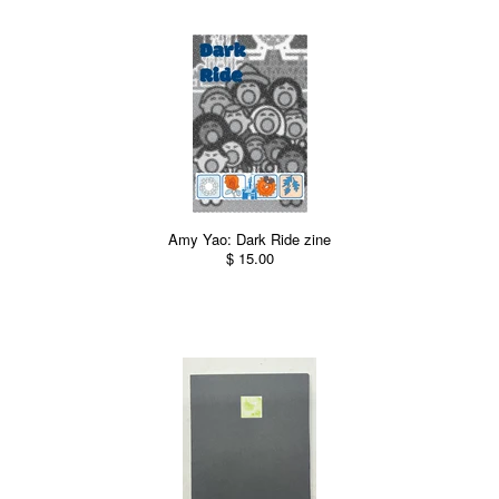
Amy Yao: Dark Ride zine
$ 15.00