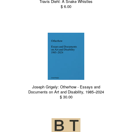
Travis Diehl: A Snake Whistles
$ 6.00
Joseph Grigely: Otherhow - Essays and
Documents on Art and Disability, 1985–2024
$ 30.00