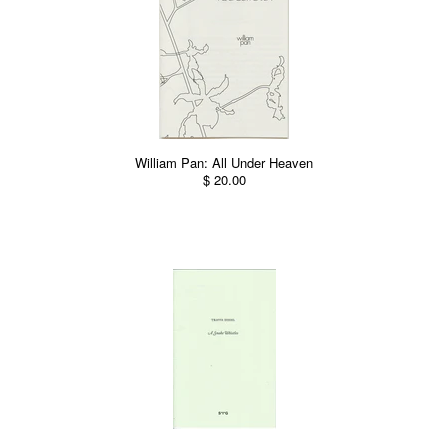
William Pan: All Under Heaven
$ 20.00