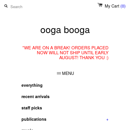
My Cart
(0)
ooga booga
*WE ARE ON A BREAK! ORDERS PLACED
NOW WILL NOT SHIP UNTIL EARLY
AUGUST! THANK YOU :)
MENU
everything
recent arrivals
staff picks
publications
+