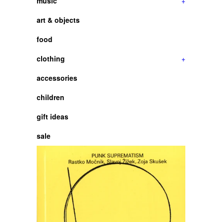
music
+
art & objects
food
clothing
+
accessories
children
gift ideas
sale