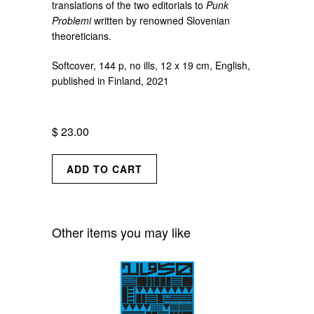
translations of the two editorials to
Punk
Problemi
written by renowned Slovenian
theoreticians.
Softcover, 144 p, no ills, 12 x 19 cm, English,
published in Finland, 2021
$ 23.00
Other items you may like