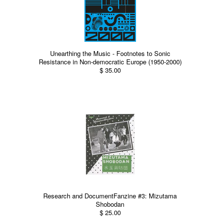
Unearthing the Music - Footnotes to Sonic
Resistance in Non-democratic Europe (1950-2000)
$ 35.00
Research and DocumentFanzine #3: Mizutama
Shobodan
$ 25.00