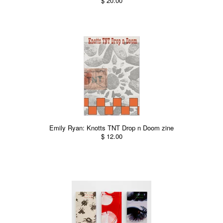
$ 20.00
Emily Ryan: Knotts TNT Drop n Doom zine
$ 12.00