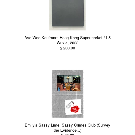
Ava Woo Kaufman: Hong Kong Supermarket / I-5
Wuxia, 2023
$ 200.00
Emily's Sassy Lime: Sassy Crimes Club (Survey
the Evidence...)