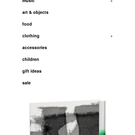
music
+
art & objects
food
clothing
+
accessories
children
gift ideas
sale