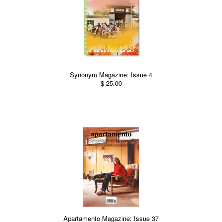
Synonym Magazine: Issue 4
$ 25.00
Apartamento Magazine: Issue 37