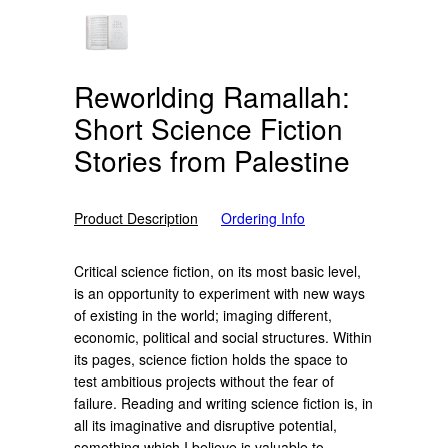
Reworlding Ramallah:
Short Science Fiction
Stories from Palestine
Product Description
Ordering Info
Critical science fiction, on its most basic level,
is an opportunity to experiment with new ways
of existing in the world; imaging different,
economic, political and social structures. Within
its pages, science fiction holds the space to
test ambitious projects without the fear of
failure. Reading and writing science fiction is, in
all its imaginative and disruptive potential,
something which I believe is valuable to