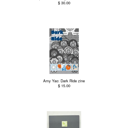
$ 30.00
Amy Yao: Dark Ride zine
$ 15.00