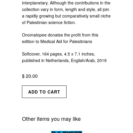
interplanetary. Although the contributions in the
collection vary in form, length and style, all join
a rapidly growing but comparatively small niche
of Palestinian science fiction.
Onomatopee donates the profit from this
edition to Medical Aid for Palestinians
Softcover, 164 pages, 4.5 x 7.1 inches,
published in Netherlands, English/Arab, 2019
$ 20.00
Other items you may like