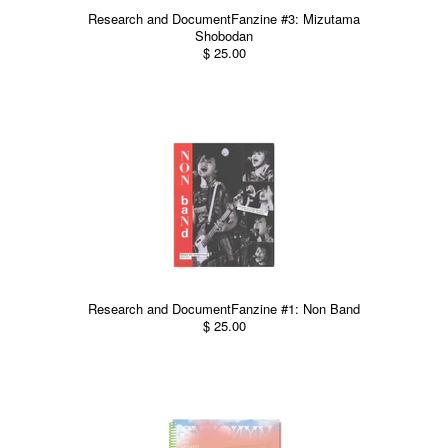
Research and DocumentFanzine #3: Mizutama
Shobodan
$ 25.00
Research and DocumentFanzine #1: Non Band
$ 25.00