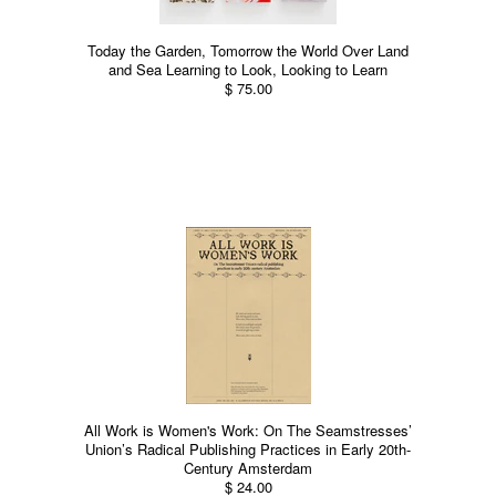
Today the Garden, Tomorrow the World Over Land
and Sea Learning to Look, Looking to Learn
$ 75.00
All Work is Women's Work: On The Seamstresses’
Union’s Radical Publishing Practices in Early 20th-
Century Amsterdam
$ 24.00