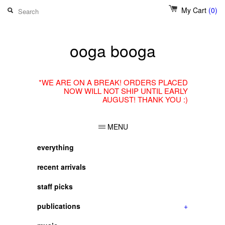
My Cart
(0)
ooga booga
*WE ARE ON A BREAK! ORDERS PLACED
NOW WILL NOT SHIP UNTIL EARLY
AUGUST! THANK YOU :)
MENU
everything
recent arrivals
staff picks
publications
+