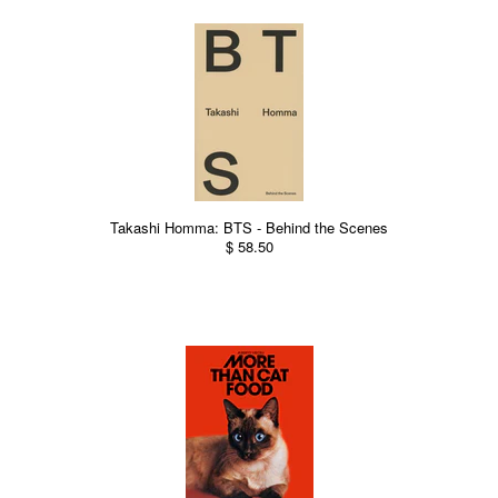
Takashi Homma: BTS - Behind the Scenes
$ 58.50