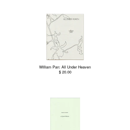
William Pan: All Under Heaven
$ 20.00