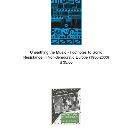
Unearthing the Music - Footnotes to Sonic
Resistance in Non-democratic Europe (1950-2000)
$ 35.00