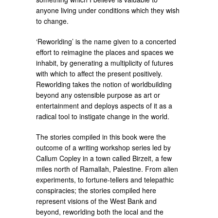
anyone living under conditions which they wish
to change.
‘Reworlding’ is the name given to a concerted
effort to reimagine the places and spaces we
inhabit, by generating a multiplicity of futures
with which to affect the present positively.
Reworlding takes the notion of worldbuilding
beyond any ostensible purpose as art or
entertainment and deploys aspects of it as a
radical tool to instigate change in the world.
The stories compiled in this book were the
outcome of a writing workshop series led by
Callum Copley in a town called Birzeit, a few
miles north of Ramallah, Palestine. From alien
experiments, to fortune-tellers and telepathic
conspiracies; the stories compiled here
represent visions of the West Bank and
beyond, reworlding both the local and the