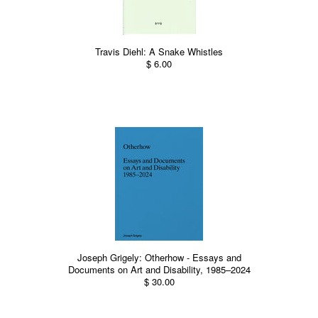
Travis Diehl: A Snake Whistles
$ 6.00
Joseph Grigely: Otherhow - Essays and
Documents on Art and Disability, 1985–2024
$ 30.00