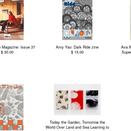
 Magazine: Issue 37
Amy Yao: Dark Ride zine
Ava 
$ 30.00
$ 15.00
Super
Today the Garden, Tomorrow the
World Over Land and Sea Learning to