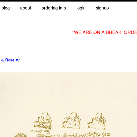
blog
about
ordering info
login
signup
*WE ARE ON A BREAK! ORDE
 & Rose #7