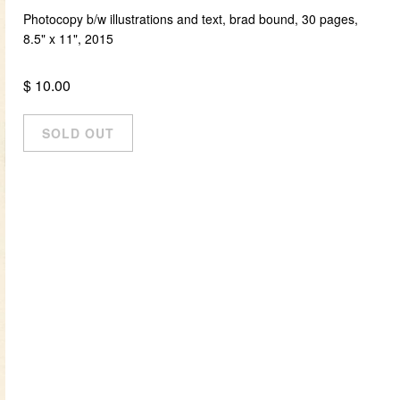
Photocopy b/w illustrations and text, brad bound, 30 pages,
8.5" x 11", 2015
$ 10.00