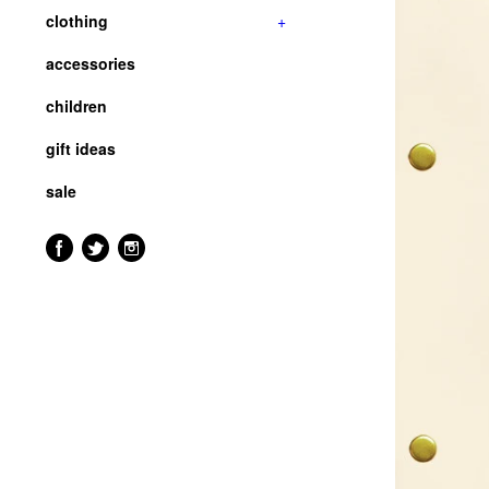
clothing
+
accessories
children
gift ideas
sale