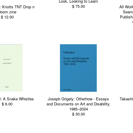
Look, Looking to Learn
$ 75.00
: Knotts TNT Drop n
All Wor
oom zine
Seams
$ 12.00
Publish
l: A Snake Whistles
Joseph Grigely: Otherhow - Essays
Takash
$ 6.00
and Documents on Art and Disability,
1985–2024
$ 30.00