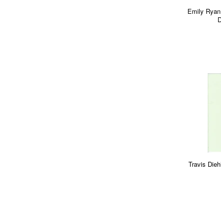
Emily Ryan
D
Travis Dieh