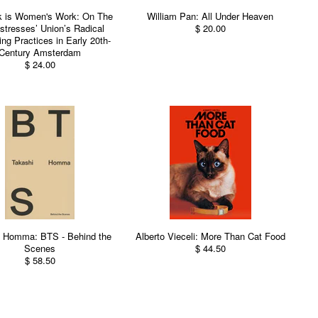
k is Women's Work: On The
William Pan: All Under Heaven
tresses’ Union’s Radical
$ 20.00
ing Practices in Early 20th-
Century Amsterdam
$ 24.00
i Homma: BTS - Behind the
Alberto Vieceli: More Than Cat Food
Scenes
$ 44.50
$ 58.50