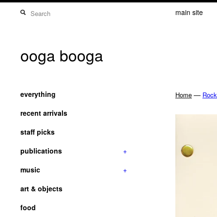
main site
ooga booga
everything
—
Home
Rock
recent arrivals
staff picks
publications
+
music
+
art & objects
food