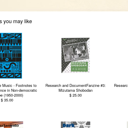
s you may like
e Music - Footnotes to
Research and DocumentFanzine #3:
Researc
nce in Non-democratic
Mizutama Shobodan
e (1950-2000)
$ 25.00
$ 35.00