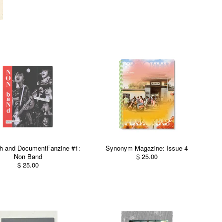
h and DocumentFanzine #1:
Synonym Magazine: Issue 4
Non Band
$ 25.00
$ 25.00