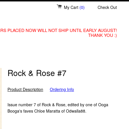
My Cart
(0)
Check Out
RS PLACED NOW WILL NOT SHIP UNTIL EARLY AUGUST!
THANK YOU :)
Rock & Rose #7
Product Description
Ordering Info
Issue number 7 of Rock & Rose, edited by one of Ooga
Booga's faves Chloe Maratta of Odwalla88.