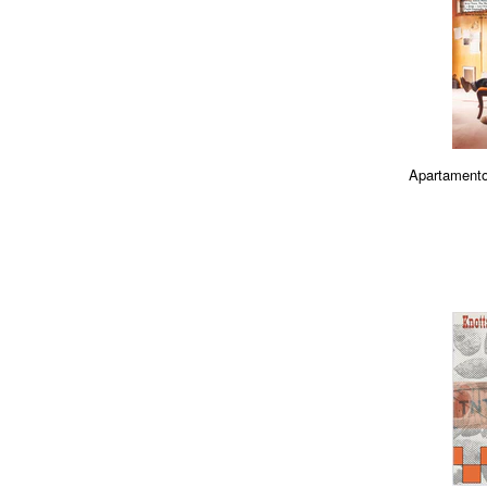
Apartamento