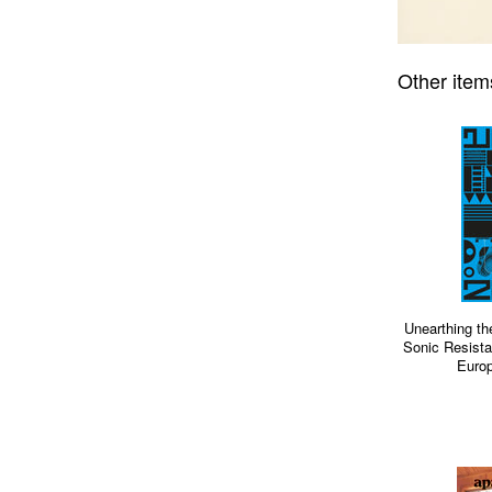
Other item
Unearthing th
Sonic Resista
Europ