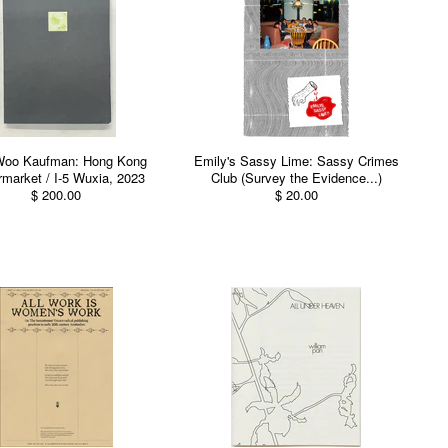
Woo Kaufman: Hong Kong
Emily's Sassy Lime: Sassy Crimes
market / I-5 Wuxia, 2023
Club (Survey the Evidence...)
$ 200.00
$ 20.00