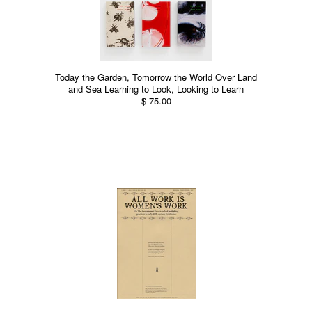
Today the Garden, Tomorrow the World Over Land
and Sea Learning to Look, Looking to Learn
$ 75.00