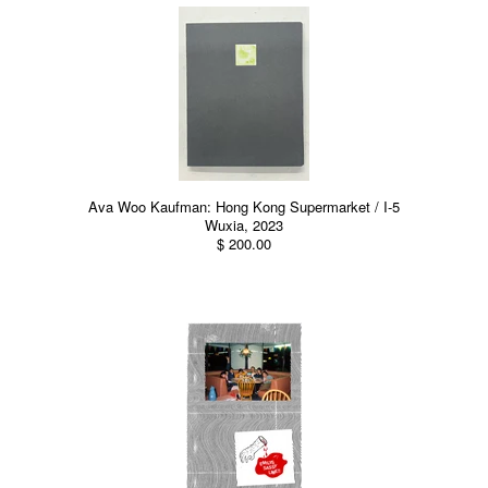
Ava Woo Kaufman: Hong Kong Supermarket / I-5
Wuxia, 2023
$ 200.00