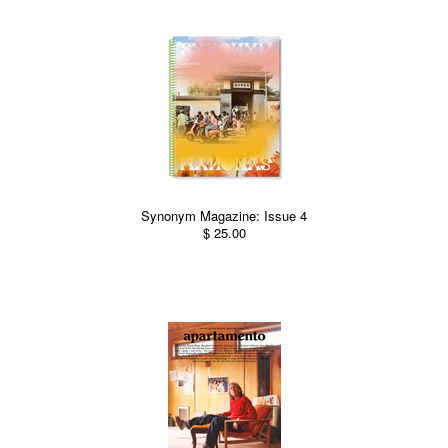
Synonym Magazine: Issue 4
$ 25.00