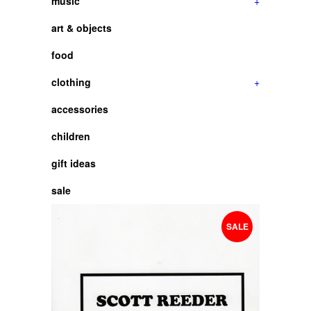
music
+
art & objects
food
clothing
+
accessories
children
gift ideas
sale
SALE