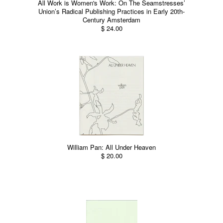
All Work is Women's Work: On The Seamstresses’
Union’s Radical Publishing Practices in Early 20th-
Century Amsterdam
$ 24.00
William Pan: All Under Heaven
$ 20.00