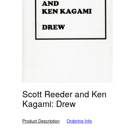
Scott Reeder and Ken
Kagami: Drew
Product Description
Ordering Info