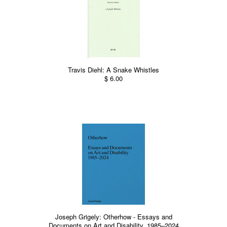
Travis Diehl: A Snake Whistles
$ 6.00
Joseph Grigely: Otherhow - Essays and
Documents on Art and Disability, 1985–2024