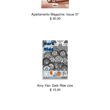
Apartamento Magazine: Issue 37
$ 30.00
Amy Yao: Dark Ride zine
$ 15.00