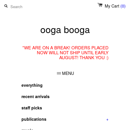
My Cart
(0)
ooga booga
*WE ARE ON A BREAK! ORDERS PLACED
NOW WILL NOT SHIP UNTIL EARLY
AUGUST! THANK YOU :)
MENU
everything
recent arrivals
staff picks
publications
+