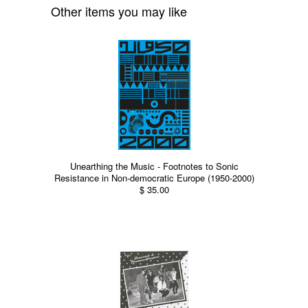
Other items you may like
Unearthing the Music - Footnotes to Sonic
Resistance in Non-democratic Europe (1950-2000)
$ 35.00