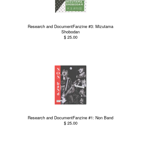
Research and DocumentFanzine #3: Mizutama
Shobodan
$ 25.00
Research and DocumentFanzine #1: Non Band
$ 25.00