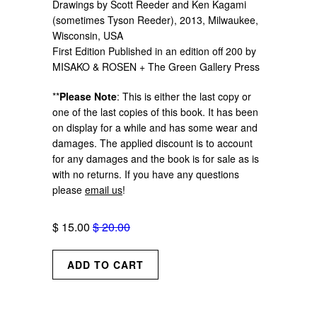
Drawings by Scott Reeder and Ken Kagami
(sometimes Tyson Reeder), 2013, Milwaukee,
Wisconsin, USA
First Edition Published in an edition off 200 by
MISAKO & ROSEN + The Green Gallery Press
**
Please Note
: This is either the last copy or
one of the last copies of this book. It has been
on display for a while and has some wear and
damages. The applied discount is to account
for any damages and the book is for sale as is
with no returns. If you have any questions
please
email us
!
$ 15.00
$ 20.00