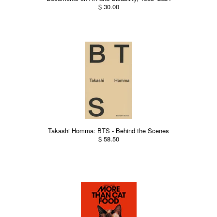
$ 30.00
Takashi Homma: BTS - Behind the Scenes
$ 58.50