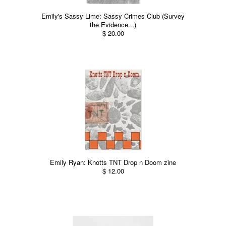
Emily's Sassy Lime: Sassy Crimes Club (Survey
the Evidence...)
$ 20.00
Emily Ryan: Knotts TNT Drop n Doom zine
$ 12.00