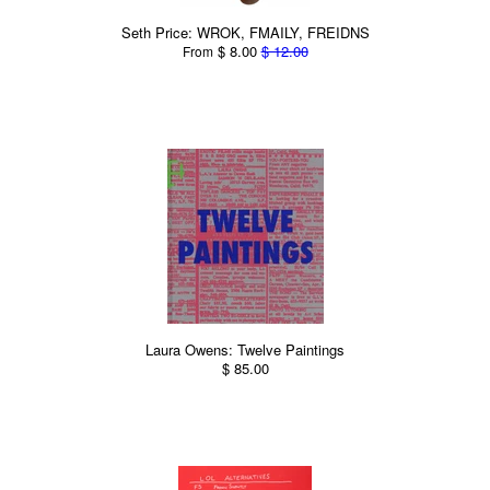
Seth Price: WROK, FMAILY, FREIDNS
$ 8.00
$ 12.00
From
Laura Owens: Twelve Paintings
$ 85.00