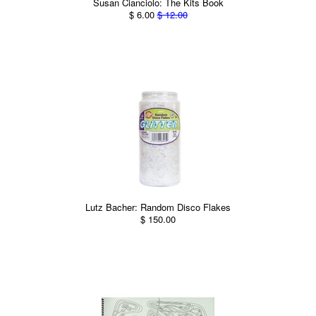
Susan Cianciolo: The Kits Book
$ 6.00
$ 12.00
Lutz Bacher: Random Disco Flakes
$ 150.00