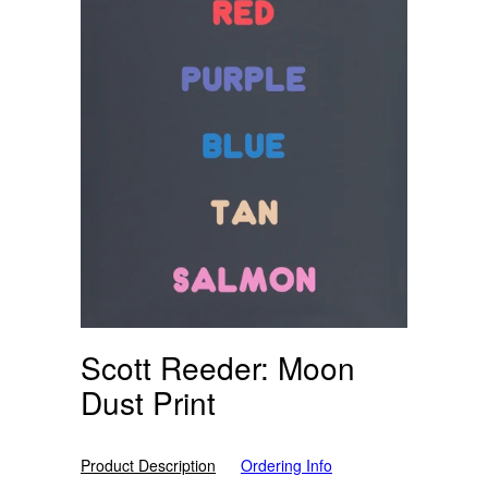
Scott Reeder: Moon
Dust Print
Product Description
Ordering Info