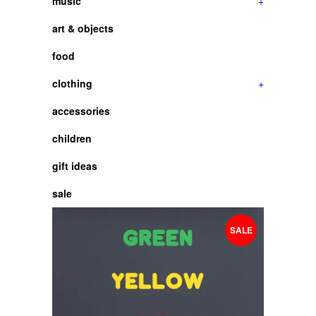
music
+
art & objects
food
clothing
+
accessories
children
gift ideas
sale
SALE