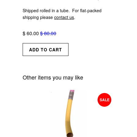
Shipped rolled in a tube. For flat-packed
shipping please
contact us
.
$ 60.00
$ 80.00
Other items you may like
SALE