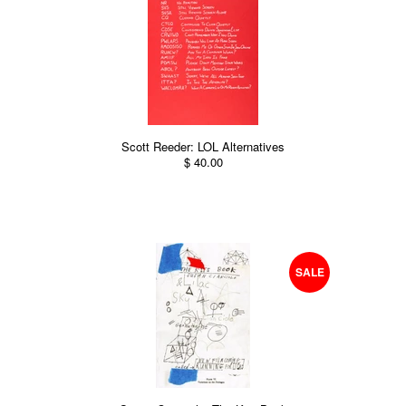
Scott Reeder: LOL Alternatives
$ 40.00
SALE