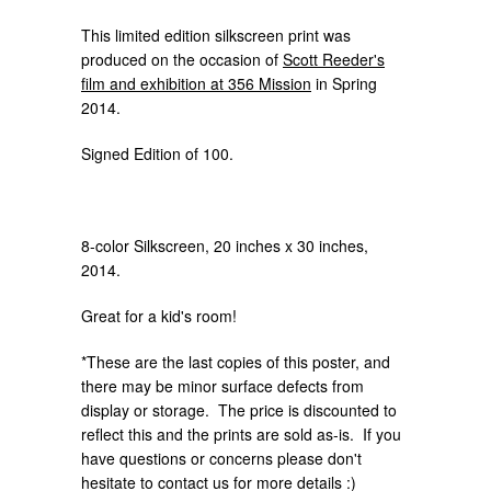
This limited edition silkscreen print was
produced on the occasion of
Scott Reeder's
film and exhibition at 356 Mission
in Spring
2014.
Signed Edition of 100.
8-color Silkscreen, 20 inches x 30 inches,
2014.
Great for a kid's room!
*These are the last copies of this poster, and
there may be minor surface defects from
display or storage. The price is discounted to
reflect this and the prints are sold as-is. If you
have questions or concerns please don't
hesitate to contact us for more details :)