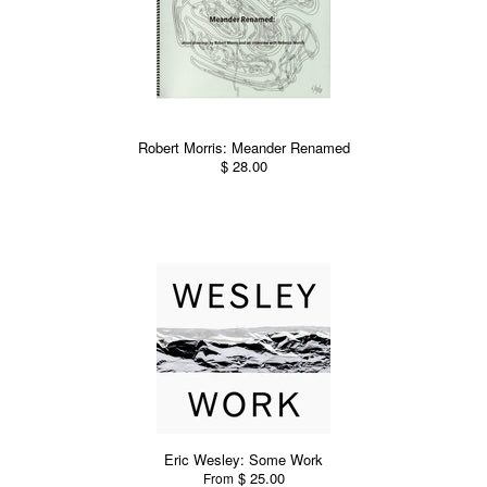
Robert Morris: Meander Renamed
$ 28.00
Eric Wesley: Some Work
$ 25.00
From