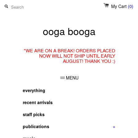
My Cart
(0)
ooga booga
*WE ARE ON A BREAK! ORDERS PLACED
NOW WILL NOT SHIP UNTIL EARLY
AUGUST! THANK YOU :)
MENU
everything
recent arrivals
staff picks
publications
+